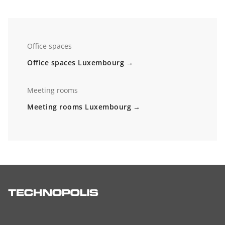
Office spaces
Office spaces Luxembourg
Meeting rooms
Meeting rooms Luxembourg