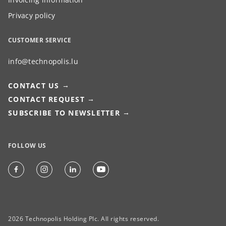
Privacy policy
CUSTOMER SERVICE
info@technopolis.lu
CONTACT US
CONTACT REQUEST
SUBSCRIBE TO NEWSLETTER
FOLLOW US
2026 Technopolis Holding Plc. All rights reserved.