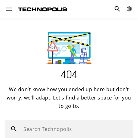
Search
GLOB
Toggle navigation
SITE
404
We don’t know how you ended up here but don’t
worry, we’ll adapt. Let’s find a better space for you
to go to.
Search Technopolis