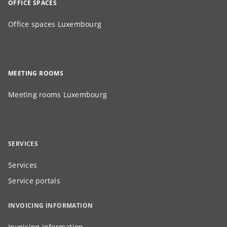
OFFICE SPACES
Office spaces Luxembourg
MEETING ROOMS
Meeting rooms Luxembourg
SERVICES
Services
Service portals
INVOICING INFORMATION
Invoicing information