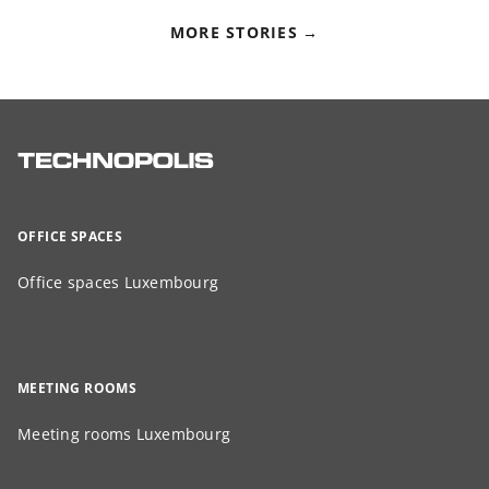
MORE STORIES
OFFICE SPACES
Office spaces Luxembourg
MEETING ROOMS
Meeting rooms Luxembourg