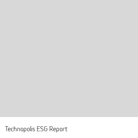
Technopolis ESG Report