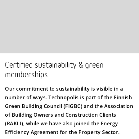
Certified sustainability & green
memberships
Our commitment to sustainability is visible in a
number of ways. Technopolis is part of the Finnish
Green Building Council (FIGBC) and the Association
of Building Owners and Construction Clients
(RAKLI), while we have also joined the Energy
Efficiency Agreement for the Property Sector.