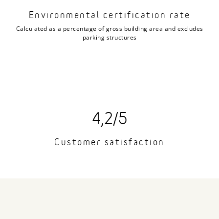
Environmental certification rate
Calculated as a percentage of gross building area and excludes
parking structures
4,2/5
Customer satisfaction