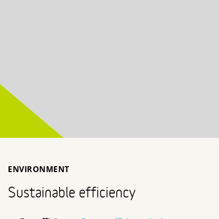
ENVIRONMENT
Sustainable efficiency