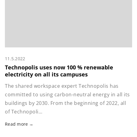
11.5.2022
Technopolis uses now 100 % renewable
electricity on all its campuses
The shared workspace expert Technopolis has
committed to using carbon-neutral energy in all its
buildings by 2030. From the beginning of 2022, all
of Technopoli…
Read more