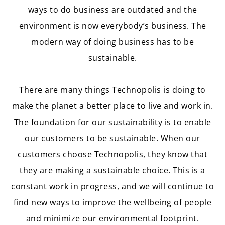
ways to do business are outdated and the
environment is now everybody’s business. The
modern way of doing business has to be
sustainable.
There are many things Technopolis is doing to
make the planet a better place to live and work in.
The foundation for our sustainability is to enable
our customers to be sustainable. When our
customers choose Technopolis, they know that
they are making a sustainable choice. This is a
constant work in progress, and we will continue to
find new ways to improve the wellbeing of people
and minimize our environmental footprint.