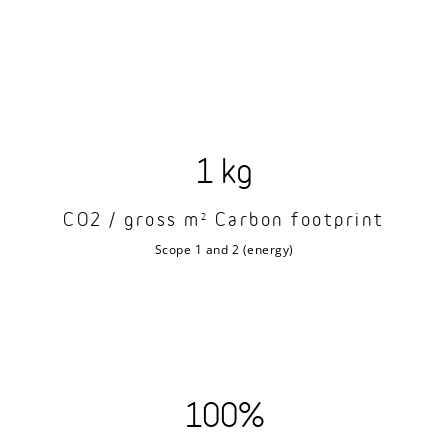
1 kg
CO2 / gross m
Carbon footprint
2
Scope 1 and 2 (energy)
100%