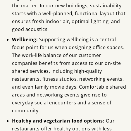
the matter. In our new buildings, sustainability
starts with a well-planned, functional layout that
ensures fresh indoor air, optimal lighting, and
good acoustics.
Wellbeing:
Supporting wellbeing is a central
focus point for us when designing office spaces.
The work-life balance of our customer
companies benefits from access to our on-site
shared services, including high-quality
restaurants, fitness studios, networking events,
and even family movie days. Comfortable shared
areas and networking events give rise to
everyday social encounters and a sense of
community.
Healthy and vegetarian food options:
Our
restaurants offer healthy options with less