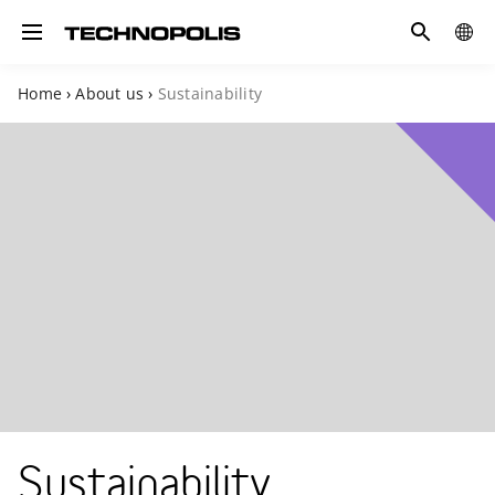
Search
GLOB
Toggle navigation
SITE
Home
›
About us
›
Sustainability
Sustainability