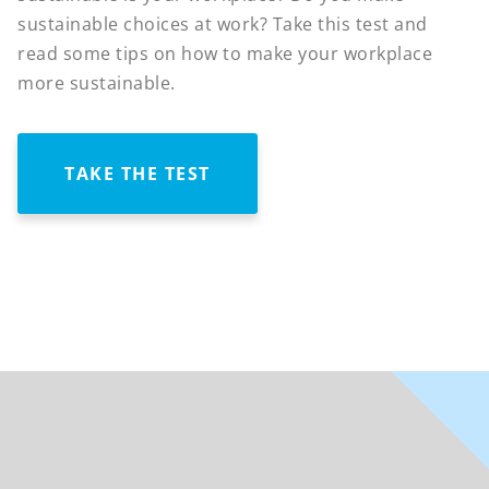
sustainable choices at work? Take this test and
read some tips on how to make your workplace
more sustainable.
TAKE THE TEST