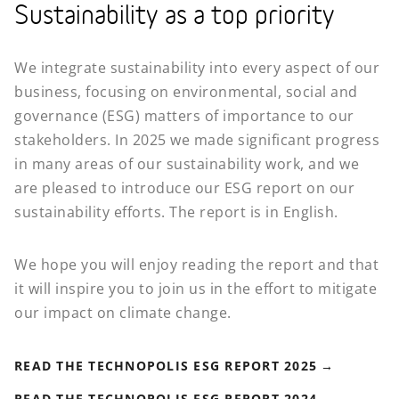
Sustainability as a top priority
We integrate sustainability into every aspect of our
business, focusing on environmental, social and
governance (ESG) matters of importance to our
stakeholders. In 2025 we made significant progress
in many areas of our sustainability work, and we
are pleased to introduce our ESG report on our
sustainability efforts. The report is in English.
We hope you will enjoy reading the report and that
it will inspire you to join us in the effort to mitigate
our impact on climate change.
READ THE TECHNOPOLIS ESG REPORT 2025
READ THE TECHNOPOLIS ESG REPORT 2024