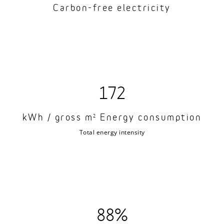
Carbon-free electricity
172
kWh / gross m
Energy consumption
2
Total energy intensity
88%