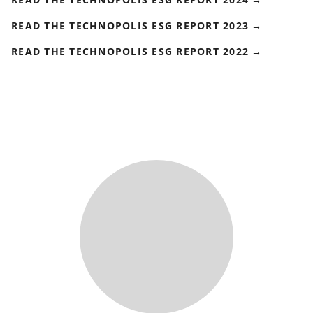
READ THE TECHNOPOLIS ESG REPORT 2023
READ THE TECHNOPOLIS ESG REPORT 2022