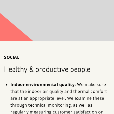
SOCIAL
Healthy & productive people
Indoor environmental quality:
We make sure
that the indoor air quality and thermal comfort
are at an appropriate level. We examine these
through technical monitoring, as well as
regularly measuring customer satisfaction on