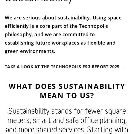
We are serious about sustainability. Using space
efficiently is a core part of the Technopolis
philosophy, and we are committed to
establishing future workplaces as flexible and
green environments.
TAKE A LOOK AT THE TECHNOPOLIS ESG REPORT 2025
WHAT DOES SUSTAINABILITY
MEAN TO US?
Sustainability stands for fewer square
meters, smart and safe office planning,
and more shared services. Starting with