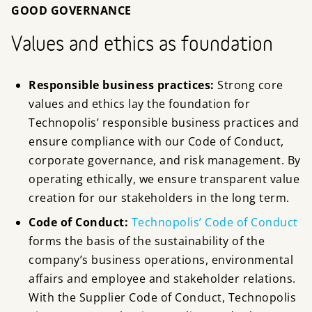
GOOD GOVERNANCE
Values and ethics as foundation
Responsible business practices:
Strong core
values and ethics lay the foundation for
Technopolis’ responsible business practices and
ensure compliance with our Code of Conduct,
corporate governance, and risk management. By
operating ethically, we ensure transparent value
creation for our stakeholders in the long term.
Code of Conduct:
Technopolis’ Code of Conduct
forms the basis of the sustainability of the
company’s business operations, environmental
affairs and employee and stakeholder relations.
With the Supplier Code of Conduct, Technopolis