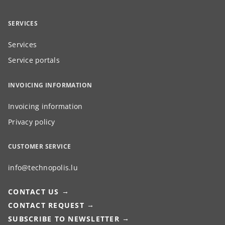
SERVICES
Services
Service portals
INVOICING INFORMATION
Invoicing information
Privacy policy
CUSTOMER SERVICE
info@technopolis.lu
CONTACT US
CONTACT REQUEST
SUBSCRIBE TO NEWSLETTER