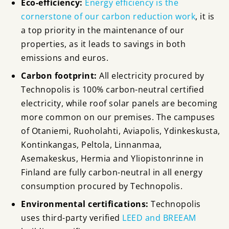
Eco-efficiency:
Energy efficiency is the
cornerstone of our carbon reduction work
, it is
a top priority in the maintenance of our
properties, as it leads to savings in both
emissions and euros.
Carbon footprint:
All electricity procured by
Technopolis is 100% carbon-neutral certified
electricity
, while roof solar panels are becoming
more common on our premises. The campuses
of Otaniemi, Ruoholahti, Aviapolis, Ydinkeskusta,
Kontinkangas, Peltola, Linnanmaa,
Asemakeskus, Hermia and Yliopistonrinne in
Finland are fully carbon-neutral in all energy
consumption procured by Technopolis.
Environmental certifications:
Technopolis
uses third-party verified
LEED and BREEAM