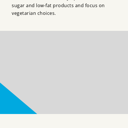
sugar and low-fat products and focus on
vegetarian choices.