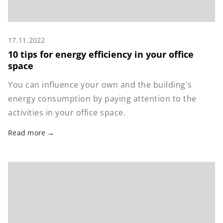
17.11.2022
10 tips for energy efficiency in your office
space
You can influence your own and the building's
energy consumption by paying attention to the
activities in your office space.
Read more