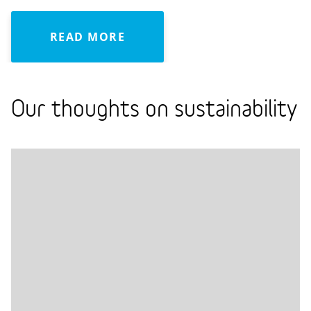
READ MORE
Our thoughts on sustainability