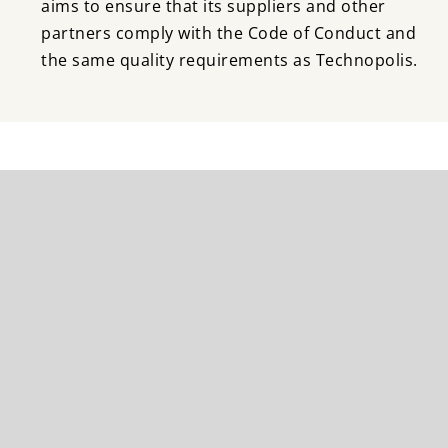
aims to ensure that its suppliers and other
partners comply with the Code of Conduct and
the same quality requirements as Technopolis.