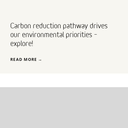
Carbon reduction pathway drives
our environmental priorities –
explore!
READ MORE