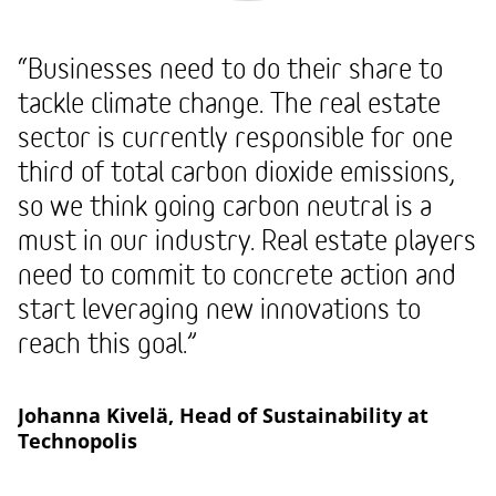
“Businesses need to do their share to
tackle climate change. The real estate
sector is currently responsible for one
third of total carbon dioxide emissions,
so we think going carbon neutral is a
must in our industry. Real estate players
need to commit to concrete action and
start leveraging new innovations to
reach this goal.”
Johanna Kivelä, Head of Sustainability at
Technopolis