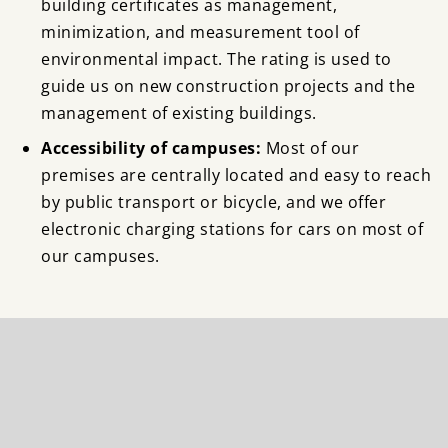
building certificates as management,
minimization, and measurement tool of
environmental impact. The rating is used to
guide us on new construction projects and the
management of existing buildings.
Accessibility of campuses:
Most of our
premises are centrally located and easy to reach
by public transport or bicycle, and we offer
electronic charging stations for cars on most of
our campuses.