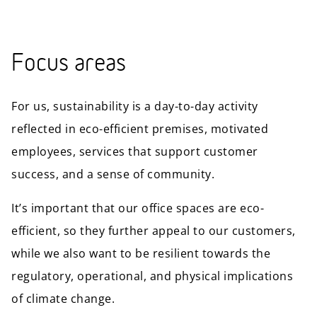
Focus areas
For us, sustainability is a day-to-day activity
reflected in eco-efficient premises, motivated
employees, services that support customer
success, and a sense of community.
It’s important that our office spaces are eco-
efficient, so they further appeal to our customers,
while we also want to be resilient towards the
regulatory, operational, and physical implications
of climate change.