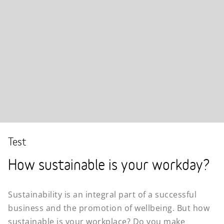
Test
How sustainable is your workday?
Sustainability is an integral part of a successful
business and the promotion of wellbeing. But how
sustainable is your workplace? Do you make