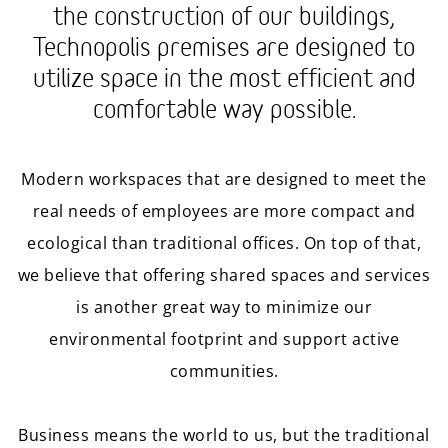
the construction of our buildings,
Technopolis premises are designed to
utilize space in the most efficient and
comfortable way possible.
Modern workspaces that are designed to meet the
real needs of employees are more compact and
ecological than traditional offices. On top of that,
we believe that offering shared spaces and services
is another great way to minimize our
environmental footprint and support active
communities.
Business means the world to us, but the traditional