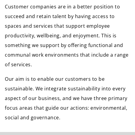
Customer companies are in a better position to
succeed and retain talent by having access to
spaces and services that support employee
productivity, wellbeing, and enjoyment. This is
something we support by offering functional and
communal work environments that include a range
of services.
Our aim is to enable our customers to be
sustainable. We integrate sustainability into every
aspect of our business, and we have three primary
focus areas that guide our actions: environmental,
social and governance.