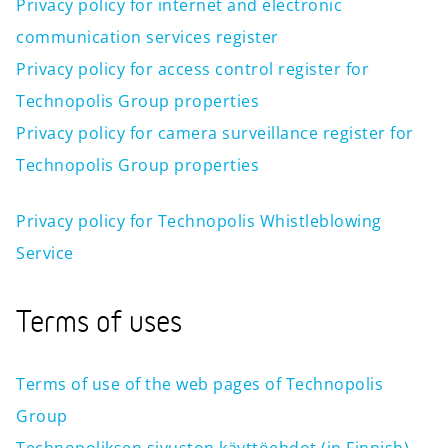
Privacy policy for internet and electronic
communication services register
Privacy policy for access control register for
Technopolis Group properties
Privacy policy for camera surveillance register for
Technopolis Group properties
Privacy policy for Technopolis Whistleblowing
Service
Terms of uses
Terms of use of the web pages of Technopolis
Group