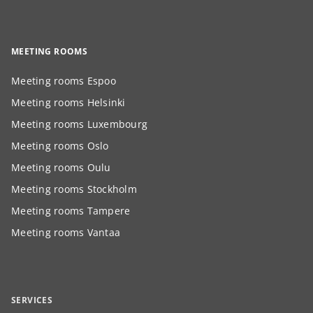
MEETING ROOMS
Meeting rooms Espoo
Meeting rooms Helsinki
Meeting rooms Luxembourg
Meeting rooms Oslo
Meeting rooms Oulu
Meeting rooms Stockholm
Meeting rooms Tampere
Meeting rooms Vantaa
SERVICES