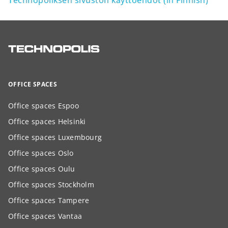
Technopoliksen sivuston käyttöehdot (in Finnish)
OFFICE SPACES
Office spaces Espoo
Office spaces Helsinki
Office spaces Luxembourg
Office spaces Oslo
Office spaces Oulu
Office spaces Stockholm
Office spaces Tampere
Office spaces Vantaa