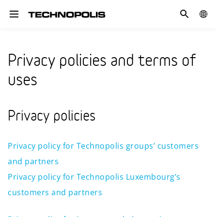
Search
COUN
Toggle navigation
Privacy policies and terms of
uses
Privacy policies
Privacy policy for Technopolis groups’ customers
and partners
Privacy policy for Technopolis Luxembourg’s
customers and partners