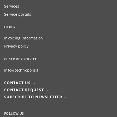
Services
Service portals
OTHER
Invoicing information
Privacy policy
CUSTOMER SERVICE
info@technopolis.fi
CONTACT US
CONTACT REQUEST
SUBSCRIBE TO NEWSLETTER
FOLLOW US