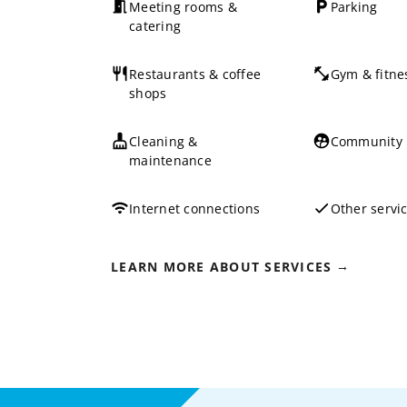
Meeting rooms &
Parking
catering
Restaurants & coffee
Gym & fitne
shops
Cleaning &
Community
maintenance
Internet connections
Other servi
LEARN MORE ABOUT SERVICES