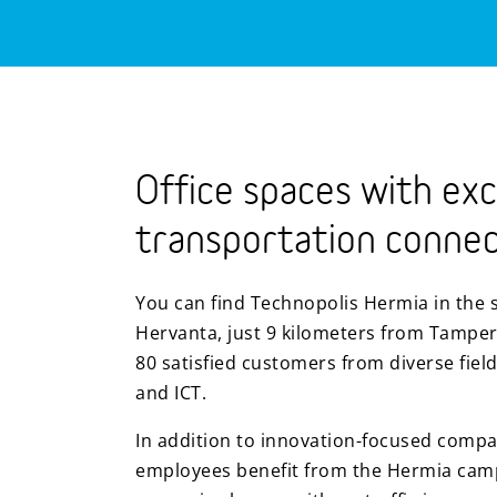
Office spaces with exc
transportation connec
You can find Technopolis Hermia in the 
Hervanta, just 9 kilometers from Tamper
80 satisfied customers from diverse field
and ICT.
In addition to innovation-focused compa
employees benefit from the Hermia campu