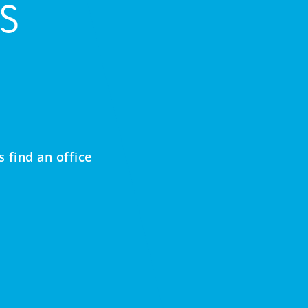
s
 find an office