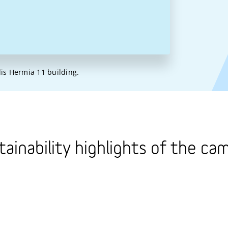
lis Hermia 11 building.
tainability highlights of the ca