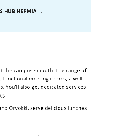
S HUB HERMIA
e at the campus smooth. The range of
, functional meeting rooms, a well-
s. You’ll also get dedicated services
ng.
nd Orvokki, serve delicious lunches