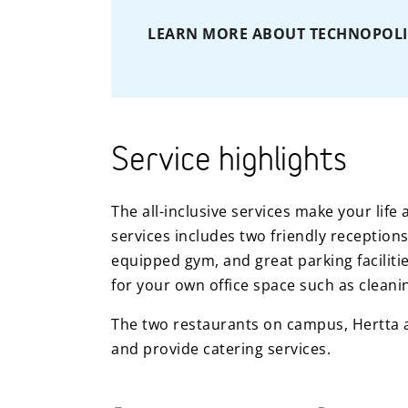
LEARN MORE ABOUT TECHNOPOLI
Service highlights
The all-inclusive services make your lif
services includes two friendly receptions
equipped gym, and great parking facilitie
for your own office space such as cleani
The two restaurants on campus, Hertta a
and provide catering services.