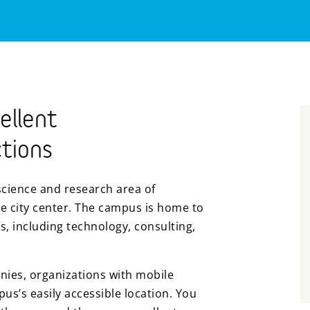
ellent
tions
science and research area of
e city center. The campus is home to
s, including technology, consulting,
nies, organizations with mobile
s’s easily accessible location. You