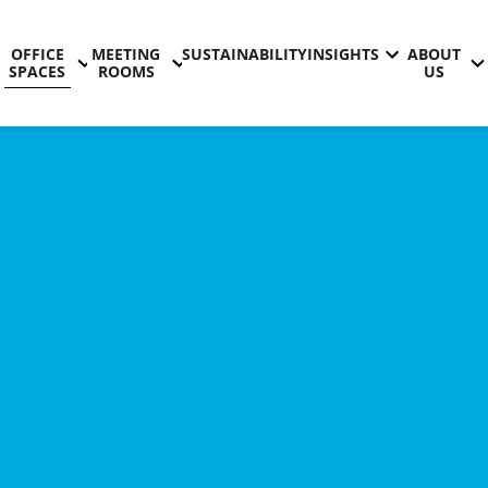
OFFICE
MEETING
SUSTAINABILITY
INSIGHTS
ABOUT
SPACES
ROOMS
US