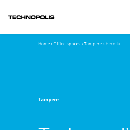
Home
›
Office spaces
›
Tampere
›
Hermia
Tampere