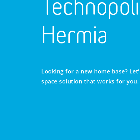
Technopoli
Hermia
Looking for a new home base? Let’s
space solution that works for you.