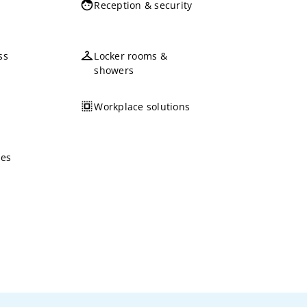
Reception & security
ss
Locker rooms &
showers
Workplace solutions
ces