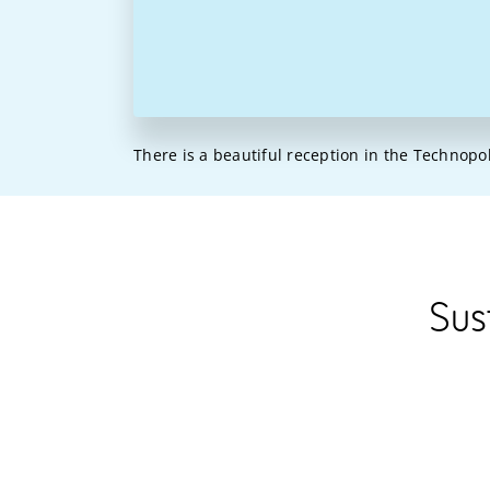
There is a beautiful reception in the Technopo
Sus