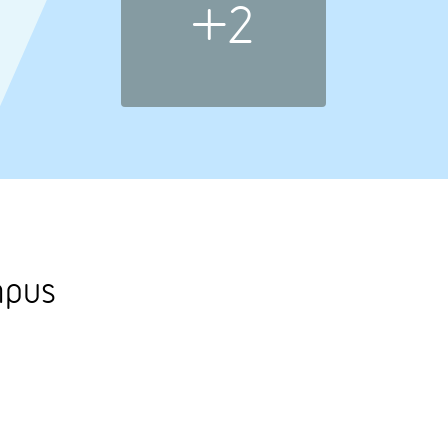
+2
mpus