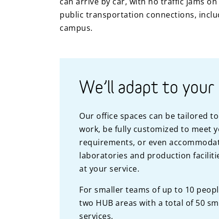
can arrive by car, with no traffic jams o
public transportation connections, includ
campus.
We’ll adapt to your
Our office spaces can be tailored t
work, be fully customized to meet 
requirements, or even accommodat
laboratories and production facilit
at your service.
For smaller teams of up to 10 peop
two HUB areas with a total of 50 sm
services.