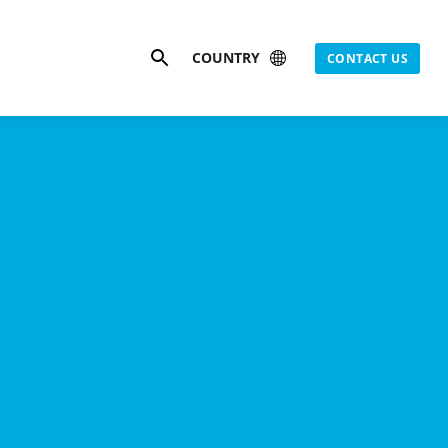
Search
COUNTRY
CONTACT US