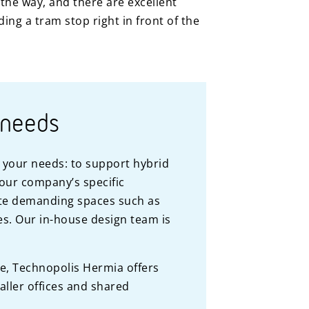
n the way, and there are excellent
ing a tram stop right in front of the
 needs
o your needs: to support hybrid
your company’s specific
e demanding spaces such as
ies. Our in-house design team is
le, Technopolis Hermia offers
aller offices and shared