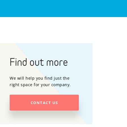
Find out more
We will help you find just the
right space for your company.
CONTACT US