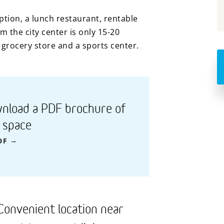
eption, a lunch restaurant, rentable
 the city center is only 15-20
grocery store and a sports center.
nload a PDF brochure of
s space
DF
Convenient location near