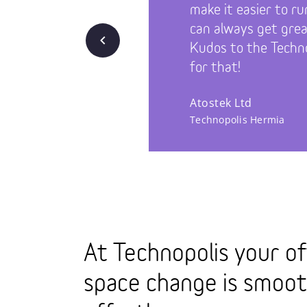
make it easier to ru
can always get great
Back
Kudos to the Techno
for that!
Atostek Ltd
Technopolis Hermia
At Technopolis your of
space change is smoo