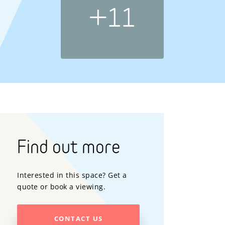
+11
Find out more
Interested in this space? Get a
quote or book a viewing.
CONTACT US