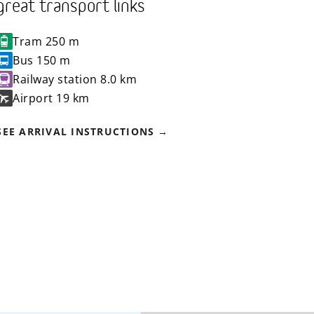
great transport links
Tram
250 m
Bus
150 m
Railway station
8.0 km
Airport
19 km
SEE ARRIVAL INSTRUCTIONS