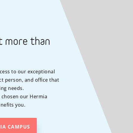
t more than
cess to our exceptional
t person, and office that
ing needs.
y chosen our Hermia
efits you.
MIA CAMPUS