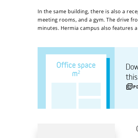
In the same building, there is also a rec
meeting rooms, and a gym. The drive from
minutes. Hermia campus also features a 
Dow
thi
P