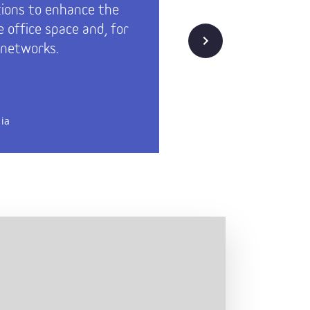
tions to enhance the
needs ha
e office space and, for
have alw
Next
 networks.
Technopo
oriented
d
Rakennutt
ia
Technopoli