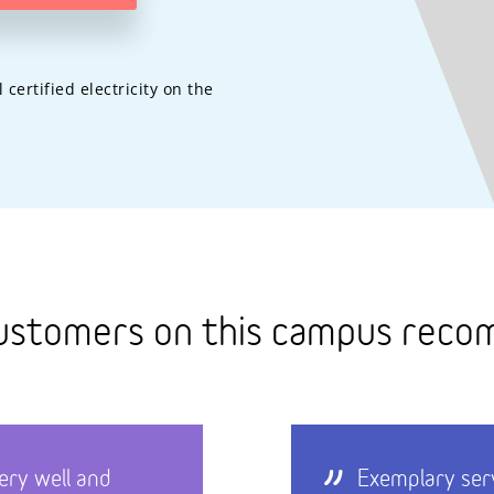
ertified electricity on the
ustomers on this campus rec
ery well and
Exemplary ser