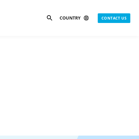
Search
COUNTRY
CONTACT US