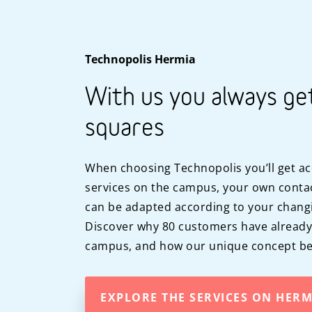
Technopolis Hermia
With us you always ge
squares
When choosing Technopolis you’ll get ac
services on the campus, your own contac
can be adapted according to your chang
Discover why 80 customers have alread
campus, and how our unique concept ben
EXPLORE THE SERVICES ON HER