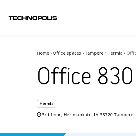
Home
›
Office spaces
›
Tampere
›
Hermia
›
Offi
Office
830
Hermia
3rd floor, Hermiankatu 1A 33720 Tampere