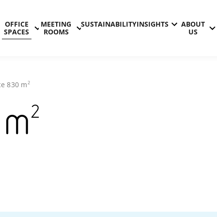
OFFICE
MEETING
SUSTAINABILITY
INSIGHTS
ABOUT
SPACES
ROOMS
US
2
ce
830
m
2
m
Technopolis
Hermia