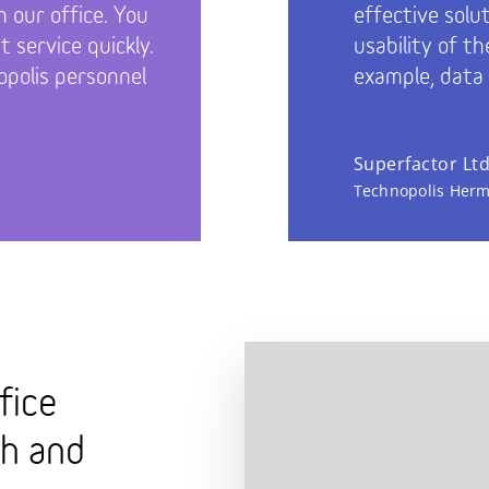
n our office. You
effective solu
 service quickly.
usability of th
polis personnel
example, data
Superfactor Lt
Technopolis Herm
fice
th and