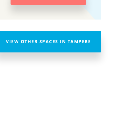
VIEW OTHER SPACES IN TAMPERE