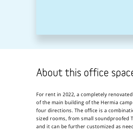
About this office spac
For rent in 2022, a completely renovated 
of the main building of the Hermia camp
four directions. The office is a combinat
sized rooms, from small soundproofed 
and it can be further customized as nee