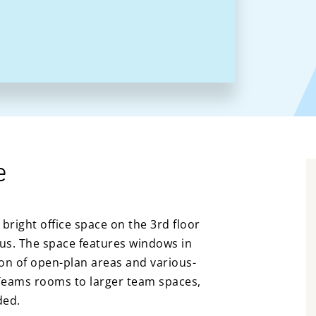
e
bright office space on the 3rd floor
us. The space features windows in
ion of open-plan areas and various-
Teams rooms to larger team spaces,
ded.