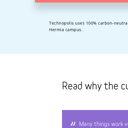
Technopolis uses 100% carbon-neutral c
Hermia campus.
Read why the c
Many things work v