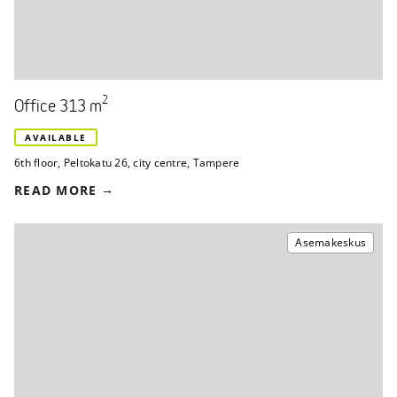
2
Office 313 m
AVAILABLE
6th floor
,
Peltokatu 26
,
city centre, Tampere
READ MORE
Asemakeskus