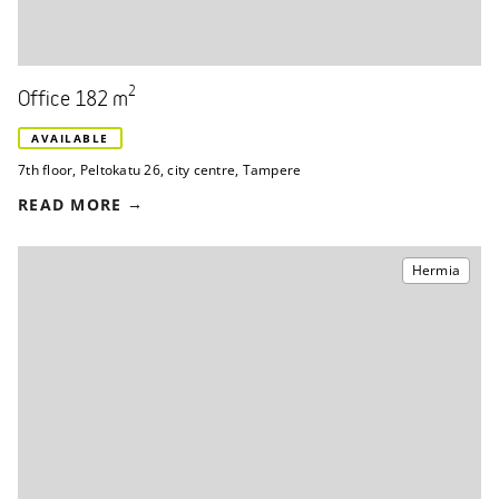
2
Office 182 m
AVAILABLE
7th floor
,
Peltokatu 26
,
city centre, Tampere
READ MORE
Hermia