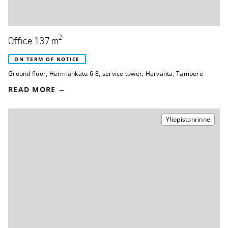
2
Office 137 m
ON TERM OF NOTICE
Ground floor
,
Hermiankatu 6-8, service tower
,
Hervanta, Tampere
READ MORE
Yliopistonrinne