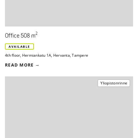
2
Office 508 m
AVAILABLE
4th floor
,
Hermiankatu 1A
,
Hervanta, Tampere
READ MORE
Yliopistonrinne