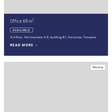
2
Office 69 m
AVAILABLE
3rd floor
,
Hermiankatu 6-8, building B1
,
Hervanta, Tampere
READ MORE
Hermia