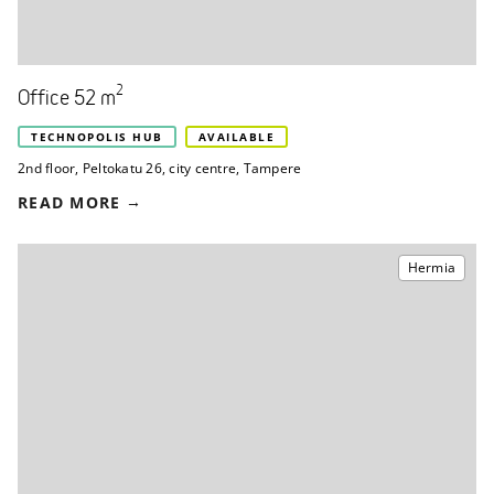
2
Office 52 m
TECHNOPOLIS HUB
AVAILABLE
2nd floor
,
Peltokatu 26
,
city centre, Tampere
READ MORE
Hermia