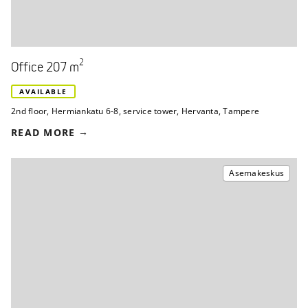
2
Office 207 m
AVAILABLE
2nd floor
,
Hermiankatu 6-8, service tower
,
Hervanta, Tampere
READ MORE
Asemakeskus