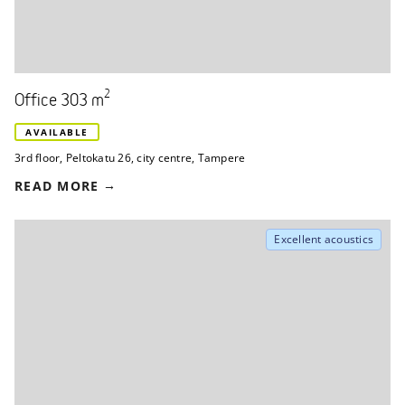
2
Office 303 m
AVAILABLE
3rd floor
,
Peltokatu 26
,
city centre, Tampere
READ MORE
Excellent acoustics