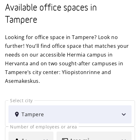
Available office spaces in
Tampere
Looking for office space in Tampere? Look no
further! You’ll find office space that matches your
needs on our accessible Hermia campus in
Hervanta and on two sought-after campuses in
Tampere’s city center: Yliopistonrinne and
Asemakeskus.
Select city
SELECT
CITY
Tampere
Number of employees or area
FOR
AREA
HOW
2