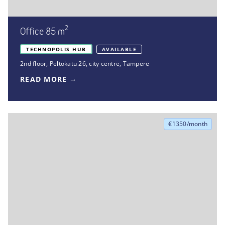
2
Office 85 m
TECHNOPOLIS HUB
AVAILABLE
2nd floor
,
Peltokatu 26
,
city centre, Tampere
READ MORE
€1350/month