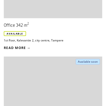
2
Office 342 m
AVAILABLE
1st floor
,
Kalevantie 2
,
city centre, Tampere
READ MORE
Available soon