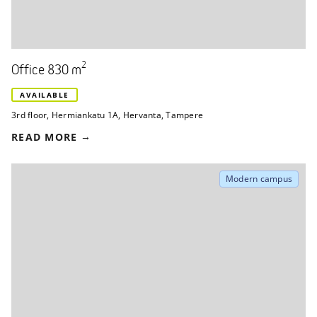
2
Office 830 m
AVAILABLE
3rd floor
,
Hermiankatu 1A
,
Hervanta, Tampere
READ MORE
Modern campus