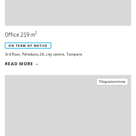
2
Office 219 m
ON TERM OF NOTICE
3rd floor
,
Peltokatu 26
,
city centre, Tampere
READ MORE
Yliopistonrinne