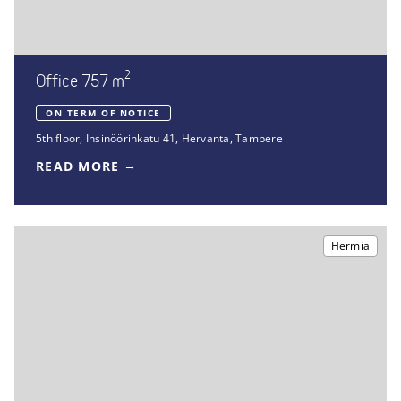
2
Office 757 m
ON TERM OF NOTICE
5th floor
,
Insinöörinkatu 41
,
Hervanta, Tampere
READ MORE
Hermia