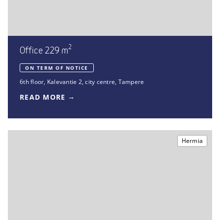
2
Office 229 m
ON TERM OF NOTICE
6th floor
,
Kalevantie 2
,
city centre, Tampere
READ MORE
Hermia