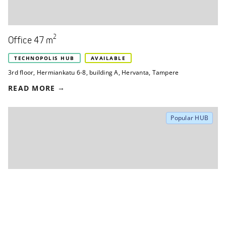
2
Office 47 m
TECHNOPOLIS HUB
AVAILABLE
3rd floor
,
Hermiankatu 6-8, building A
,
Hervanta, Tampere
READ MORE
Popular HUB