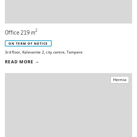
2
Office 219 m
ON TERM OF NOTICE
3rd floor
,
Kalevantie 2
,
city centre, Tampere
READ MORE
Hermia