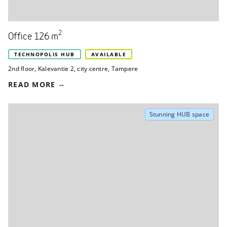
2
Office 126 m
TECHNOPOLIS HUB
AVAILABLE
2nd floor
,
Kalevantie 2
,
city centre, Tampere
READ MORE
Stunning HUB space