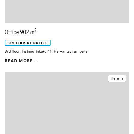
2
Office 902 m
ON TERM OF NOTICE
3rd floor
,
Insinöörinkatu 41
,
Hervanta, Tampere
READ MORE
Hermia