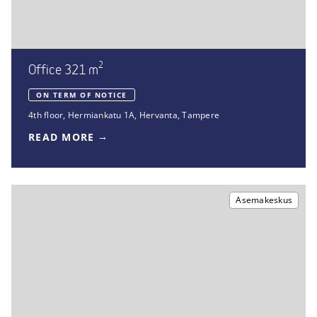
2
Office 321 m
ON TERM OF NOTICE
4th floor
,
Hermiankatu 1A
,
Hervanta, Tampere
READ MORE
Asemakeskus