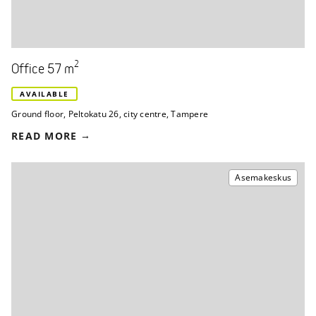
2
Office 57 m
AVAILABLE
Ground floor
,
Peltokatu 26
,
city centre, Tampere
READ MORE
Asemakeskus