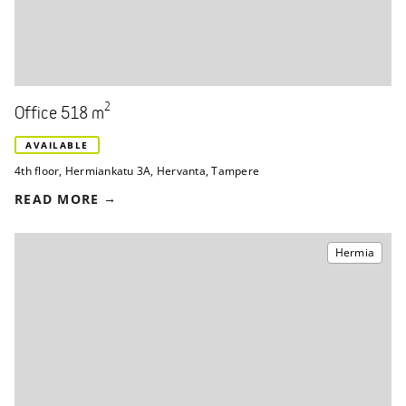
2
Office 518 m
AVAILABLE
4th floor
,
Hermiankatu 3A
,
Hervanta, Tampere
READ MORE
Hermia