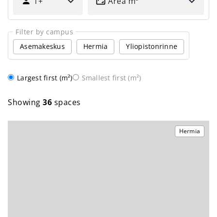
1+
Area
m
MANY
PEOPLE?
Filter by campus
Asemakeskus
Hermia
Yliopistonrinne
Order
Largest first (m²)
Smallest first (m²)
Showing
36
spaces
Hermia