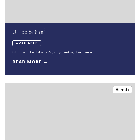
2
Office 528 m
AVAILABLE
8th floor
,
Peltokatu 26
,
city centre, Tampere
READ MORE
Hermia