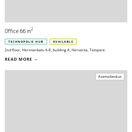
2
Office 66 m
TECHNOPOLIS HUB
AVAILABLE
2nd floor
,
Hermiankatu 6-8, building A
,
Hervanta, Tampere
READ MORE
Asemakeskus