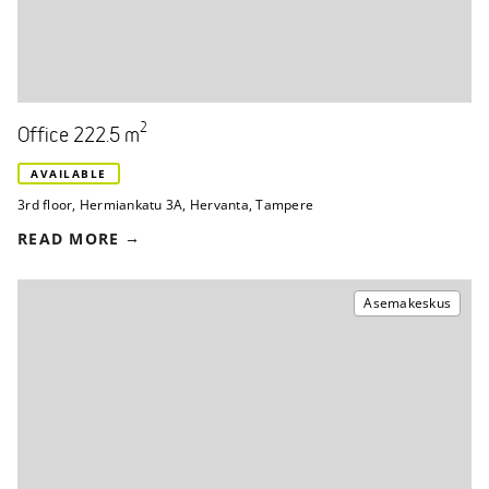
2
Office 222.5 m
AVAILABLE
3rd floor
,
Hermiankatu 3A
,
Hervanta, Tampere
READ MORE
Asemakeskus