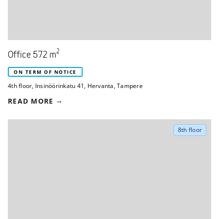
2
Office 572 m
ON TERM OF NOTICE
4th floor
,
Insinöörinkatu 41
,
Hervanta, Tampere
READ MORE
8th floor