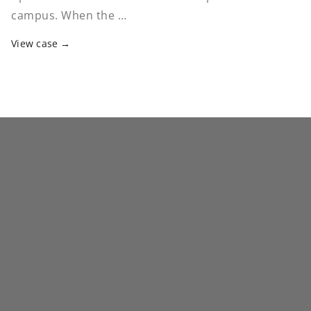
campus. When the …
View case