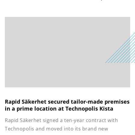
Rapid Säkerhet secured tailor-made premises
in a prime location at Technopolis Kista
Rapid Säkerhet signed a ten-year contract with
Technopolis and moved into its brand new