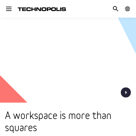
Search
COUN
Toggle navigation
A workspace is more than
squares