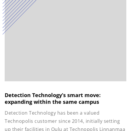
Detection Technology’s smart move:
expanding within the same campus
Detection Technology has been a valued
Technopolis customer since 2014, initially setting
up their facilities in Oulu at Technopolis Linnanmaa