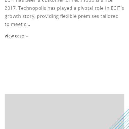
ECIT has been a customer of Technopolis since
2017. Technopolis has played a pivotal role in ECIT's
growth story, providing flexible premises tailored
to meet c…
View case