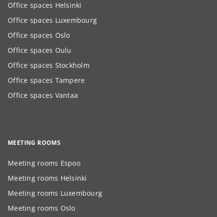
Office spaces Helsinki
Office spaces Luxembourg
Office spaces Oslo
Office spaces Oulu
Office spaces Stockholm
Office spaces Tampere
Office spaces Vantaa
MEETING ROOMS
Meeting rooms Espoo
Meeting rooms Helsinki
Meeting rooms Luxembourg
Meeting rooms Oslo