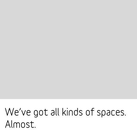
We’ve got all kinds of spaces.
Almost.