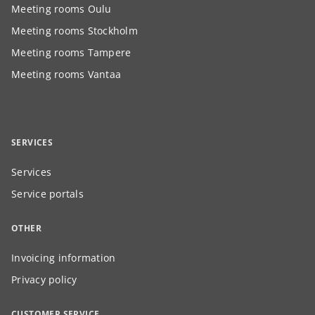
Meeting rooms Oulu
Meeting rooms Stockholm
Meeting rooms Tampere
Meeting rooms Vantaa
SERVICES
Services
Service portals
OTHER
Invoicing information
Privacy policy
CUSTOMER SERVICE