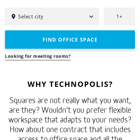
Technopolis
SELECT
FOR
simplifies
CITY
HOW
Select city
1+
your
MANY
PEOPLE?
everyday
life
FIND OFFICE SPACE
by
combining
Looking for meeting rooms?
flexible
office
spaces
WHY TECHNOPOLIS?
with
meeting
Squares are not really what you want,
rooms
are they? Wouldn’t you prefer flexible
and
workspace that adapts to your needs?
business
How about one contract that includes
services.
access to office space and all the