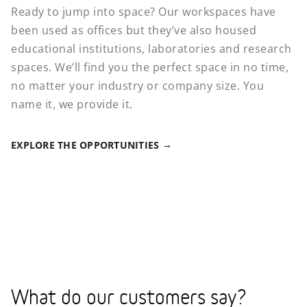
Ready to jump into space? Our workspaces have
been used as offices but they’ve also housed
educational institutions, laboratories and research
spaces. We’ll find you the perfect space in no time,
no matter your industry or company size. You
name it, we provide it.
EXPLORE THE OPPORTUNITIES
What do our customers say?