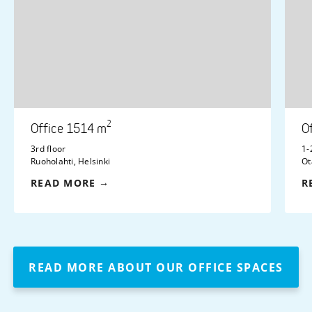
2
Office 1514 m
O
3rd floor
1-
Ruoholahti, Helsinki
Ot
READ MORE
R
READ MORE ABOUT OUR OFFICE SPACES