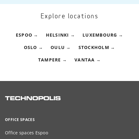
Explore locations
ESPOO
HELSINKI
LUXEMBOURG
OSLO
OULU
STOCKHOLM
TAMPERE
VANTAA
OFFICE SPACES
Office spaces Espoo