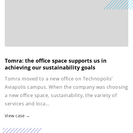
Tomra: the office space supports us in
achieving our sustainability goals
Tomra moved to a new office on Technopolis’
Aviapolis campus. When the company was choosing
a new office space, sustainability, the variety of
services and loca…
View case