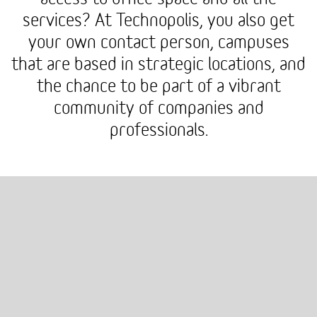
services? At Technopolis, you also get
your own contact person, campuses
that are based in strategic locations, and
the chance to be part of a vibrant
community of companies and
professionals.