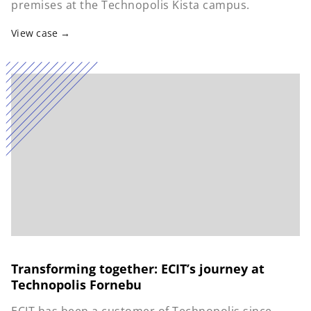
premises at the Technopolis Kista campus.
View case
Transforming together: ECIT’s journey at
Technopolis Fornebu