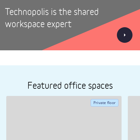
Technopolis is the shared
workspace expert
Featured office spaces
Private floor