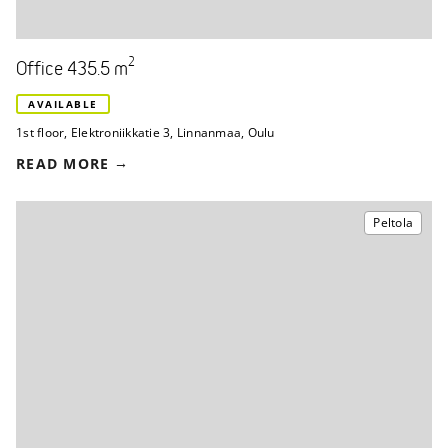
2
Office 435.5 m
AVAILABLE
1st floor
,
Elektroniikkatie 3
,
Linnanmaa, Oulu
READ MORE
Peltola