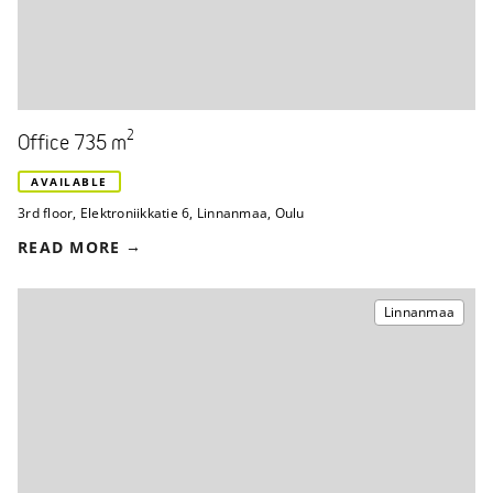
2
Office 735 m
AVAILABLE
3rd floor
,
Elektroniikkatie 6
,
Linnanmaa, Oulu
READ MORE
Linnanmaa