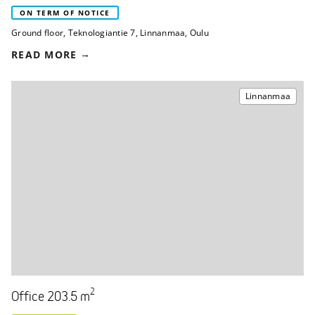
ON TERM OF NOTICE
Ground floor
,
Teknologiantie 7
,
Linnanmaa, Oulu
READ MORE
Linnanmaa
2
Office 203.5 m