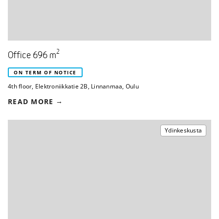
2
Office 696 m
ON TERM OF NOTICE
4th floor
,
Elektroniikkatie 2B
,
Linnanmaa, Oulu
READ MORE
Ydinkeskusta