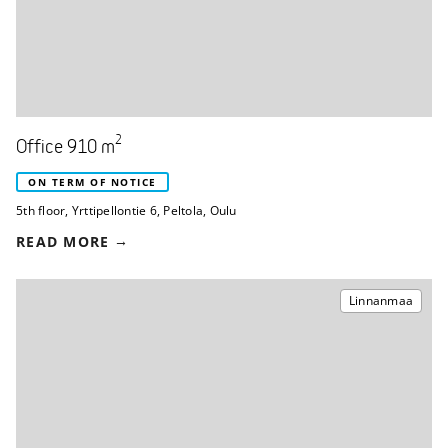
2
Office 910 m
ON TERM OF NOTICE
5th floor
,
Yrttipellontie 6
,
Peltola, Oulu
READ MORE
Linnanmaa