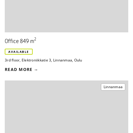
2
Office 849 m
AVAILABLE
3rd floor
,
Elektroniikkatie 3
,
Linnanmaa, Oulu
READ MORE
Linnanmaa