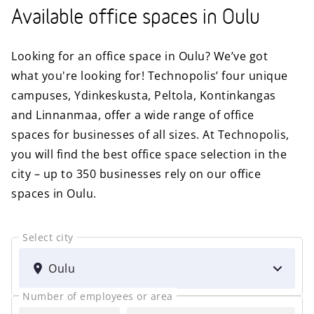
Available office spaces in Oulu
Looking for an office space in Oulu? We’ve got
what you're looking for! Technopolis’ four unique
campuses, Ydinkeskusta, Peltola, Kontinkangas
and Linnanmaa, offer a wide range of office
spaces for businesses of all sizes. At Technopolis,
you will find the best office space selection in the
city – up to 350 businesses rely on our office
spaces in Oulu.
Select city
SELECT
CITY
Oulu
Number of employees or area
FOR
AREA