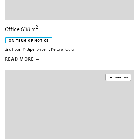
2
Office 638 m
ON TERM OF NOTICE
3rd floor
,
Yrttipellontie 1
,
Peltola, Oulu
READ MORE
Linnanmaa