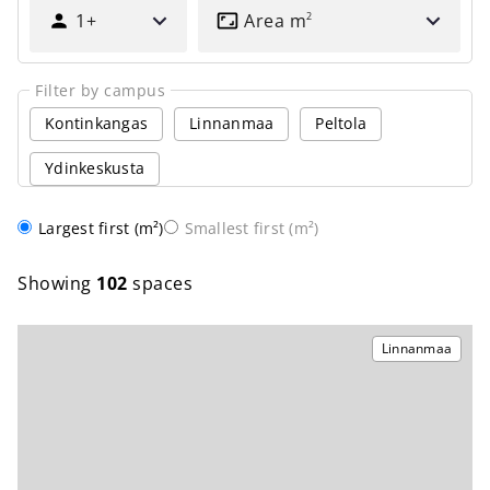
HOW
1+
Area
m
2
MANY
PEOPLE?
Filter by campus
Kontinkangas
Linnanmaa
Peltola
Ydinkeskusta
Order
Largest first (m²)
Smallest first (m²)
Showing
102
spaces
Linnanmaa