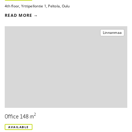
4th floor
,
Yrttipellontie 1
,
Peltola, Oulu
READ MORE
Linnanmaa
2
Office 148 m
AVAILABLE