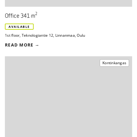
2
Office 341 m
AVAILABLE
1st floor
,
Teknologiantie 12
,
Linnanmaa, Oulu
READ MORE
Kontinkangas