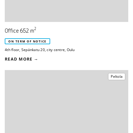
2
Office 652 m
ON TERM OF NOTICE
4th floor
,
Sepänkatu 20
,
city centre, Oulu
READ MORE
Peltola