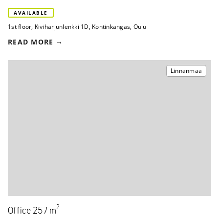
AVAILABLE
1st floor
,
Kiviharjunlenkki 1D
,
Kontinkangas, Oulu
READ MORE
Linnanmaa
2
Office 257 m