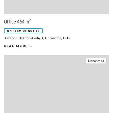
2
Office 464 m
ON TERM OF NOTICE
3rd floor
,
Elektroniikkatie 4
,
Linnanmaa, Oulu
READ MORE
Linnanmaa