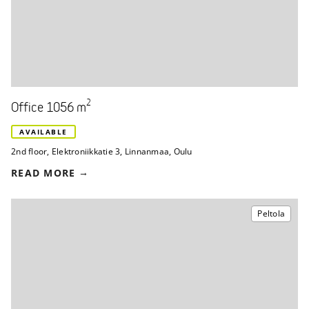
2
Office 1056 m
AVAILABLE
2nd floor
,
Elektroniikkatie 3
,
Linnanmaa, Oulu
READ MORE
Peltola