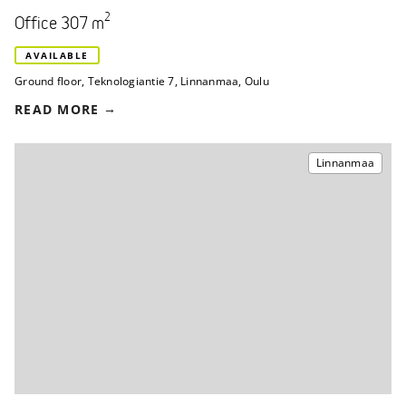
2
Office 307 m
AVAILABLE
Ground floor
,
Teknologiantie 7
,
Linnanmaa, Oulu
READ MORE
Linnanmaa