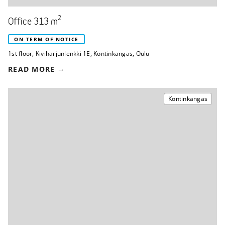
2
Office 313 m
ON TERM OF NOTICE
1st floor
,
Kiviharjunlenkki 1E
,
Kontinkangas, Oulu
READ MORE
Kontinkangas