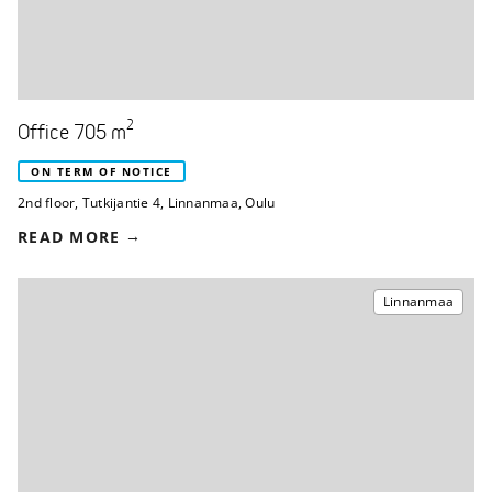
2
Office 705 m
ON TERM OF NOTICE
2nd floor
,
Tutkijantie 4
,
Linnanmaa, Oulu
READ MORE
Linnanmaa