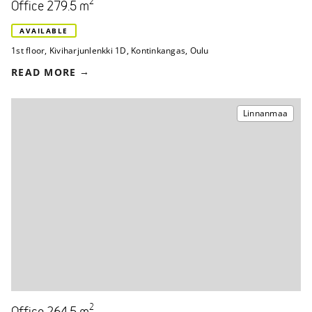
2
Office 279.5 m
AVAILABLE
1st floor
,
Kiviharjunlenkki 1D
,
Kontinkangas, Oulu
READ MORE
Linnanmaa
2