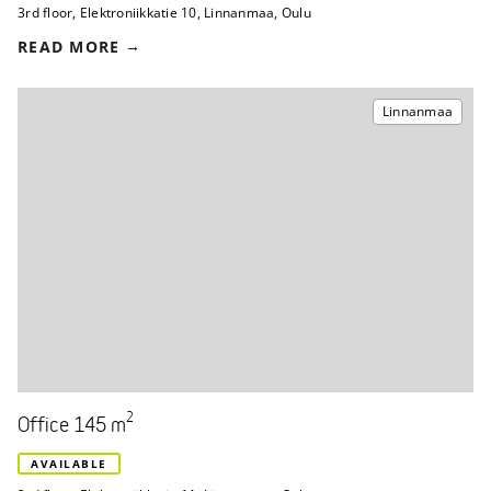
3rd floor
,
Elektroniikkatie 10
,
Linnanmaa, Oulu
READ MORE
Linnanmaa
2
Office 145 m
AVAILABLE