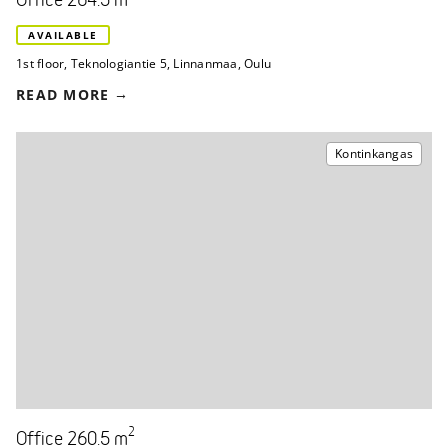
Office 264.5 m
AVAILABLE
1st floor
,
Teknologiantie 5
,
Linnanmaa, Oulu
READ MORE
Kontinkangas
2
Office 260.5 m