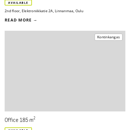
AVAILABLE
2nd floor
,
Elektroniikkatie 2A
,
Linnanmaa, Oulu
READ MORE
Kontinkangas
2
Office 185 m