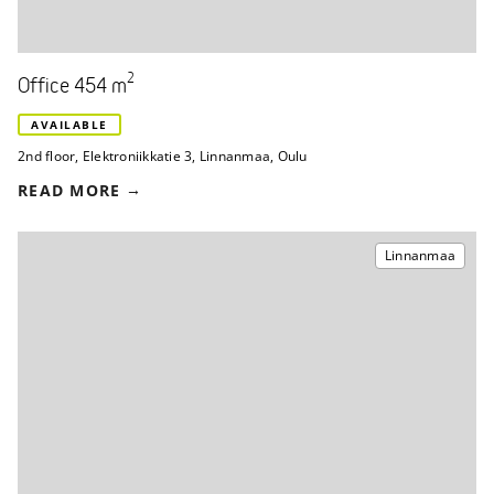
2
Office 454 m
AVAILABLE
2nd floor
,
Elektroniikkatie 3
,
Linnanmaa, Oulu
READ MORE
Linnanmaa