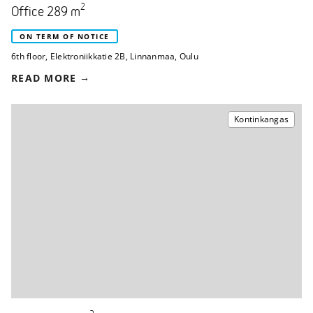
2
Office 289 m
ON TERM OF NOTICE
6th floor
,
Elektroniikkatie 2B
,
Linnanmaa, Oulu
READ MORE
Kontinkangas