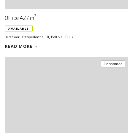
2
Office 427 m
AVAILABLE
3rd floor
,
Yrttipellontie 10
,
Peltola, Oulu
READ MORE
Linnanmaa