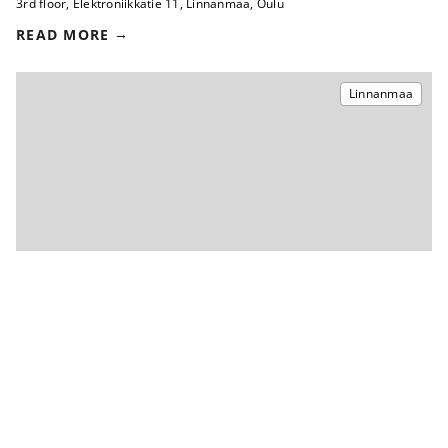
3rd floor
,
Elektroniikkatie 11
,
Linnanmaa, Oulu
READ MORE
Linnanmaa
2
Office 144 m
ON TERM OF NOTICE
3rd floor
,
Elektroniikkatie 8
,
Linnanmaa, Oulu