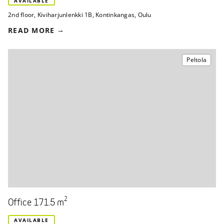
AVAILABLE
2nd floor
,
Kiviharjunlenkki 1B
,
Kontinkangas, Oulu
READ MORE
Peltola
2
Office 171.5 m
AVAILABLE