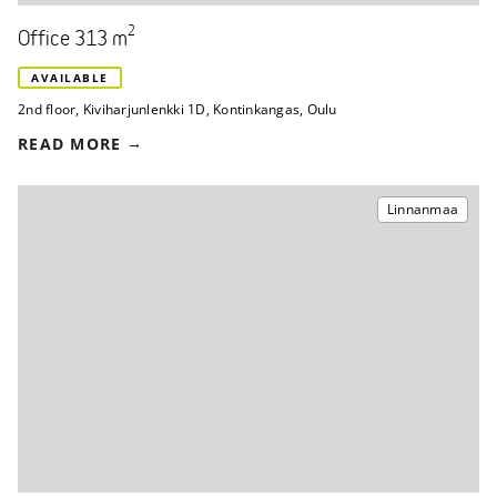
2
Office 313 m
AVAILABLE
2nd floor
,
Kiviharjunlenkki 1D
,
Kontinkangas, Oulu
READ MORE
Linnanmaa