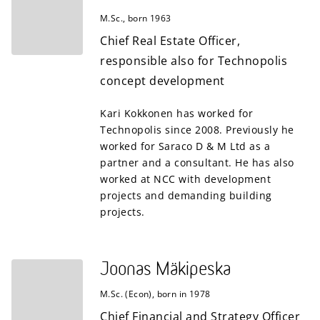
M.Sc., born 1963
Chief Real Estate Officer,
responsible also for Technopolis
concept development
Kari Kokkonen has worked for
Technopolis since 2008. Previously he
worked for Saraco D & M Ltd as a
partner and a consultant. He has also
worked at NCC with development
projects and demanding building
projects.
Joonas Mäkipeska
M.Sc. (Econ), born in 1978
Chief Financial and Strategy Officer