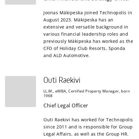
Joonas Mäkipeska joined Technopolis in
August 2023. Mäkipeska has an
extensive and versatile background in
various financial leadership roles and
previously Mäkipeska has worked as the
CFO of Holiday Club Resorts, Sponda
and ALD Automotive.
Outi Raekivi
LL.M., eMBA, Certified Property Manager, born
1968
Chief Legal Officer
Outi Raekivi has worked for Technopolis
since 2011 and is responsible for Group
Legal Affairs, as well as the Group HR.