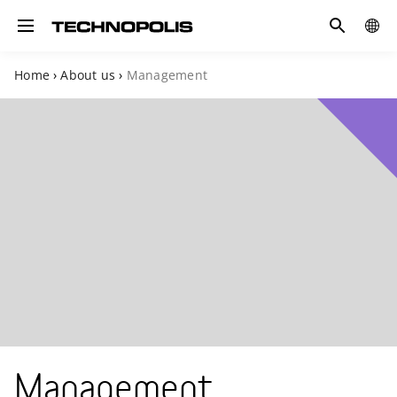
Search
COUN
Toggle navigation
Home
›
About us
›
Management
Management