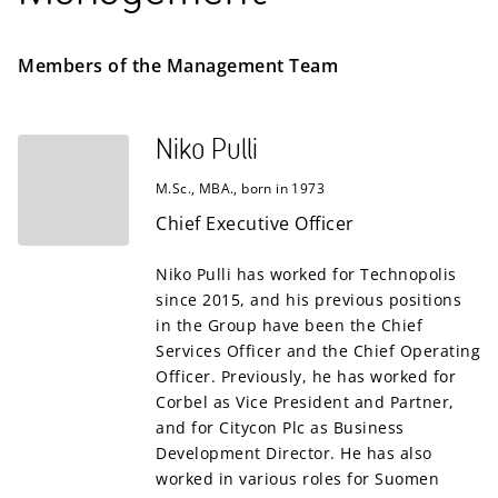
Members of the Management Team
Niko Pulli
M.Sc., MBA., born in 1973
Chief Executive Officer
Niko Pulli has worked for Technopolis
since 2015, and his previous positions
in the Group have been the Chief
Services Officer and the Chief Operating
Officer. Previously, he has worked for
Corbel as Vice President and Partner,
and for Citycon Plc as Business
Development Director. He has also
worked in various roles for Suomen