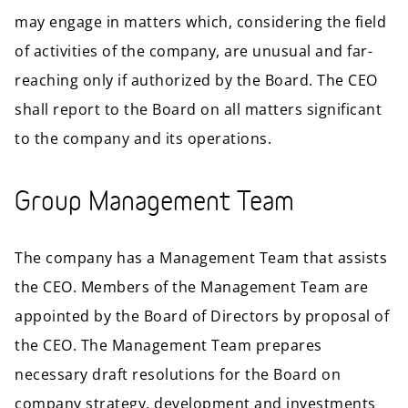
may engage in matters which, considering the field
of activities of the company, are unusual and far-
reaching only if authorized by the Board. The CEO
shall report to the Board on all matters significant
to the company and its operations.
Group Management Team
The company has a Management Team that assists
the CEO. Members of the Management Team are
appointed by the Board of Directors by proposal of
the CEO. The Management Team prepares
necessary draft resolutions for the Board on
company strategy, development and investments