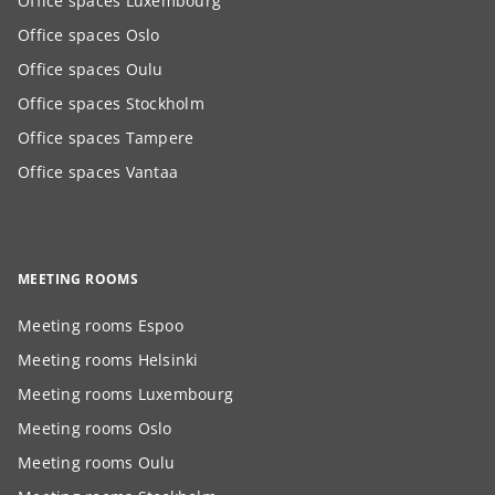
Office spaces Luxembourg
Office spaces Oslo
Office spaces Oulu
Office spaces Stockholm
Office spaces Tampere
Office spaces Vantaa
MEETING ROOMS
Meeting rooms Espoo
Meeting rooms Helsinki
Meeting rooms Luxembourg
Meeting rooms Oslo
Meeting rooms Oulu