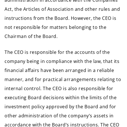
administration in accordance with the Companies
Act, the Articles of Association and other rules and
instructions from the Board. However, the CEO is
not responsible for matters belonging to the
Chairman of the Board.
The CEO is responsible for the accounts of the
company being in compliance with the law, that its
financial affairs have been arranged in a reliable
manner, and for practical arrangements relating to
internal control. The CEO is also responsible for
executing Board decisions within the limits of the
investment policy approved by the Board and for
other administration of the company’s assets in
accordance with the Board’s instructions. The CEO