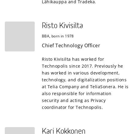
Lähikauppa and Tradeka.
Risto Kivisilta
BBA, born in 1978
Chief Technology Officer
Risto Kivisilta has worked for
Technopolis since 2017. Previously he
has worked in various development,
technology, and digitalization positions
at Telia Company and TeliaSonera. He is
also responsible for information
security and acting as Privacy
coordinator for Technopolis.
Kari Kokkonen