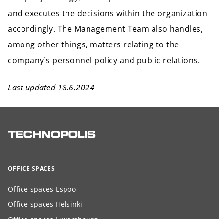
and executes the decisions within the organization
accordingly. The Management Team also handles,
among other things, matters relating to the
company´s personnel policy and public relations.
Last updated 18.6.2024
OFFICE SPACES
Office spaces Espoo
Office spaces Helsinki