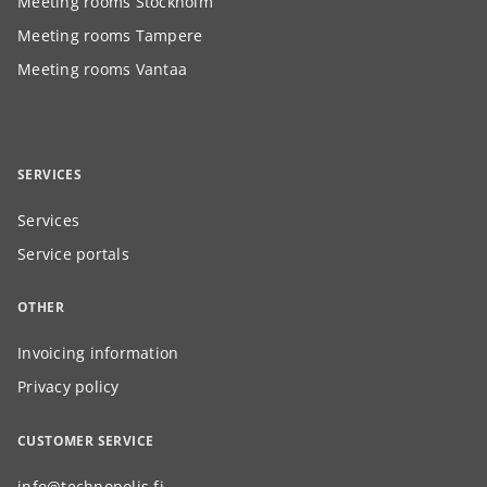
Meeting rooms Stockholm
Meeting rooms Tampere
Meeting rooms Vantaa
SERVICES
Services
Service portals
OTHER
Invoicing information
Privacy policy
CUSTOMER SERVICE
info@technopolis.fi