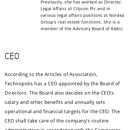
Previously, she has worked as Director,
Legal Affairs at Citycon Plc and in
various legal affairs positions at Nordea
Group’s real estate functions. She is a
member of the Advisory Board of RAKLI.
CEO
According to the Articles of Association,
Technopolis has a CEO appointed by the Board of
Directors. The Board also decides on the CEO’s
salary and other benefits and annually sets
operational and financial targets for the CEO. The
CEO shall take care of the company’s routine