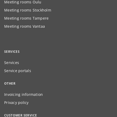
Meeting rooms Oulu
Meeting rooms Stockholm
Meeting rooms Tampere
Meeting rooms Vantaa
SERVICES
Services
Service portals
OTHER
Invoicing information
Privacy policy
CUSTOMER SERVICE