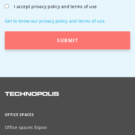
I accept privacy policy and terms of use
Get to know our privacy policy and terms of use.
SUBMIT
OFFICE SPACES
Office spaces Espoo