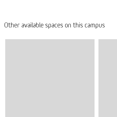
from space repairs to cleaning, so you don’t have to
worry about everyday practical matters.
Other available spaces on this campus