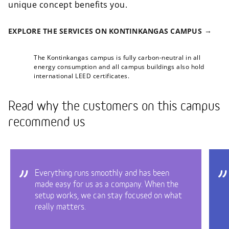
unique concept benefits you.
EXPLORE THE SERVICES ON KONTINKANGAS CAMPUS
The Kontinkangas campus is fully carbon-neutral in all
energy consumption and all campus buildings also hold
international LEED certificates.
Read why the customers on this campus
recommend us
Everything runs smoothly and has been
made easy for us as a company. When the
setup works, we can stay focused on what
really matters.