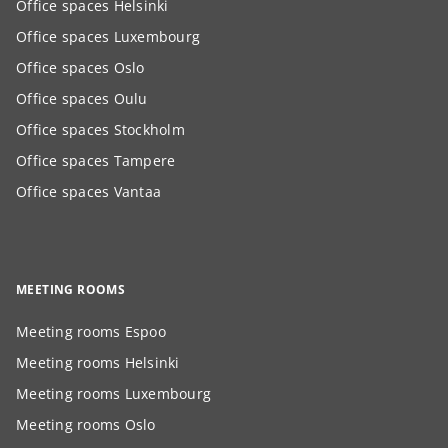
Office spaces Helsinki
Office spaces Luxembourg
Office spaces Oslo
Office spaces Oulu
Office spaces Stockholm
Office spaces Tampere
Office spaces Vantaa
MEETING ROOMS
Meeting rooms Espoo
Meeting rooms Helsinki
Meeting rooms Luxembourg
Meeting rooms Oslo