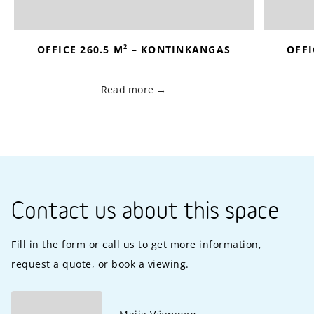
2
OFFICE 260.5 M
– KONTINKANGAS
OFFI
Read more
Contact us about this space
Fill in the form or call us to get more information,
request a quote, or book a viewing.