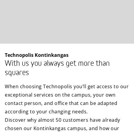
Technopolis Kontinkangas
With us you always get more than
squares
When choosing Technopolis you’ll get access to our
exceptional services on the campus, your own
contact person, and office that can be adapted
according to your changing needs.
Discover why almost 50 customers have already
chosen our Kontinkangas campus, and how our