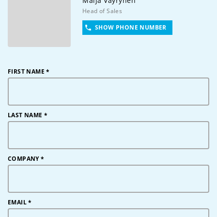
Maija
Väyrynen
Head of Sales
SHOW PHONE NUMBER
FIRST NAME
*
LAST NAME
*
COMPANY
*
EMAIL
*