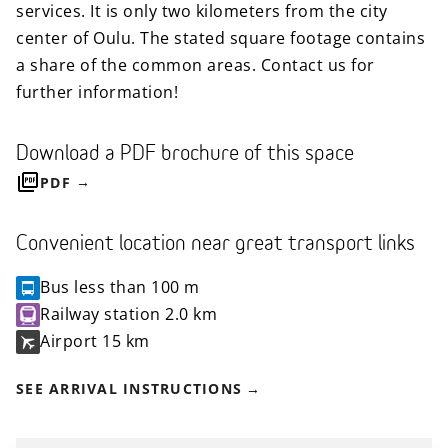
services. It is only two kilometers from the city
center of Oulu. The stated square footage contains
a share of the common areas. Contact us for
further information!
Download a PDF brochure of this space
PDF
Convenient location near great transport links
Bus
less than 100 m
Railway station
2.0 km
Airport
15 km
SEE ARRIVAL INSTRUCTIONS