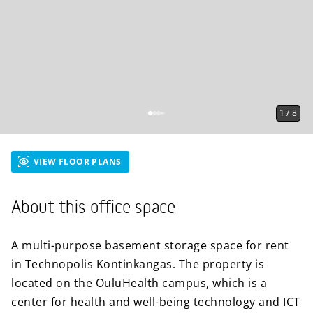
1
/
8
VIEW FLOOR PLANS
About this office space
A multi-purpose basement storage space for rent
in Technopolis Kontinkangas. The property is
located on the OuluHealth campus, which is a
center for health and well-being technology and ICT