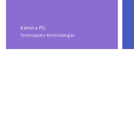
Kemira Plc
Technopolis Kontinkangas