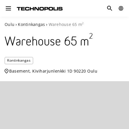
Search
COUN
Toggle navigation
2
Oulu
›
Kontinkangas
›
Warehouse
65
m
2
Warehouse
65
m
Techno
Kontinkangas
Kontin
Basement, Kiviharjunlenkki 1D 90220 Oulu