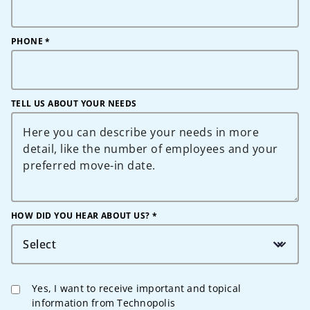
PHONE
*
TELL US ABOUT YOUR NEEDS
HOW DID YOU HEAR ABOUT US? *
Select
Yes, I want to receive important and topical
information from Technopolis