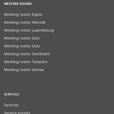
MEETING ROOMS
Meeting rooms Espoo
Meeting rooms Helsinki
Meeting rooms Luxembourg
Meeting rooms Oslo
Meeting rooms Oulu
Meeting rooms Stockholm
Meeting rooms Tampere
Meeting rooms Vantaa
SERVICES
Services
Service portals