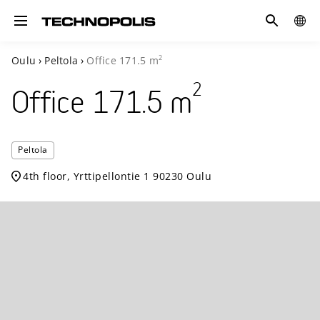
Search
COUN
Toggle navigation
2
Oulu
›
Peltola
›
Office
171.5
m
2
Office
171.5
m
Technopol
Peltola
Peltola
4th floor, Yrttipellontie 1 90230 Oulu