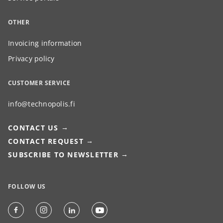
OTHER
Invoicing information
Privacy policy
CUSTOMER SERVICE
info@technopolis.fi
CONTACT US
CONTACT REQUEST
SUBSCRIBE TO NEWSLETTER
FOLLOW US