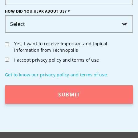
HOW DID YOU HEAR ABOUT US? *
Select
Yes, I want to receive important and topical
information from Technopolis
I accept privacy policy and terms of use
Get to know our privacy policy and terms of use.
SUBMIT