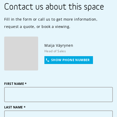
Contact us about this space
Fill in the form or call us to get more information,
request a quote, or book a viewing.
Maija
Väyrynen
Head of Sales
SHOW PHONE NUMBER
FIRST NAME
*
LAST NAME
*