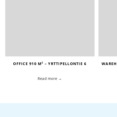
2
OFFICE 910 M
– YRTTIPELLONTIE 6
WAREH
Read more