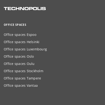
OFFICE SPACES
Office spaces Espoo
Office spaces Helsinki
Office spaces Luxembourg
Office spaces Oslo
Office spaces Oulu
Office spaces Stockholm
Office spaces Tampere
Office spaces Vantaa