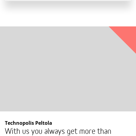
Technopolis Peltola
With us you always get more than