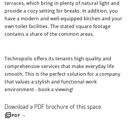
terraces, which bring in plenty of natural light and
provide a cozy setting for breaks. In addition, you
have a modern and well-equipped kitchen and your
own toilet facilities. The stated square footage
contains a share of the common areas.
Technopolis offers its tenants high-quality and
comprehensive services that make everyday life
smooth. This is the perfect solution for a company
that values ​​a stylish and functional work
environment - book a viewing!
Download a PDF brochure of this space
PDF