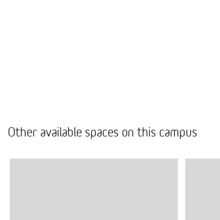
hassle-free by taking care of every detail from door
to door.
Our comprehensive furniture selection offers high-
quality products, with the option to buy, rent, or
even choose recycled furniture.
We provide tendered partners for all your needs,
from space repairs to cleaning, so you don’t have to
worry about everyday practical matters.
Other available spaces on this campus