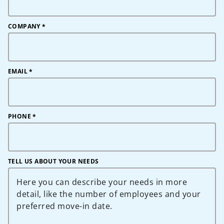
COMPANY
*
EMAIL
*
PHONE
*
TELL US ABOUT YOUR NEEDS