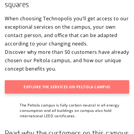
squares
When choosing Technopolis you’ll get access to our
exceptional services on the campus, your own
contact person, and office that can be adapted
according to your changing needs.
Discover why more than 50 customers have already
chosen our Peltola campus, and how our unique
concept benefits you.
EXPLORE THE SERVICES ON PELTOLA CAMPUS
The Peltola campus is fully carbon-neutral in all energy
consumption and all buildings on campus also hold
international LEED certificates.
Read why the customers on this campus