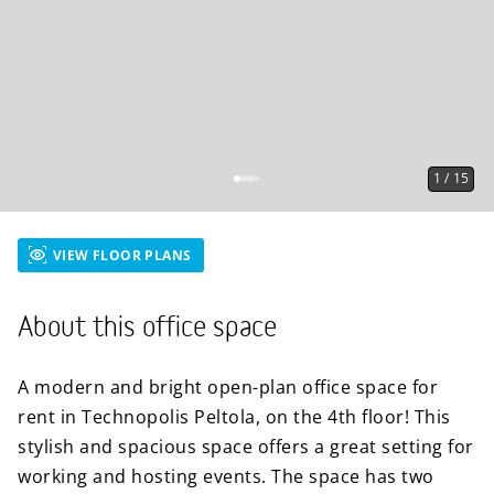
1
/
15
VIEW FLOOR PLANS
About this office space
A modern and bright open-plan office space for
rent in Technopolis Peltola, on the 4th floor! This
stylish and spacious space offers a great setting for
working and hosting events. The space has two