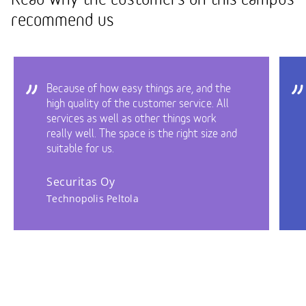
recommend us
Because of how easy things are, and the
high quality of the customer service. All
services as well as other things work
really well. The space is the right size and
suitable for us.
Securitas Oy
Technopolis Peltola