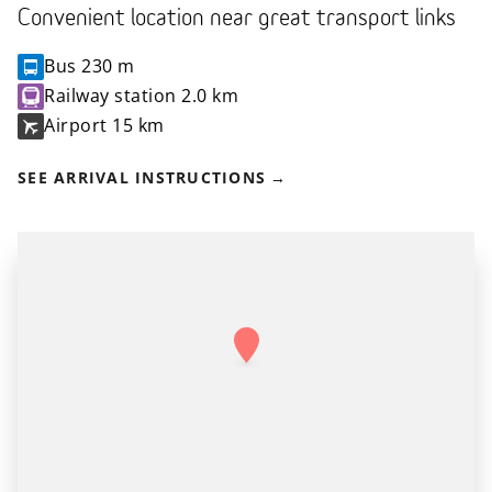
Convenient location near great transport links
Bus
230 m
Railway station
2.0 km
Airport
15 km
SEE ARRIVAL INSTRUCTIONS