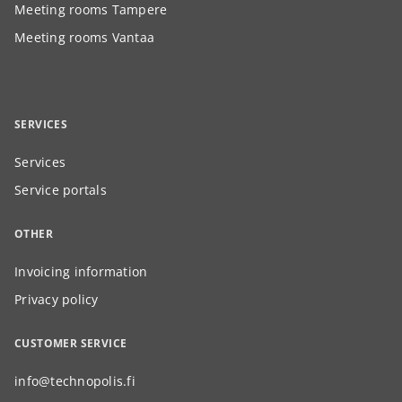
Meeting rooms Tampere
Meeting rooms Vantaa
SERVICES
Services
Service portals
OTHER
Invoicing information
Privacy policy
CUSTOMER SERVICE
info@technopolis.fi