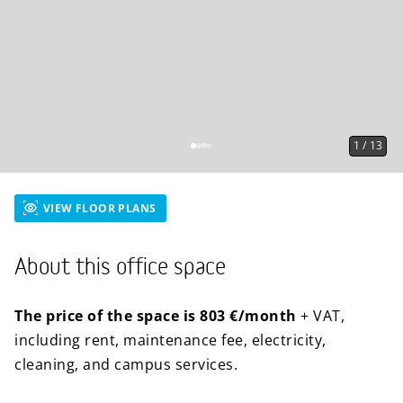
1
/
13
VIEW FLOOR PLANS
About this office space
The price of the space is 803 €/month
+ VAT,
including rent, maintenance fee, electricity,
cleaning, and campus services.