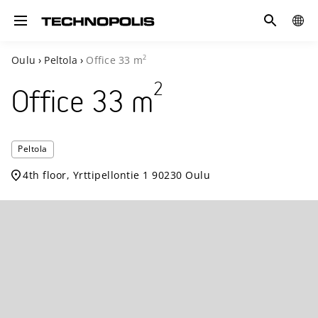
Search
COUN
Toggle navigation
2
Oulu
›
Peltola
›
Office
33
m
2
Office
33
m
Technopolis
Peltola
Peltola
4th floor, Yrttipellontie 1 90230 Oulu