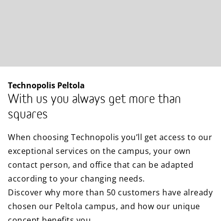
Technopolis Peltola
With us you always get more than
squares
When choosing Technopolis you’ll get access to our
exceptional services on the campus, your own
contact person, and office that can be adapted
according to your changing needs.
Discover why more than 50 customers have already
chosen our Peltola campus, and how our unique
concept benefits you.