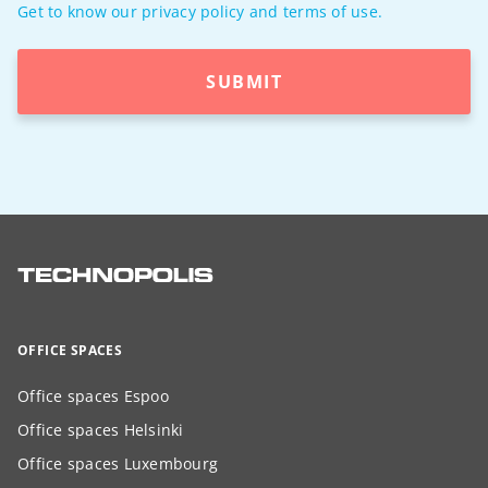
Get to know our privacy policy and terms of use.
SUBMIT
OFFICE SPACES
Office spaces Espoo
Office spaces Helsinki
Office spaces Luxembourg