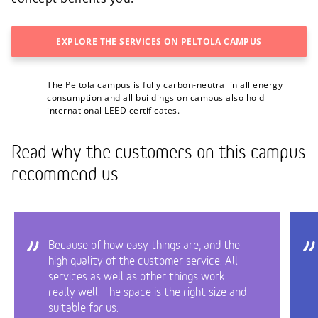
EXPLORE THE SERVICES ON PELTOLA CAMPUS
The Peltola campus is fully carbon-neutral in all energy
consumption and all buildings on campus also hold
international LEED certificates.
Read why the customers on this campus
recommend us
Because of how easy things are, and the
high quality of the customer service. All
services as well as other things work
really well. The space is the right size and
suitable for us.