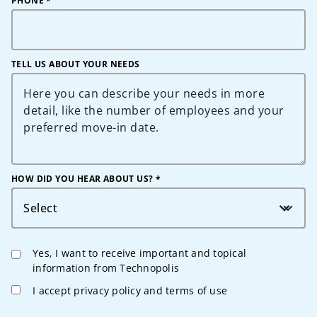
PHONE
*
TELL US ABOUT YOUR NEEDS
HOW DID YOU HEAR ABOUT US? *
Select
Yes, I want to receive important and topical
information from Technopolis
I accept privacy policy and terms of use