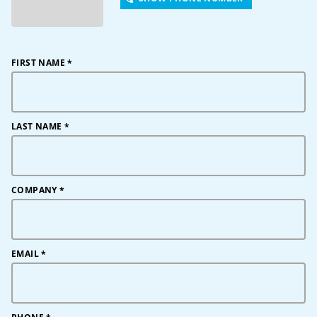
FIRST NAME
*
LAST NAME
*
COMPANY
*
EMAIL
*