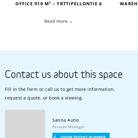
2
OFFICE 910 M
– YRTTIPELLONTIE 6
WAREH
Read more
Contact us about this space
Fill in the form or call us to get more information,
request a quote, or book a viewing.
Sanna
Autio
Account Manager
SHOW PHONE NUMBER