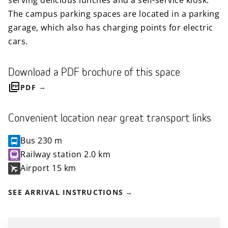
serving delicious lunches and a self-service kiosk.
The campus parking spaces are located in a parking
garage, which also has charging points for electric
cars.
Download a PDF brochure of this space
PDF
Convenient location near great transport links
Bus
230 m
Railway station
2.0 km
Airport
15 km
SEE ARRIVAL INSTRUCTIONS