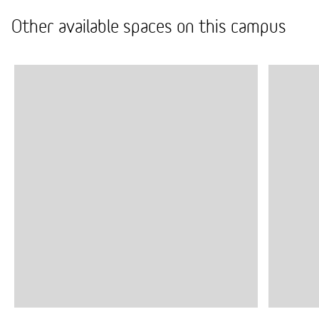
Other available spaces on this campus