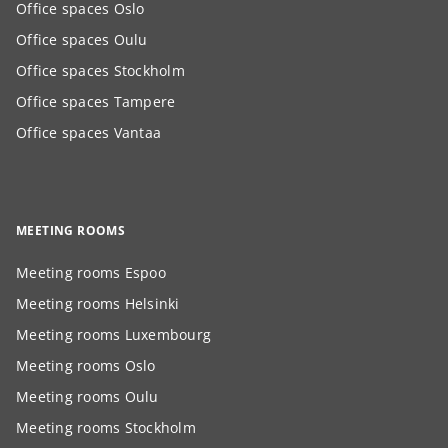
Office spaces Oslo
Office spaces Oulu
Office spaces Stockholm
Office spaces Tampere
Office spaces Vantaa
MEETING ROOMS
Meeting rooms Espoo
Meeting rooms Helsinki
Meeting rooms Luxembourg
Meeting rooms Oslo
Meeting rooms Oulu
Meeting rooms Stockholm