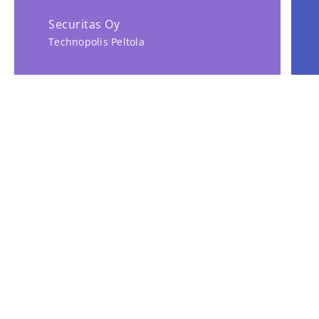
Securitas Oy
Technopolis Peltola