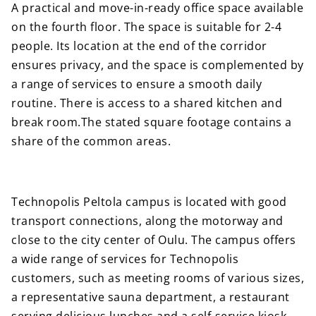
A practical and move-in-ready office space available
on the fourth floor. The space is suitable for 2-4
people. Its location at the end of the corridor
ensures privacy, and the space is complemented by
a range of services to ensure a smooth daily
routine. There is access to a shared kitchen and
break room.The stated square footage contains a
share of the common areas.
Technopolis Peltola campus is located with good
transport connections, along the motorway and
close to the city center of Oulu. The campus offers
a wide range of services for Technopolis
customers, such as meeting rooms of various sizes,
a representative sauna department, a restaurant