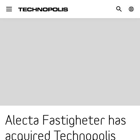
Search
COUN
Toggle navigation
Alecta Fastigheter has
acquired Technopolis