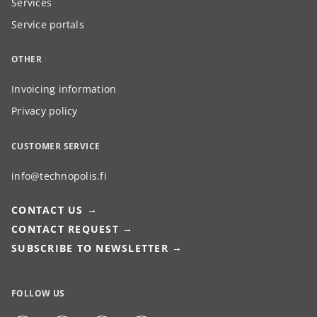
Services
Service portals
OTHER
Invoicing information
Privacy policy
CUSTOMER SERVICE
info@technopolis.fi
CONTACT US
CONTACT REQUEST
SUBSCRIBE TO NEWSLETTER
FOLLOW US