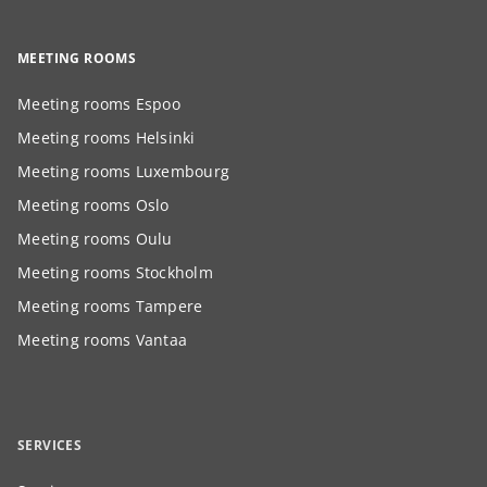
MEETING ROOMS
Meeting rooms Espoo
Meeting rooms Helsinki
Meeting rooms Luxembourg
Meeting rooms Oslo
Meeting rooms Oulu
Meeting rooms Stockholm
Meeting rooms Tampere
Meeting rooms Vantaa
SERVICES