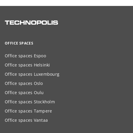
OFFICE SPACES
Office spaces Espoo
Office spaces Helsinki
Office spaces Luxembourg
Office spaces Oslo
Office spaces Oulu
Office spaces Stockholm
Office spaces Tampere
Office spaces Vantaa