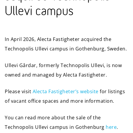
Ullevi campus
In April 2026, Alecta Fastigheter acquired the
Technopolis Ullevi campus in Gothenburg, Sweden.
Ullevi Gårdar, formerly Technopolis Ullevi, is now
owned and managed by Alecta Fastigheter.
Please visit
Alecta Fastigheter’s website
for listings
of vacant office spaces and more information.
You can read more about the sale of the
Technopolis Ullevi campus in Gothenburg
here
.