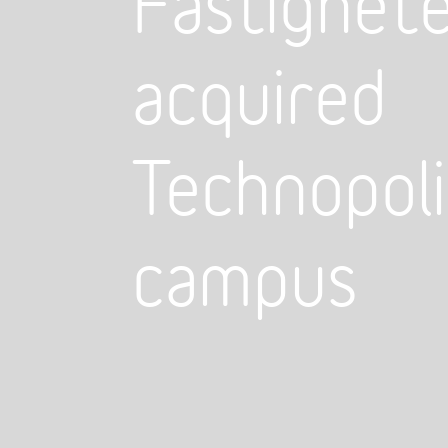
Fastighete
acquired
Technopoli
campus