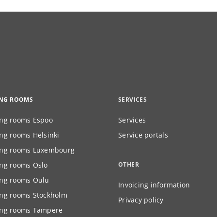
ING ROOMS
SERVICES
ng rooms Espoo
Services
ng rooms Helsinki
Service portals
ng rooms Luxembourg
ng rooms Oslo
OTHER
ng rooms Oulu
Invoicing information
ng rooms Stockholm
Privacy policy
ng rooms Tampere