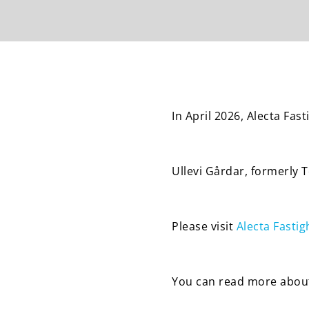
In April 2026, Alecta Fa
Ullevi Gårdar, formerly 
Please visit
Alecta Fastig
You can read more about