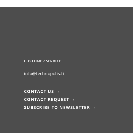
CUSTOMER SERVICE
info@technopolis.fi
CONTACT US
CONTACT REQUEST
SUBSCRIBE TO NEWSLETTER