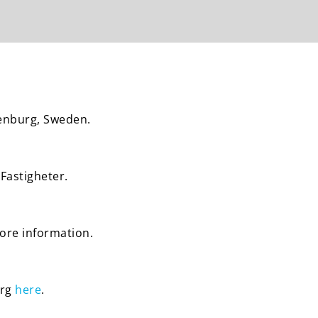
henburg, Sweden.
Fastigheter.
more information.
urg
here
.