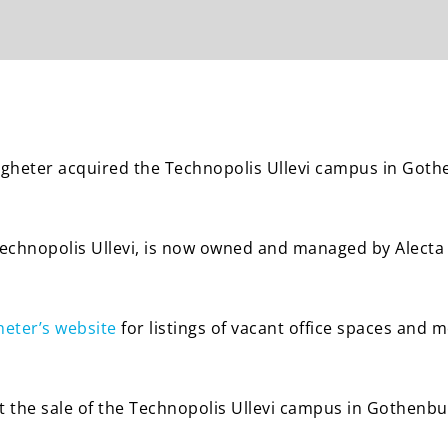
stigheter acquired the Technopolis Ullevi campus in Got
Technopolis Ullevi, is now owned and managed by Alecta 
heter’s website
for listings of vacant office spaces and 
 the sale of the Technopolis Ullevi campus in Gothenb