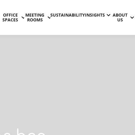
OFFICE
MEETING
SUSTAINABILITY
INSIGHTS
ABOUT
SPACES
ROOMS
US