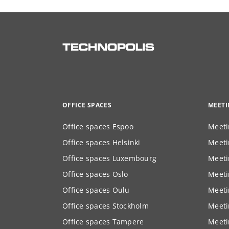
OFFICE SPACES
MEET
Office spaces Espoo
Meeti
Office spaces Helsinki
Meeti
Office spaces Luxembourg
Meeti
Office spaces Oslo
Meeti
Office spaces Oulu
Meeti
Office spaces Stockholm
Meeti
Office spaces Tampere
Meeti