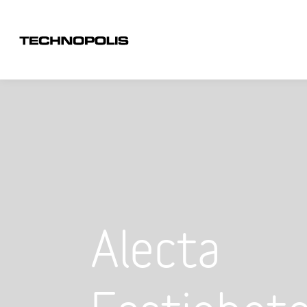
Alecta