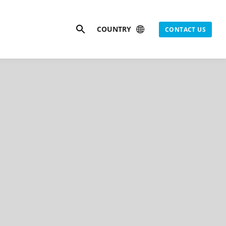
Search
COUNTRY
CONTACT US