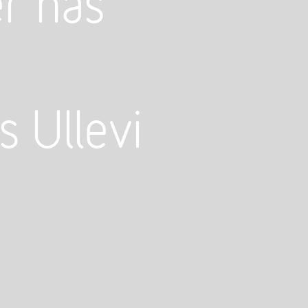
r has
s Ullevi