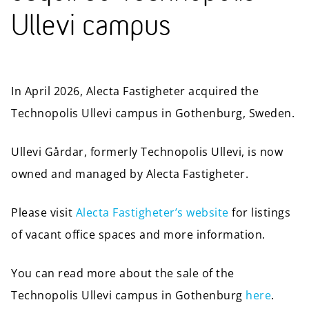
Ullevi campus
In April 2026, Alecta Fastigheter acquired the
Technopolis Ullevi campus in Gothenburg, Sweden.
Ullevi Gårdar, formerly Technopolis Ullevi, is now
owned and managed by Alecta Fastigheter.
Please visit
Alecta Fastigheter’s website
for listings
of vacant office spaces and more information.
You can read more about the sale of the
Technopolis Ullevi campus in Gothenburg
here
.