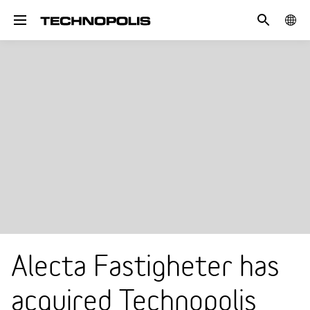
Search
COUN
Toggle navigation
Alecta Fastigheter has
acquired Technopolis