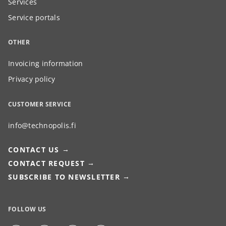
Services
Service portals
OTHER
Invoicing information
Privacy policy
CUSTOMER SERVICE
info@technopolis.fi
CONTACT US
CONTACT REQUEST
SUBSCRIBE TO NEWSLETTER
FOLLOW US