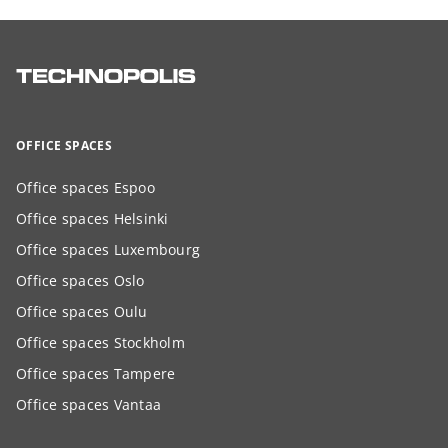
OFFICE SPACES
Office spaces Espoo
Office spaces Helsinki
Office spaces Luxembourg
Office spaces Oslo
Office spaces Oulu
Office spaces Stockholm
Office spaces Tampere
Office spaces Vantaa