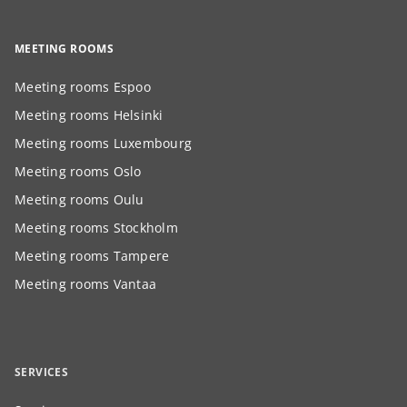
MEETING ROOMS
Meeting rooms Espoo
Meeting rooms Helsinki
Meeting rooms Luxembourg
Meeting rooms Oslo
Meeting rooms Oulu
Meeting rooms Stockholm
Meeting rooms Tampere
Meeting rooms Vantaa
SERVICES