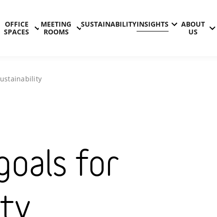
OFFICE
MEETING
SUSTAINABILITY
INSIGHTS
ABOUT
SPACES
ROOMS
US
ustainability
goals for
ity