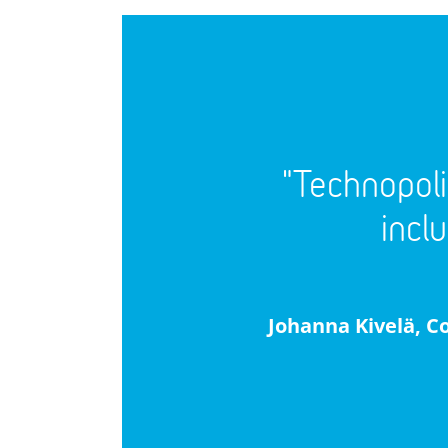
"Technopoli
incl
Johanna Kivelä, C