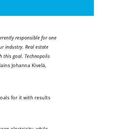
rrently responsible for one
ur industry. Real estate
h this goal. Technopolis
lains Johanna Kivelä,
als for it with results