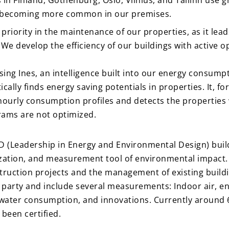
n Finland, Gothenburg, Oslo, Vilnius, and Tallinn use gr
e becoming more common in our premises.
p priority in the maintenance of our properties, as it lead
We develop the efficiency of our buildings with active 
sing Ines, an intelligence built into our energy consump
ally finds energy saving potentials in properties. It, f
ourly consumption profiles and detects the properties 
rams are not optimized.
 (Leadership in Energy and Environmental Design) buildi
tion, and measurement tool of environmental impact. T
ruction projects and the management of existing buildin
d party and include several measurements: Indoor air, en
 water consumption, and innovations. Currently around 
 been certified.