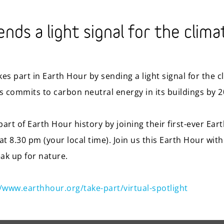
nds a light signal for the clima
es part in Earth Hour by sending a light signal for the 
is commits to carbon neutral energy in its buildings by 2
art of Earth Hour history by joining their first-ever Ear
t 8.30 pm (your local time). Join us this Earth Hour with
eak up for nature.
//www.earthhour.org/take-part/virtual-spotlight