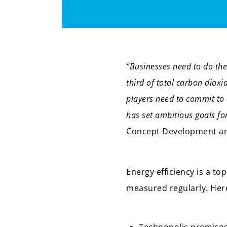
“Businesses need to do thei
third of total carbon dioxi
players need to commit to 
has set ambitious goals fo
Concept Development and
Energy efficiency is a to
measured regularly. Her