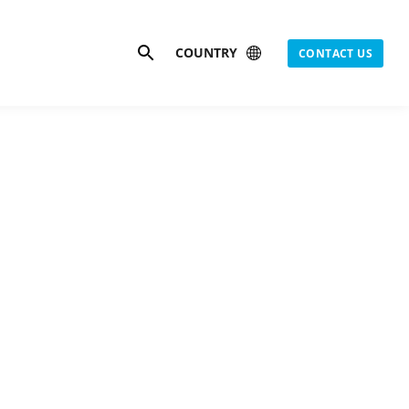
Search
COUNTRY
CONTACT US