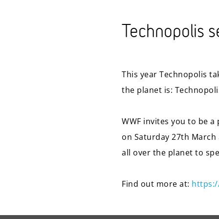
Technopolis se
This year Technopolis tak
the planet is: Technopol
WWF invites you to be a p
on Saturday 27th March a
all over the planet to sp
Find out more at:
https: