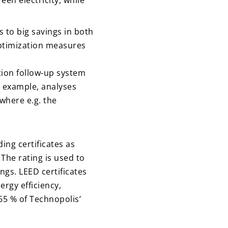
een electricity, while
s to big savings in both
optimization measures
tion follow-up system
or example, analyses
where e.g. the
ng certificates as
he rating is used to
gs. LEED certificates
ergy efficiency,
65 % of Technopolis’