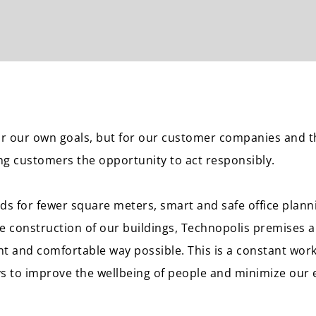
for our own goals, but for our customer companies and 
ing customers the opportunity to act responsibly.
ands for fewer square meters, smart and safe office plan
he construction of our buildings, Technopolis premises a
nt and comfortable way possible. This is a constant work
s to improve the wellbeing of people and minimize our 