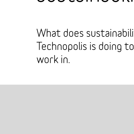
What does sustainabil
Technopolis is doing t
work in.