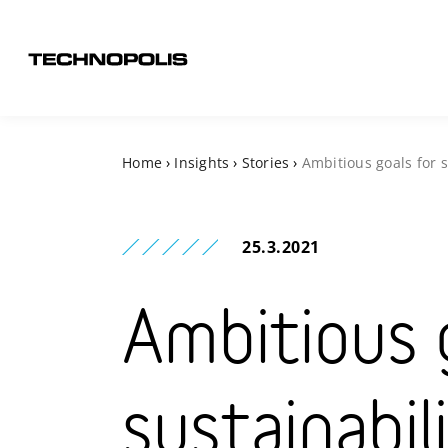
Home
›
Insights
›
Stories
›
Ambitious goals for s
25.3.2021
Ambitious 
sustainabil