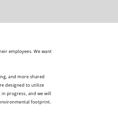
their employees. We want
ning, and more shared
re designed to utilize
 in progress, and we will
environmental footprint.