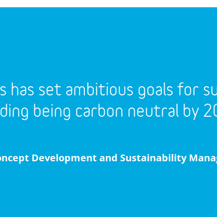
s has set ambitious goals for sus
uding being carbon neutral by 2
oncept Development and Sustainability Mana