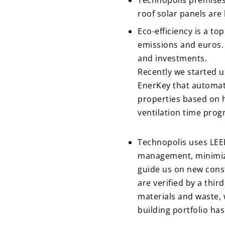
Technopolis premises i
roof solar panels ar
Eco-efficiency is a to
emissions and euros. 
and investments.
Recently we started u
EnerKey that automatic
properties based on h
ventilation time prog
Technopolis uses LEED
management, minimiza
guide us on new const
are verified by a thir
materials and waste,
building portfolio has