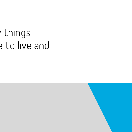
 things
 to live and