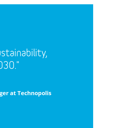
tainability,
030."
ger at Technopolis