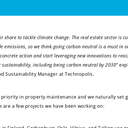
r share to tackle climate change. The real estate sector is cu
de emissions, so we think going carbon neutral is a must in o
concrete action and start leveraging new innovations to reac
r sustainability, including being carbon neutral by 2030”
exp
 Sustainability Manager at Technopolis.
p priority in property maintenance and we naturally set go
e are a few projects we have been working on: