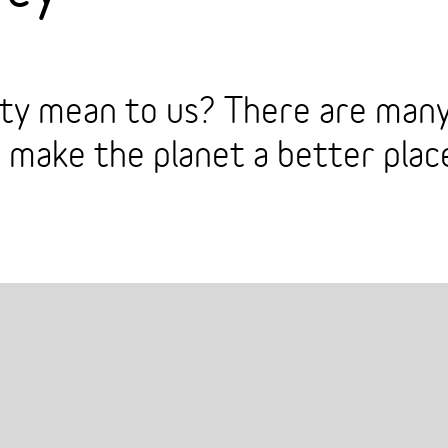
ity mean to us? There are many
o make the planet a better place