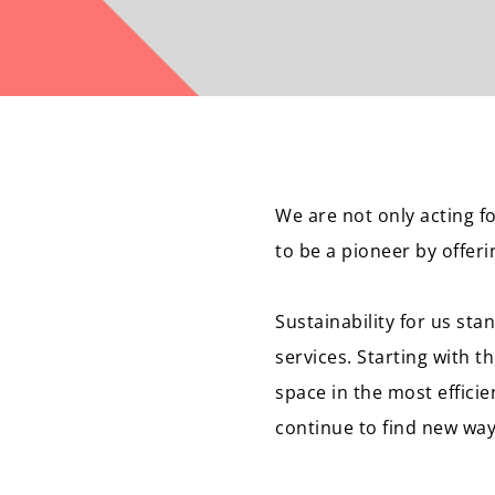
We are not only acting 
to be a pioneer by offer
Sustainability for us st
services. Starting with t
space in the most efficie
continue to find new way