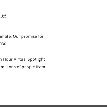
te
climate. Our promise for
030.
th Hour Virtual Spotlight
 millions of people from