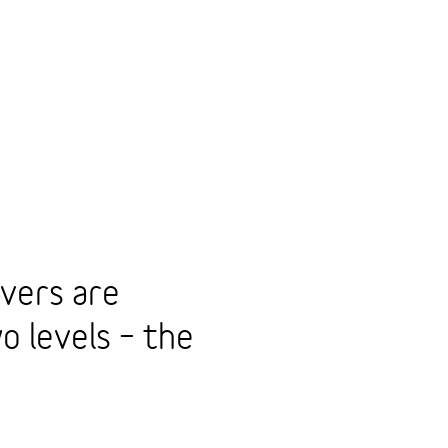
vers are
o levels – the