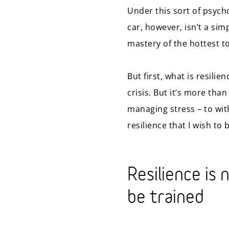
Under this sort of psych
car, however, isn’t a sim
mastery of the hottest t
But first, what is resilie
crisis. But it’s more tha
managing stress – to wit
resilience that I wish to 
Resilience is 
be trained