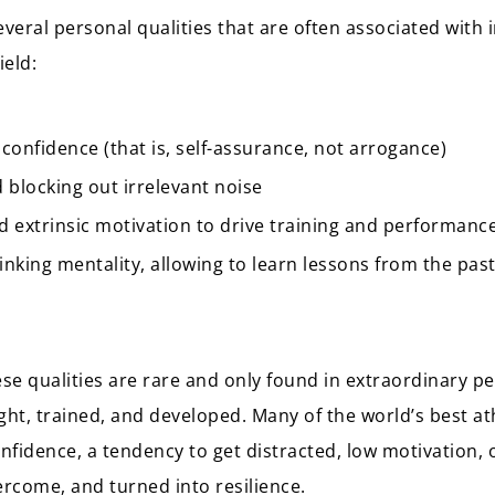
several personal qualities that are often associated with
ield:
 confidence (that is, self-assurance, not arrogance)
 blocking out irrelevant noise
nd extrinsic motivation to drive training and performanc
hinking mentality, allowing to learn lessons from the pa
se qualities are rare and only found in extraordinary pe
ght, trained, and developed. Many of the world’s best a
nfidence, a tendency to get distracted, low motivation, o
ercome, and turned into resilience.