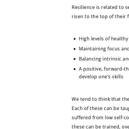
Resilience is related to 
risen to the top of their f
High levels of healthy
Maintaining focus and
Balancing intrinsic a
A positive, forward-t
develop one’s skills
We tend to think that the
Each of these can be tau
suffered from low self-co
these can be trained, ov