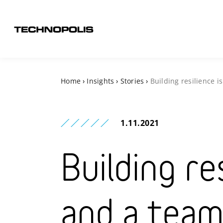
Home
›
Insights
›
Stories
›
Building resilience 
1.11.2021
Building res
and a team