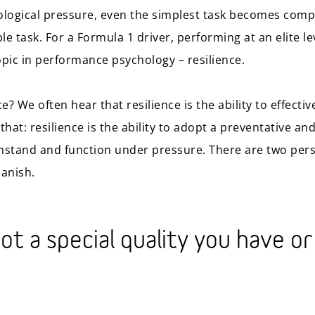
ological pressure, even the simplest task becomes compl
ple task. For a Formula 1 driver, performing at an elite l
opic in performance psychology – resilience.
nce? We often hear that resilience is the ability to effect
n that: resilience is the ability to adopt a preventative a
hstand and function under pressure. There are two pers
banish.
not a special quality you have or 