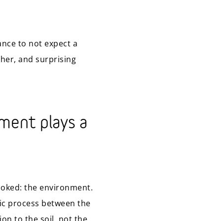
ance to not expect a
her, and surprising
nment plays a
looked: the environment.
ic process between the
on to the soil, not the