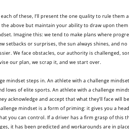
each of these, I’ll present the one quality to rule them a
 the above but maintain your ability to draw upon them
indset. Imagine this: we tend to make plans where progre
few setbacks or surprises, the sun always shines, and no
ssier. We face obstacles, our authority is challenged, so
ise our plan, we scrap it, and we start over.
nge mindset steps in. An athlete with a challenge minds
nd lows of elite sports. An athlete with a challenge mind
they acknowledge and accept that what they’ll face will be
allenge mindset is a form of priming: it gives you a head
t you can control. If a driver has a firm grasp of this th
ges, it has been predicted and workarounds are in plac