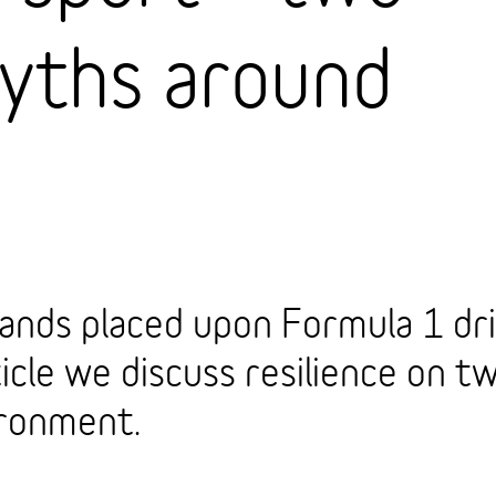
ths around
ands placed upon Formula 1 dri
icle we discuss resilience on tw
ironment.