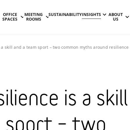
OFFICE
MEETING
SUSTAINABILITY
INSIGHTS
ABOUT
SPACES
ROOMS
US
is a skill and a team sport – two common myths around resilience
ilience is a skill
 sport – two