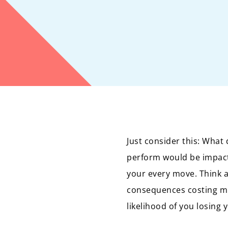
Just consider this: What 
perform would be impacte
your every move. Think 
consequences costing mil
likelihood of you losing 