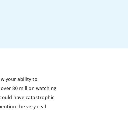
w your ability to
 over 80 million watching
could have catastrophic
ention the very real