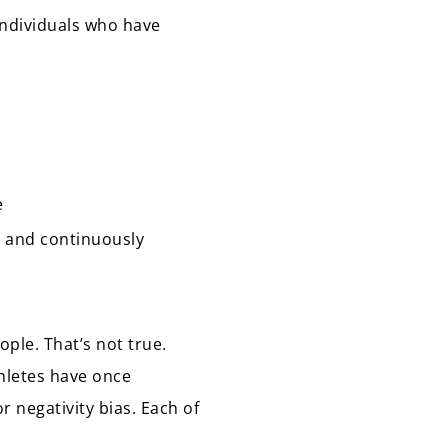
 individuals who have
e
st and continuously
ople. That’s not true.
thletes have once
r negativity bias. Each of