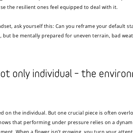
se the resilient ones feel equipped to deal with it.
dset, ask yourself this: Can you reframe your default st
, but be mentally prepared for uneven terrain, bad weat
not only individual – the enviro
ed on the individual. But one crucial piece is often over
shows that performing under pressure relies on a dynam
ment. When a flower isn’t growing, you turn your attenti