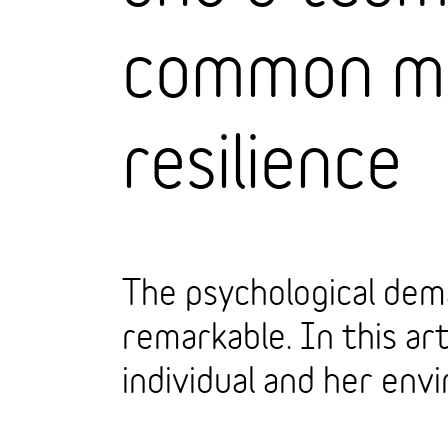
common my
resilience
The psychological dem
remarkable. In this art
individual and her env