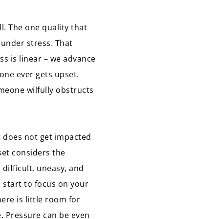
ll. The one quality that
 under stress. That
ss is linear – we advance
 one ever gets upset.
meone wilfully obstructs
et does not get impacted
set considers the
 difficult, uneasy, and
 start to focus on your
ere is little room for
e. Pressure can be even