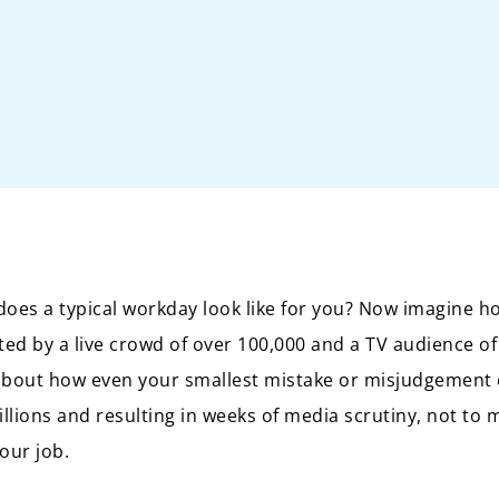
does a typical workday look like for you? Now imagine ho
d by a live crowd of over 100,000 and a TV audience of
about how even your smallest mistake or misjudgement 
lions and resulting in weeks of media scrutiny, not to m
your job.