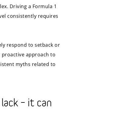
ex. Driving a Formula 1
evel consistently requires
ively respond to setback or
nd proactive approach to
istent myths related to
lack – it can