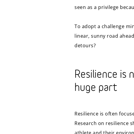
seen as a privilege becau
To adopt a challenge min
linear, sunny road ahead
detours?
Resilience is 
huge part
Resilience is often focus
Research on resilience 
athlete and their environ