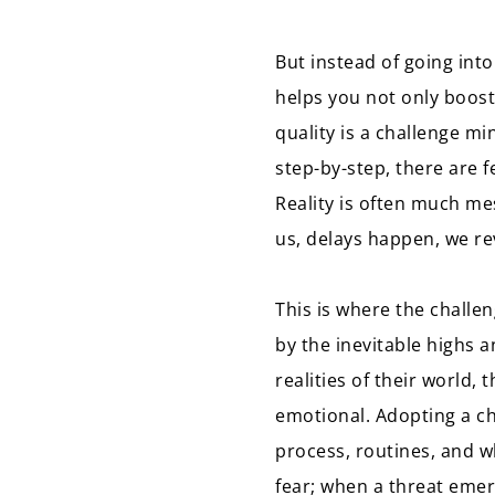
But instead of going into 
helps you not only boost
quality is a challenge m
step-by-step, there are 
Reality is often much me
us, delays happen, we rev
This is where the challe
by the inevitable highs a
realities of their world, 
emotional. Adopting a ch
process, routines, and wha
fear; when a threat emer