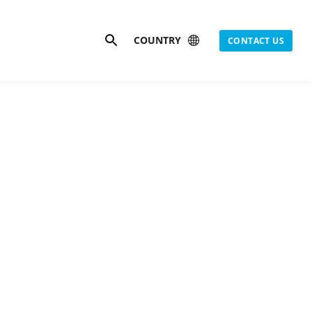
Search
COUNTRY
CONTACT US