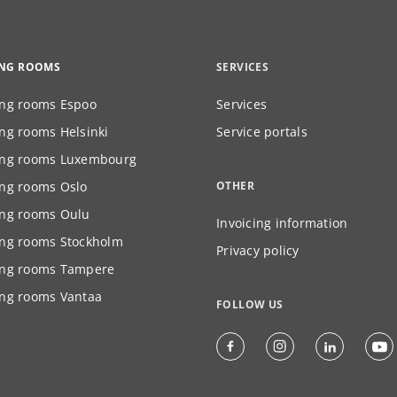
ING ROOMS
SERVICES
ng rooms Espoo
Services
ng rooms Helsinki
Service portals
ng rooms Luxembourg
ng rooms Oslo
OTHER
ng rooms Oulu
Invoicing information
ng rooms Stockholm
Privacy policy
ng rooms Tampere
ng rooms Vantaa
FOLLOW US