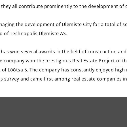
they all contribute prominently to the development of
aging the development of Ülemiste City for a total of se
 of Technopolis Ülemiste AS.
has won several awards in the field of construction and 
e company won the prestigious Real Estate Project of th
ng of Lõõtsa 5. The company has constantly enjoyed high 
s survey and came first among real estate companies in