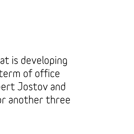
at is developing
term of office
ert Jostov and
r another three