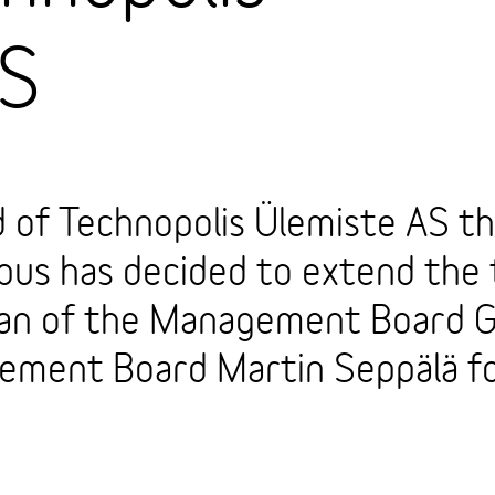
AS
 of Technopolis Ülemiste AS th
pus has decided to extend the 
man of the Management Board G
ment Board Martin Seppälä fo