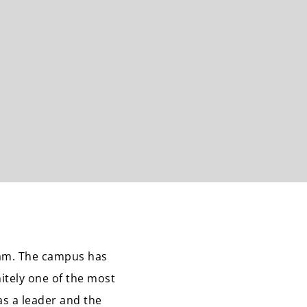
eam. The campus has
nitely one of the most
s a leader and the