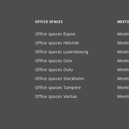
OFFICE SPACES
MEET
Office spaces Espoo
Meeti
Office spaces Helsinki
Meeti
Office spaces Luxembourg
Meeti
Office spaces Oslo
Meeti
Office spaces Oulu
Meeti
Office spaces Stockholm
Meeti
Office spaces Tampere
Meeti
Office spaces Vantaa
Meeti