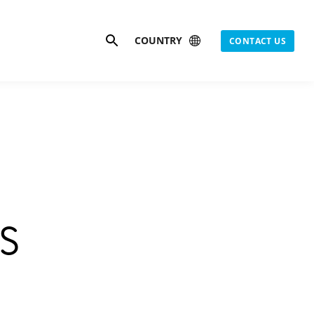
Search
COUNTRY
CONTACT US
s