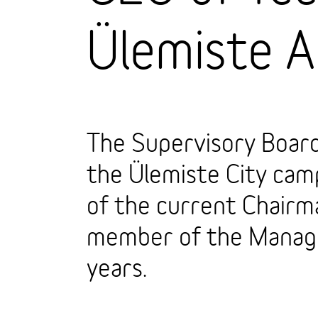
Ülemiste 
The Supervisory Board
the Ülemiste City cam
of the current Chair
member of the Manage
years.