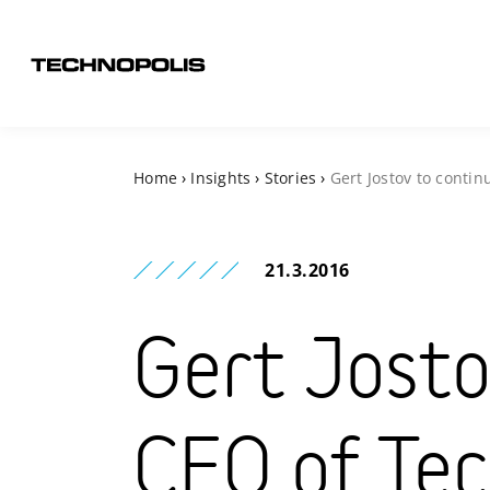
Home
›
Insights
›
Stories
›
Gert Jostov to conti
21.3.2016
Gert Josto
CEO of Tec