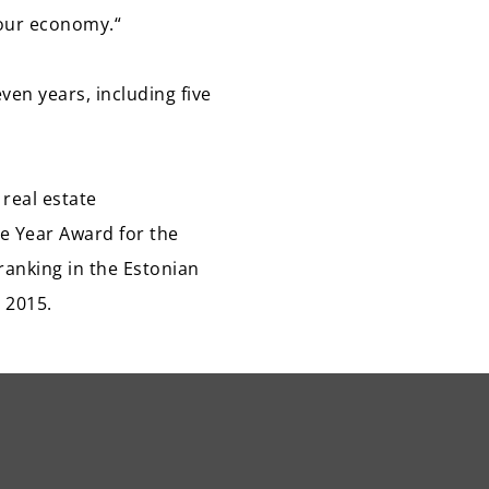
 our economy.“
ven years, including five
real estate
e Year Award for the
ranking in the Estonian
 2015.