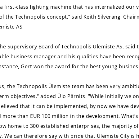
first-class fighting machine that has internalized our 
 of the Technopolis concept,” said Keith Silverang, Chai
emiste AS.
he Supervisory Board of Technopolis Ülemiste AS, said t
able business manager and his qualities have been reco
instance, Gert won the award for the best young busines
s, the Technopolis Ülemiste team has been very ambitio
rm objectives,“ added Ülo Pärnits. "While initially we o
elieved that it can be implemented, by now we have de
d more than EUR 100 million in the development. What’s
 now home to 300 established enterprises, the majority of
y. We can therefore say with pride that Ülemiste City is