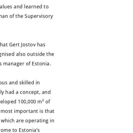
values and learned to
rman of the Supervisory
hat Gert Jostov has
gnised also outside the
s manager of Estonia.
us and skilled in
nly had a concept, and
veloped 100,000 m² of
 most important is that
 which are operating in
 home to Estonia’s