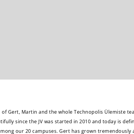
 of Gert, Martin and the whole Technopolis Ülemiste t
ifully since the JV was started in 2010 and today is defi
among our 20 campuses. Gert has grown tremendously a