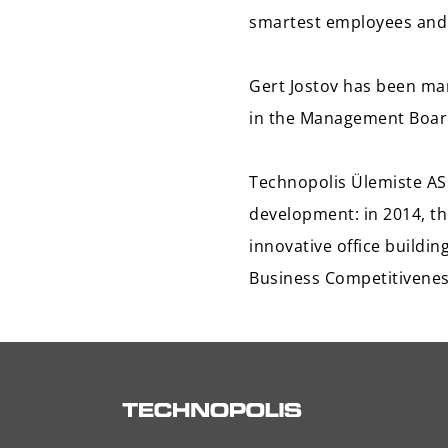
smartest employees and 
Gert Jostov has been man
in the Management Board
Technopolis Ülemiste AS 
development: in 2014, th
innovative office buildi
Business Competitivenes