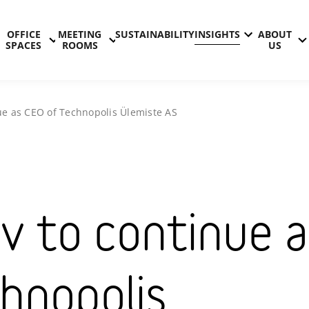
OFFICE
MEETING
SUSTAINABILITY
INSIGHTS
ABOUT
SPACES
ROOMS
US
nue as CEO of Technopolis Ülemiste AS
v to continue a
hnopolis