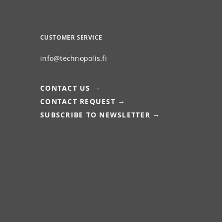
CUSTOMER SERVICE
info@technopolis.fi
CONTACT US
CONTACT REQUEST
SUBSCRIBE TO NEWSLETTER