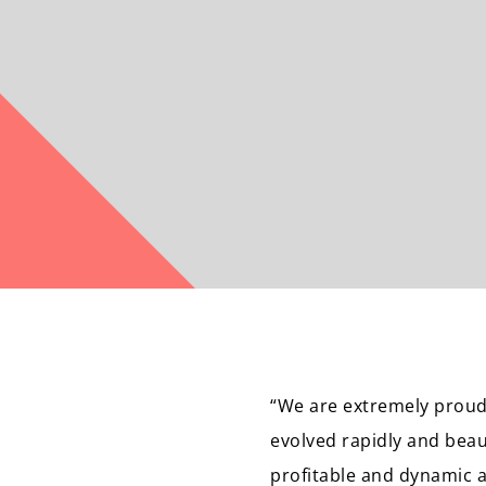
“We are extremely proud
evolved rapidly and beaut
profitable and dynamic 