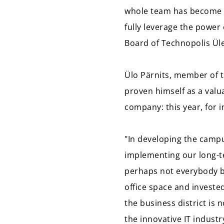
whole team has become a 
fully leverage the power
Board of Technopolis Ül
Ülo Pärnits, member of t
proven himself as a valu
company: this year, for 
"In developing the campu
implementing our long-te
perhaps not everybody b
office space and investe
the business district is
the innovative IT industr