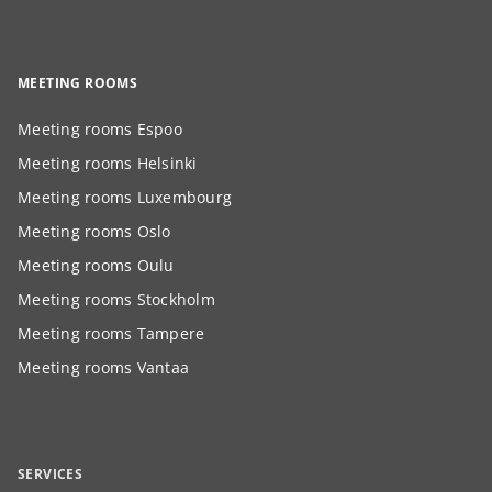
MEETING ROOMS
Meeting rooms Espoo
Meeting rooms Helsinki
Meeting rooms Luxembourg
Meeting rooms Oslo
Meeting rooms Oulu
Meeting rooms Stockholm
Meeting rooms Tampere
Meeting rooms Vantaa
SERVICES