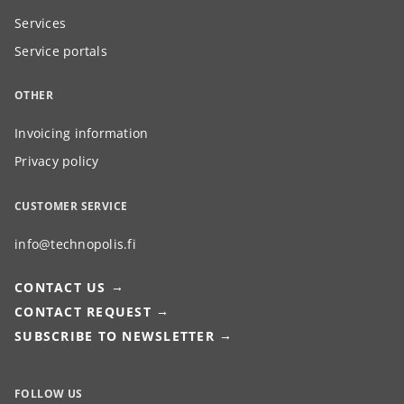
Services
Service portals
OTHER
Invoicing information
Privacy policy
CUSTOMER SERVICE
info@technopolis.fi
CONTACT US
CONTACT REQUEST
SUBSCRIBE TO NEWSLETTER
FOLLOW US