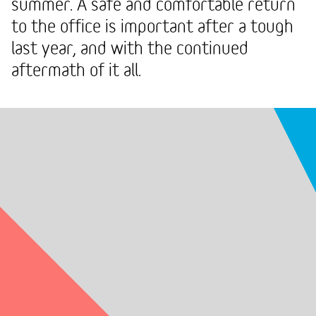
summer. A safe and comfortable return
to the office is important after a tough
last year, and with the continued
aftermath of it all.