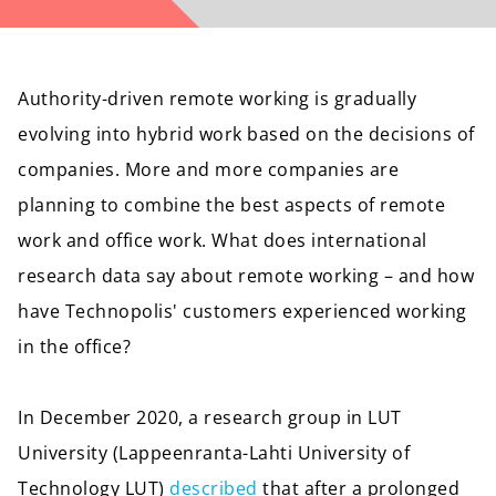
Authority-driven remote working is gradually
evolving into hybrid work based on the decisions of
companies. More and more companies are
planning to combine the best aspects of remote
work and office work. What does international
research data say about remote working – and how
have Technopolis' customers experienced working
in the office?
In December 2020, a research group in LUT
University (Lappeenranta-Lahti University of
Technology LUT)
described
that after a prolonged