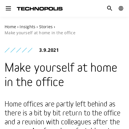
Search
COUN
Toggle navigation
Home
›
Insights
›
Stories
›
Make yourself at home in the office
3.9.2021
Make yourself at home
in the office
Home offices are partly left behind as
there is a bit by bit return to the office
and a reunion with colleagues after the