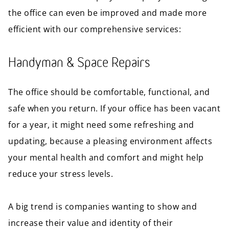
the office can even be improved and made more
efficient with our comprehensive services:
Handyman & Space Repairs
The office should be comfortable, functional, and
safe when you return. If your office has been vacant
for a year, it might need some refreshing and
updating, because a pleasing environment affects
your mental health and comfort and might help
reduce your stress levels.
A big trend is companies wanting to show and
increase their value and identity of their