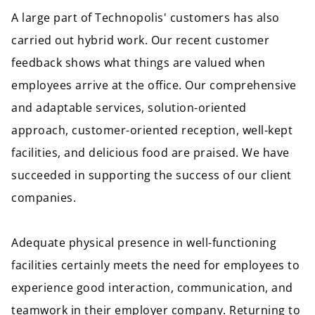
A large part of Technopolis' customers has also
carried out hybrid work. Our recent customer
feedback shows what things are valued when
employees arrive at the office. Our comprehensive
and adaptable services, solution-oriented
approach, customer-oriented reception, well-kept
facilities, and delicious food are praised. We have
succeeded in supporting the success of our client
companies.
Adequate physical presence in well-functioning
facilities certainly meets the need for employees to
experience good interaction, communication, and
teamwork in their employer company. Returning to