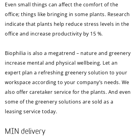
Even small things can affect the comfort of the
office; things like bringing in some plants. Research
indicate that plants help reduce stress levels in the
office and increase productivity by 15 %.
Biophilia is also a megatrend – nature and greenery
increase mental and physical wellbeing. Let an
expert plan a refreshing greenery solution to your
workspace according to your company’s needs. We
also offer caretaker service for the plants. And even
some of the greenery solutions are sold as a
leasing service today.
MIN delivery