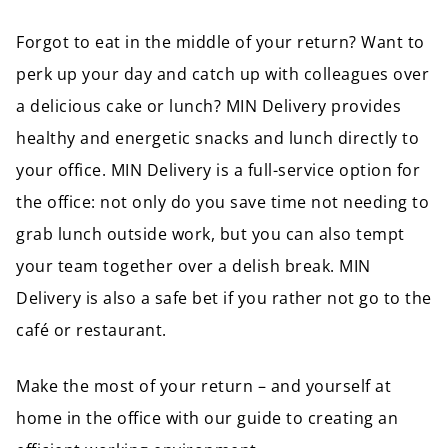
Forgot to eat in the middle of your return? Want to
perk up your day and catch up with colleagues over
a delicious cake or lunch? MIN Delivery provides
healthy and energetic snacks and lunch directly to
your office. MIN Delivery is a full-service option for
the office: not only do you save time not needing to
grab lunch outside work, but you can also tempt
your team together over a delish break. MIN
Delivery is also a safe bet if you rather not go to the
café or restaurant.
Make the most of your return – and yourself at
home in the office with our guide to creating an