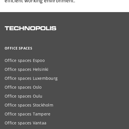
efficient working environment.
OFFICE SPACES
Office spaces Espoo
Office spaces Helsinki
Office spaces Luxembourg
Office spaces Oslo
Office spaces Oulu
Office spaces Stockholm
Office spaces Tampere
Office spaces Vantaa