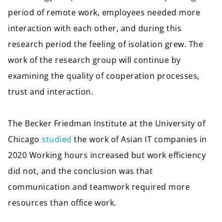
period of remote work, employees needed more
interaction with each other, and during this
research period the feeling of isolation grew. The
work of the research group will continue by
examining the quality of cooperation processes,
trust and interaction.
The Becker Friedman Institute at the University of
Chicago
studied
the work of Asian IT companies in
2020 Working hours increased but work efficiency
did not, and the conclusion was that
communication and teamwork required more
resources than office work.