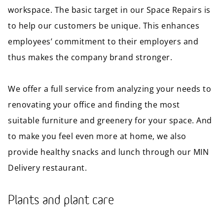
workspace. The basic target in our Space Repairs is
to help our customers be unique. This enhances
employees’ commitment to their employers and
thus makes the company brand stronger.
We offer a full service from analyzing your needs to
renovating your office and finding the most
suitable furniture and greenery for your space. And
to make you feel even more at home, we also
provide healthy snacks and lunch through our MIN
Delivery restaurant.
Plants and plant care