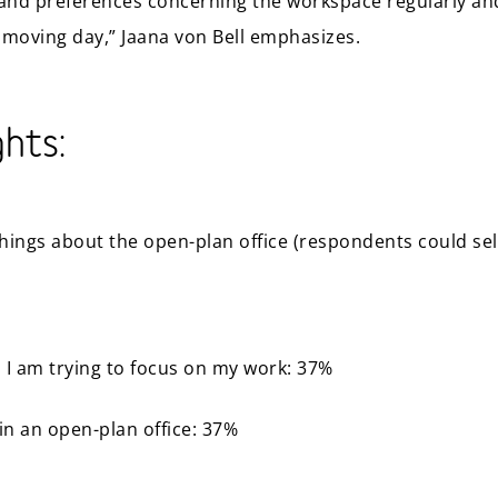
and preferences concerning the workspace regularly an
 moving day,” Jaana von Bell emphasizes.
ghts:
hings about the open-plan office (respondents could se
 I am trying to focus on my work: 37%
in an open-plan office: 37%