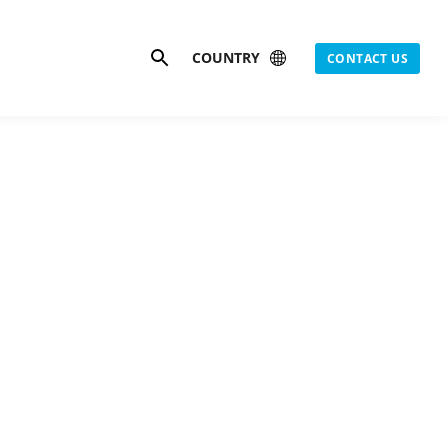
Search
COUNTRY
CONTACT US