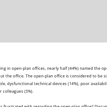
ng in open-plan offices, nearly half (44%) named the ope
t the office. The open-plan office is considered to be s
le, dysfunctional technical devices (14%), poor availabi
or colleagues (3%).
ns frustrated with regarding the open-plan office? Disrup