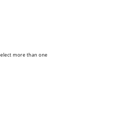
select more than one