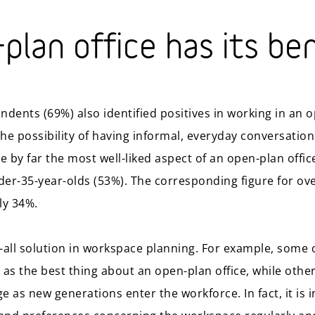
plan office has its be
ndents (69%) also identified positives in working in an o
he possibility of having informal, everyday conversation
 by far the most well-liked aspect of an open-plan offi
er-35-year-olds (53%). The corresponding figure for ov
ly 34%.
s-all solution in workspace planning. For example, some 
as the best thing about an open-plan office, while other
 as new generations enter the workforce. In fact, it is 