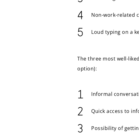
Non-work-related 
Loud typing on a k
The three most well-like
option):
Informal conversat
Quick access to in
Possibility of gett