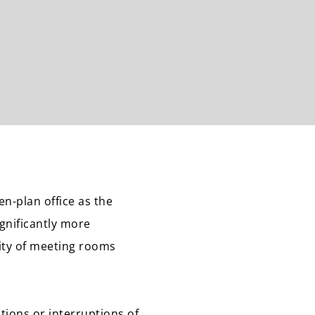
n-plan office as the
ignificantly more
lity of meeting rooms
tions or interruptions of