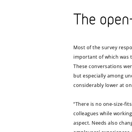
The open-
Most of the survey respo
important of which was t
These conversations were
but especially among und
considerably lower at on
“There is no one-size-fit
colleagues while working 
aspect. Needs also change