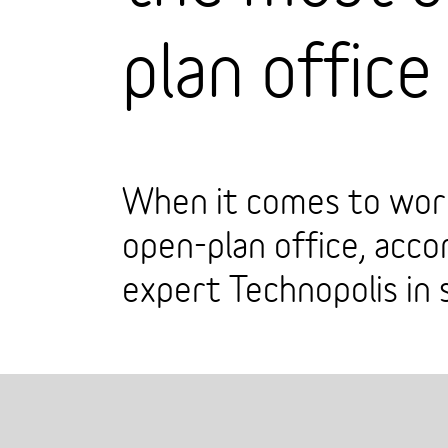
plan office
When it comes to work
open-plan office, acc
expert Technopolis in 