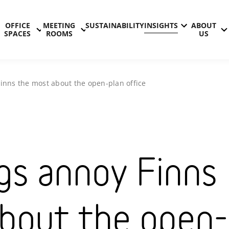
OFFICE
MEETING
SUSTAINABILITY
INSIGHTS
ABOUT
SPACES
ROOMS
US
inns the most about the open-plan office
gs annoy Finns
bout the open-