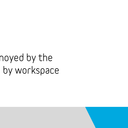
noyed by the
d by workspace