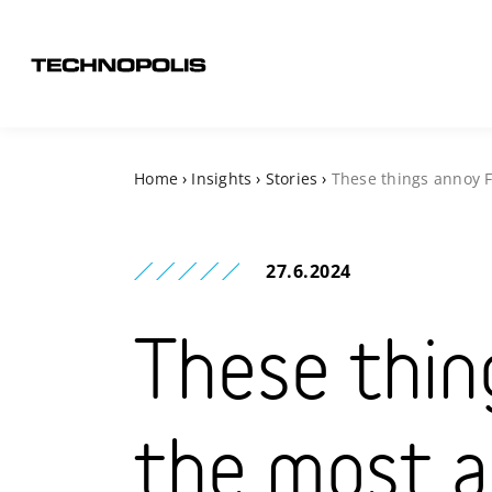
Home
›
Insights
›
Stories
›
These things annoy F
27.6.2024
These thin
the most a