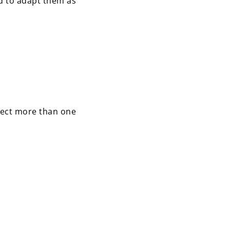
d to adapt them as
lect more than one