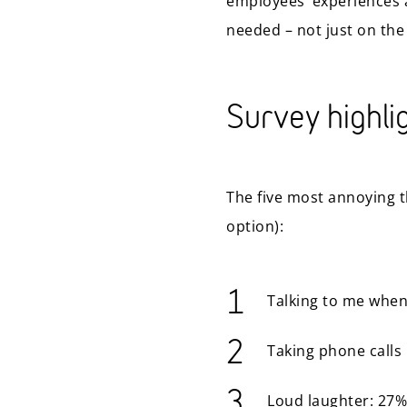
employees’ experiences 
needed – not just on the
Survey highli
The five most annoying t
option):
Talking to me when
Taking phone calls 
Loud laughter: 27%