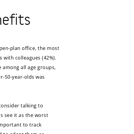
nefits
pen-plan office, the most
s with colleagues (42%).
ce among all age groups,
er-50-year-olds was
consider talking to
s see it as the worst
important to track