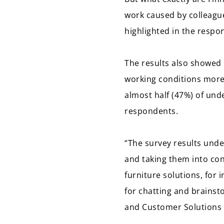
work caused by colleagues
highlighted in the respo
The results also showed 
working conditions more
almost half (47%) of und
respondents.
“The survey results und
and taking them into con
furniture solutions, for
for chatting and brainst
and Customer Solutions 