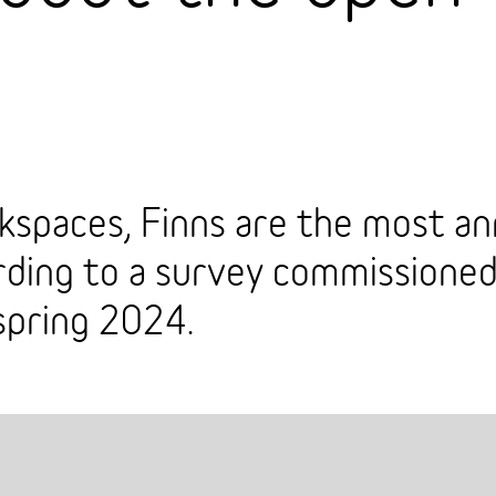
spaces, Finns are the most an
ording to a survey commissione
spring 2024.