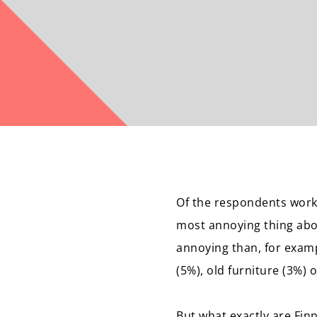
Of the respondents worki
most annoying thing abou
annoying than, for examp
(5%), old furniture (3%) 
But what exactly are Fin