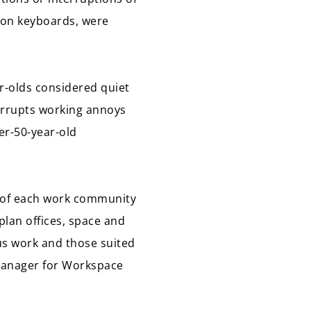
g on keyboards, were
r-olds considered quiet
errupts working annoys
er-50-year-old
s of each work community
plan offices, space and
cus work and those suited
Manager for Workspace