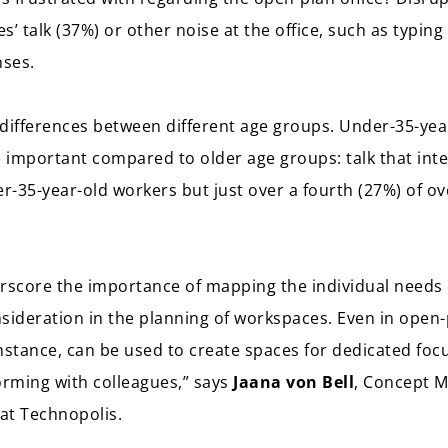
’ talk (37%) or other noise at the office, such as typin
nses.
differences between different age groups. Under-35-yea
 important compared to older age groups: talk that int
er-35-year-old workers but just over a fourth (27%) of ov
erscore the importance of mapping the individual need
sideration in the planning of workspaces. Even in open-
 instance, can be used to create spaces for dedicated fo
orming with colleagues,” says
Jaana von Bell
, Concept 
at Technopolis.