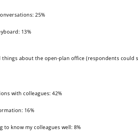
conversations: 25%
eyboard: 13%
d things about the open-plan office (respondents could 
ions with colleagues: 42%
formation: 16%
ing to know my colleagues well: 8%