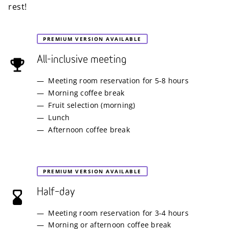
rest!
PREMIUM VERSION AVAILABLE
All-inclusive meeting
Meeting room reservation for 5-8 hours
Morning coffee break
Fruit selection (morning)
Lunch
Afternoon coffee break
PREMIUM VERSION AVAILABLE
Half–day
Meeting room reservation for 3-4 hours
Morning or afternoon coffee break