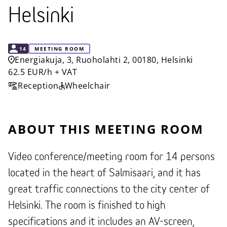
Helsinki
CAPACITY
14
MEETING ROOM
Energiakuja, 3, Ruoholahti 2, 00180, Helsinki
62.5 EUR/h + VAT
Reception
Wheelchair
ABOUT THIS MEETING ROOM
Video conference/meeting room for 14 persons
located in the heart of Salmisaari, and it has
great traffic connections to the city center of
Helsinki. The room is finished to high
specifications and it includes an AV-screen,