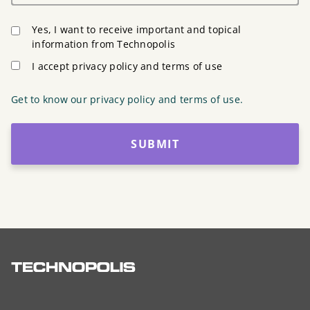
Yes, I want to receive important and topical
information from Technopolis
I accept privacy policy and terms of use
Get to know our privacy policy and terms of use.
SUBMIT