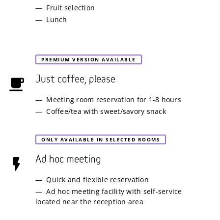
Fruit selection
Lunch
PREMIUM VERSION AVAILABLE
Just coffee, please
Meeting room reservation for 1-8 hours
Coffee/tea with sweet/savory snack
ONLY AVAILABLE IN SELECTED ROOMS
Ad hoc meeting
Quick and flexible reservation
Ad hoc meeting facility with self-service
located near the reception area