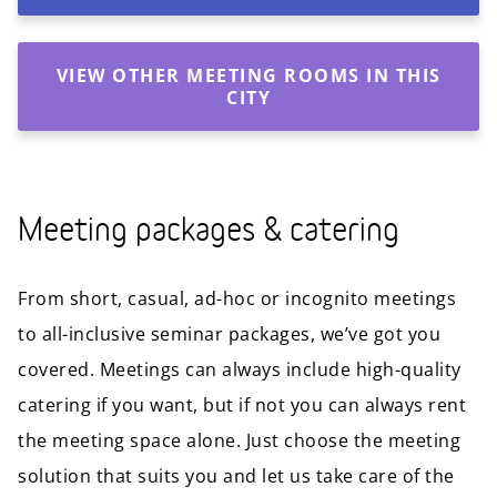
VIEW OTHER MEETING ROOMS IN THIS
CITY
Meeting packages & catering
From short, casual, ad-hoc or incognito meetings
to all-inclusive seminar packages, we’ve got you
covered. Meetings can always include high-quality
catering if you want, but if not you can always rent
the meeting space alone. Just choose the meeting
solution that suits you and let us take care of the