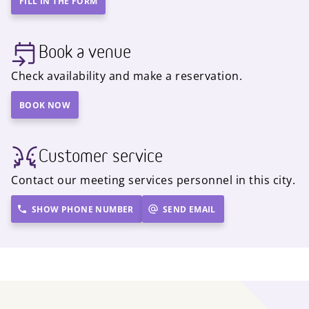
FILL IN THE FORM
Book a venue
Check availability and make a reservation.
BOOK NOW
Customer service
Contact our meeting services personnel in this city.
SHOW PHONE NUMBER
SEND EMAIL