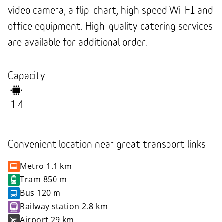
video camera, a flip-chart, high speed Wi-FI and
office equipment. High-quality catering services
are available for additional order.
Capacity
14
Convenient location near great transport links
Metro
1.1 km
Tram
850 m
Bus
120 m
Railway station
2.8 km
Airport
29 km