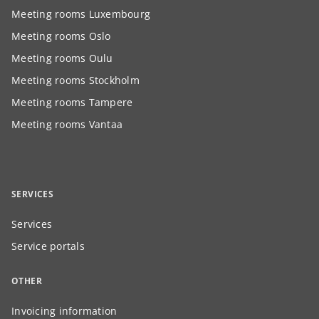
Meeting rooms Luxembourg
Meeting rooms Oslo
Meeting rooms Oulu
Meeting rooms Stockholm
Meeting rooms Tampere
Meeting rooms Vantaa
SERVICES
Services
Service portals
OTHER
Invoicing information