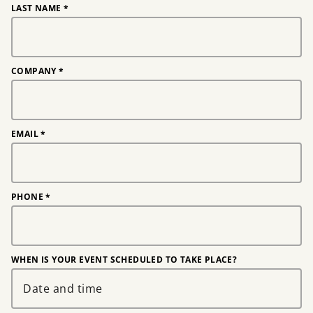
LAST NAME
*
COMPANY
*
EMAIL
*
PHONE
*
WHEN IS YOUR EVENT SCHEDULED TO TAKE PLACE?