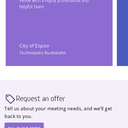
venue with a highly professional and
helpful team.
City of Espoo
Technopolis Ruoholahti
Request an offer
Tell us about your meeting needs, and we’ll get
back to you.