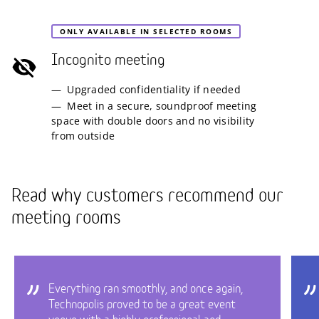
ONLY AVAILABLE IN SELECTED ROOMS
Incognito meeting
Upgraded confidentiality if needed
Meet in a secure, soundproof meeting
space with double doors and no visibility
from outside
Read why customers recommend our
meeting rooms
Everything ran smoothly, and once again,
Technopolis proved to be a great event