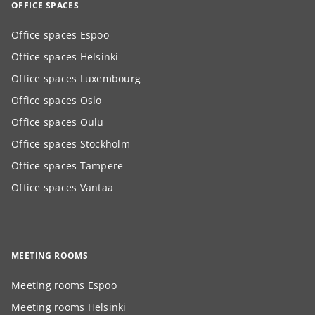
OFFICE SPACES
Office spaces Espoo
Office spaces Helsinki
Office spaces Luxembourg
Office spaces Oslo
Office spaces Oulu
Office spaces Stockholm
Office spaces Tampere
Office spaces Vantaa
MEETING ROOMS
Meeting rooms Espoo
Meeting rooms Helsinki