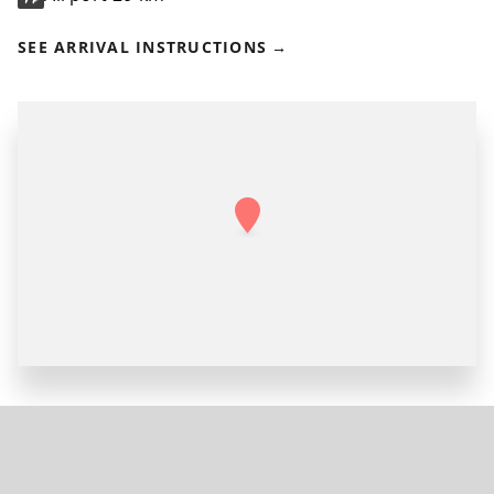
SEE ARRIVAL INSTRUCTIONS