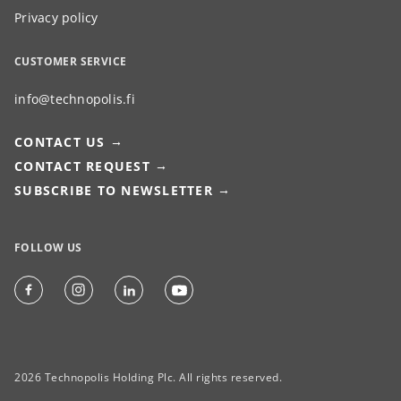
Privacy policy
CUSTOMER SERVICE
info@technopolis.fi
CONTACT US
CONTACT REQUEST
SUBSCRIBE TO NEWSLETTER
FOLLOW US
2026 Technopolis Holding Plc. All rights reserved.