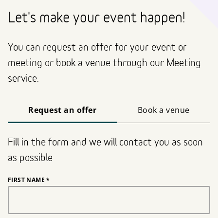
Let's make your event happen!
You can request an offer for your event or
meeting or book a venue through our Meeting
service.
Request an offer
Book a venue
Fill in the form and we will contact you as soon
as possible
FIRST NAME
*