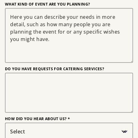
WHAT KIND OF EVENT ARE YOU PLANNING?
DO YOU HAVE REQUESTS FOR CATERING SERVICES?
HOW DID YOU HEAR ABOUT US? *
Select