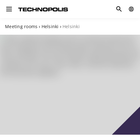
Search
COUN
Toggle navigation
Meeting rooms
›
Helsinki
›
Helsinki