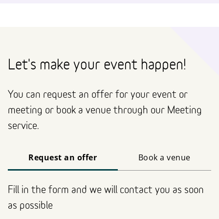
Let's make your event happen!
You can request an offer for your event or
meeting or book a venue through our Meeting
service.
Request an offer
Book a venue
Fill in the form and we will contact you as soon
as possible