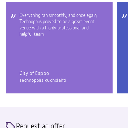
Everything ran smoothly, and once again,
Technopolis proved to be a great event
venue with a highly professional and
helpful team.
City of Espoo
Technopolis Ruoholahti
Request an offer