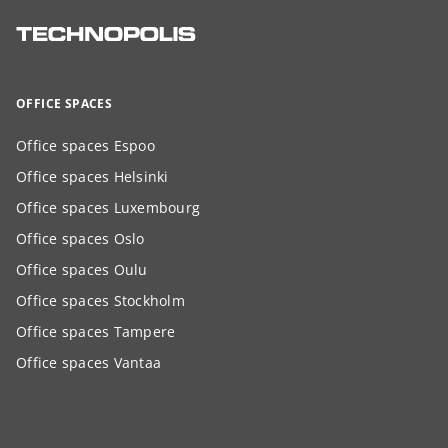
OFFICE SPACES
Office spaces Espoo
Office spaces Helsinki
Office spaces Luxembourg
Office spaces Oslo
Office spaces Oulu
Office spaces Stockholm
Office spaces Tampere
Office spaces Vantaa