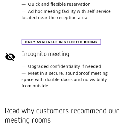
Quick and flexible reservation
Ad hoc meeting facility with self-service
located near the reception area
ONLY AVAILABLE IN SELECTED ROOMS
Incognito meeting
Upgraded confidentiality if needed
Meet in a secure, soundproof meeting
space with double doors and no visibility
from outside
Read why customers recommend our
meeting rooms