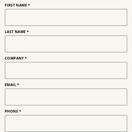
FIRST NAME
*
LAST NAME
*
COMPANY
*
EMAIL
*
PHONE
*