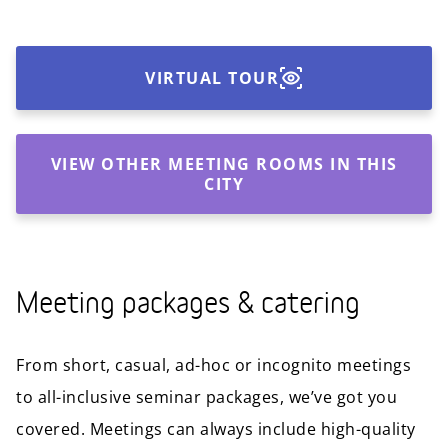
VIRTUAL TOUR
VIEW OTHER MEETING ROOMS IN THIS
CITY
Meeting packages & catering
From short, casual, ad-hoc or incognito meetings
to all-inclusive seminar packages, we’ve got you
covered. Meetings can always include high-quality