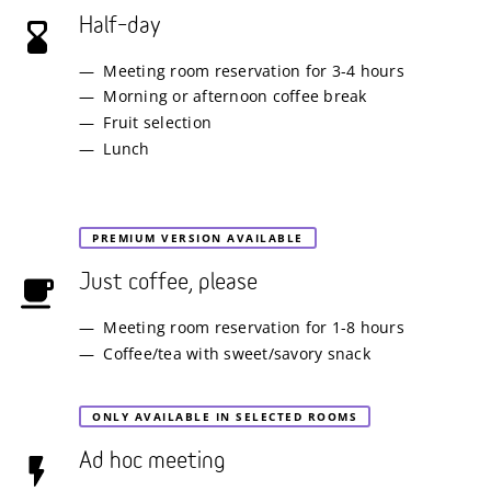
Half–day
Meeting room reservation for 3-4 hours
Morning or afternoon coffee break
Fruit selection
Lunch
PREMIUM VERSION AVAILABLE
Just coffee, please
Meeting room reservation for 1-8 hours
Coffee/tea with sweet/savory snack
ONLY AVAILABLE IN SELECTED ROOMS
Ad hoc meeting