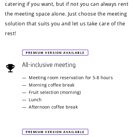
catering if you want, but if not you can always rent
the meeting space alone. Just choose the meeting
solution that suits you and let us take care of the
rest!
PREMIUM VERSION AVAILABLE
All-inclusive meeting
Meeting room reservation for 5-8 hours
Morning coffee break
Fruit selection (morning)
Lunch
Afternoon coffee break
PREMIUM VERSION AVAILABLE