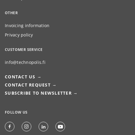
OTHER
Invoicing information
Privacy policy
CUSTOMER SERVICE
info@technopolis.fi
CONTACT US
CONTACT REQUEST
SUBSCRIBE TO NEWSLETTER
FOLLOW US