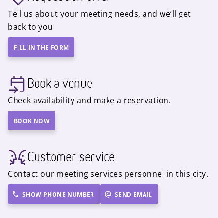
Tell us about your meeting needs, and we’ll get
back to you.
FILL IN THE FORM
Book a venue
Check availability and make a reservation.
BOOK NOW
Customer service
Contact our meeting services personnel in this city.
SHOW PHONE NUMBER
SEND EMAIL