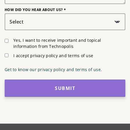
HOW DID YOU HEAR ABOUT US? *
Select
Yes, I want to receive important and topical
information from Technopolis
I accept privacy policy and terms of use
Get to know our privacy policy and terms of use.
SUBMIT