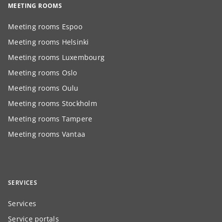
MEETING ROOMS
Meeting rooms Espoo
Meeting rooms Helsinki
Meeting rooms Luxembourg
Meeting rooms Oslo
Meeting rooms Oulu
Meeting rooms Stockholm
Meeting rooms Tampere
Meeting rooms Vantaa
SERVICES
Services
Service portals