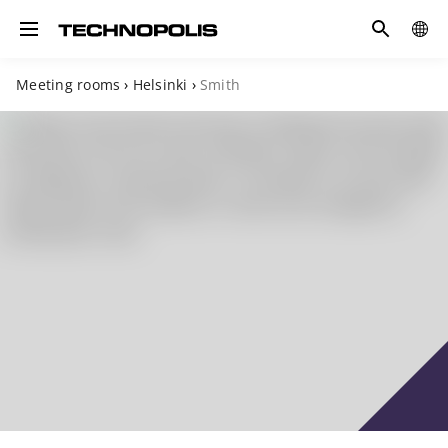
Search
COUN
Toggle navigation
Meeting rooms
›
Helsinki
›
Smith