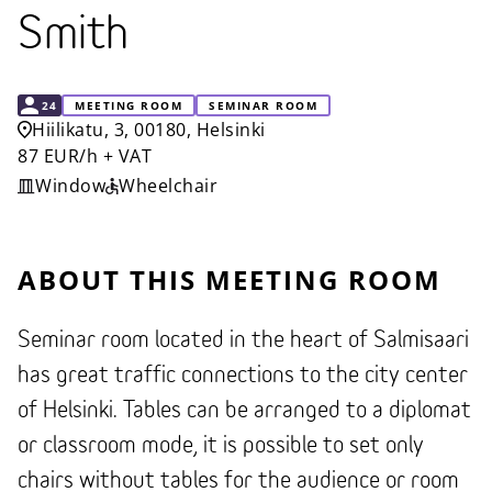
Smith
CAPACITY
24
MEETING ROOM
SEMINAR ROOM
Hiilikatu, 3, 00180, Helsinki
87 EUR/h + VAT
Window
Wheelchair
ABOUT THIS MEETING ROOM
Seminar room located in the heart of Salmisaari
has great traffic connections to the city center
of Helsinki. Tables can be arranged to a diplomat
or classroom mode, it is possible to set only
chairs without tables for the audience or room