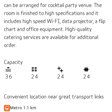
can be arranged for cocktail party venue. The
room is finished to high specifications and it
includes high speed Wi-FI, data projector, a flip
chart and office equipment. High-quality
catering services are available for additional
order.
Capacity
36
24
24
24
Convenient location near great transport links
Metro
1.1 km