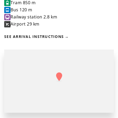
Tram
850 m
Bus
120 m
Railway station
2.8 km
Airport
29 km
SEE ARRIVAL INSTRUCTIONS