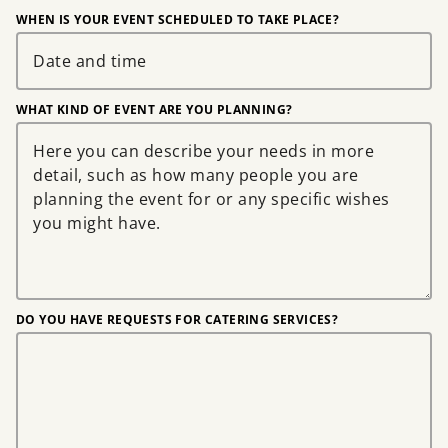
WHEN IS YOUR EVENT SCHEDULED TO TAKE PLACE?
WHAT KIND OF EVENT ARE YOU PLANNING?
DO YOU HAVE REQUESTS FOR CATERING SERVICES?