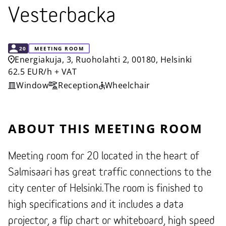
Vesterbacka
CAPACITY
20
MEETING ROOM
Energiakuja, 3, Ruoholahti 2, 00180, Helsinki
62.5 EUR/h + VAT
Window
Reception
Wheelchair
ABOUT THIS MEETING ROOM
Meeting room for 20 located in the heart of
Salmisaari has great traffic connections to the
city center of Helsinki.The room is finished to
high specifications and it includes a data
projector, a flip chart or whiteboard, high speed