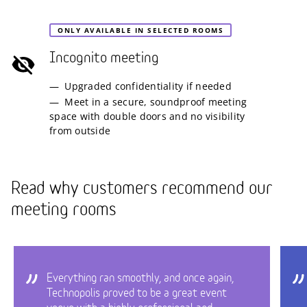
ONLY AVAILABLE IN SELECTED ROOMS
Incognito meeting
Upgraded confidentiality if needed
Meet in a secure, soundproof meeting
space with double doors and no visibility
from outside
Read why customers recommend our
meeting rooms
Everything ran smoothly, and once again,
Technopolis proved to be a great event