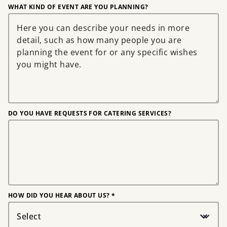
WHAT KIND OF EVENT ARE YOU PLANNING?
DO YOU HAVE REQUESTS FOR CATERING SERVICES?
HOW DID YOU HEAR ABOUT US? *
Select