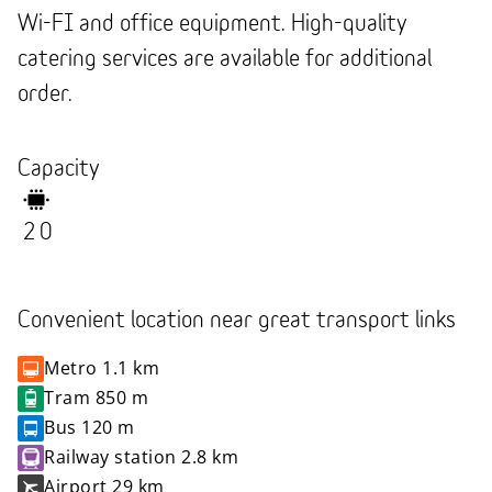
Wi-FI and office equipment. High-quality
catering services are available for additional
order.
Capacity
20
Convenient location near great transport links
Metro
1.1 km
Tram
850 m
Bus
120 m
Railway station
2.8 km
Airport
29 km