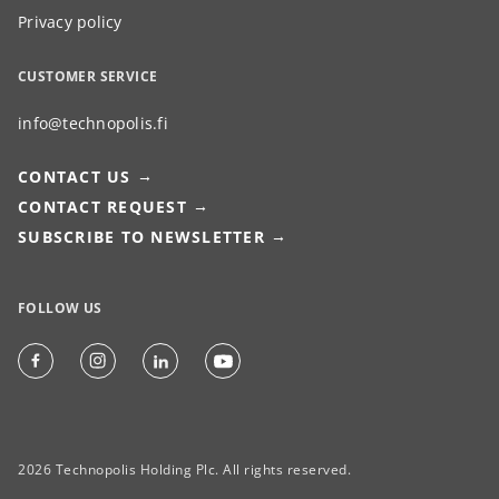
Privacy policy
CUSTOMER SERVICE
info@technopolis.fi
CONTACT US
CONTACT REQUEST
SUBSCRIBE TO NEWSLETTER
FOLLOW US
2026 Technopolis Holding Plc. All rights reserved.