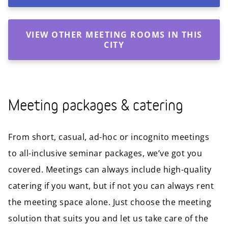
VIEW OTHER MEETING ROOMS IN THIS
CITY
Meeting packages & catering
From short, casual, ad-hoc or incognito meetings
to all-inclusive seminar packages, we’ve got you
covered. Meetings can always include high-quality
catering if you want, but if not you can always rent
the meeting space alone. Just choose the meeting
solution that suits you and let us take care of the