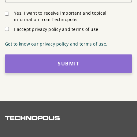
Yes, I want to receive important and topical
information from Technopolis
I accept privacy policy and terms of use
Get to know our privacy policy and terms of use.
SUBMIT