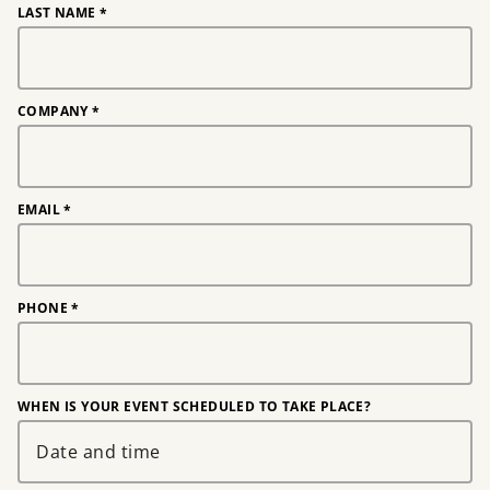
LAST NAME
*
COMPANY
*
EMAIL
*
PHONE
*
WHEN IS YOUR EVENT SCHEDULED TO TAKE PLACE?