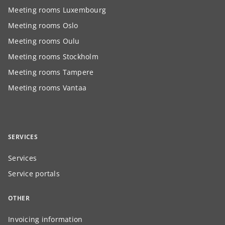
Meeting rooms Luxembourg
Meeting rooms Oslo
Meeting rooms Oulu
Meeting rooms Stockholm
Meeting rooms Tampere
Meeting rooms Vantaa
SERVICES
Services
Service portals
OTHER
Invoicing information