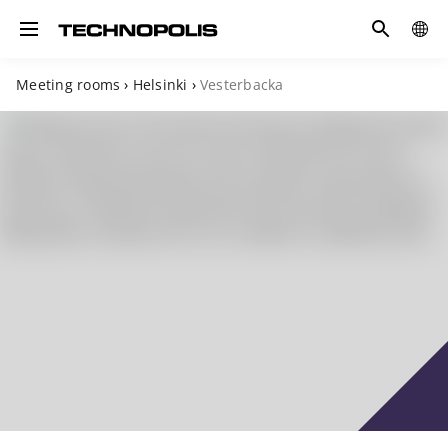
Search
COUN
Toggle navigation
Meeting rooms
›
Helsinki
›
Vesterbacka