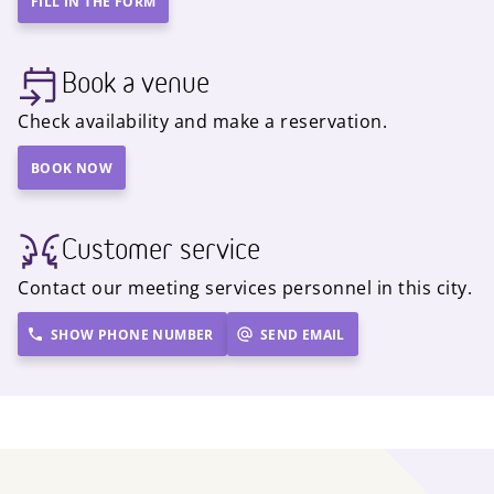
FILL IN THE FORM
Book a venue
Check availability and make a reservation.
BOOK NOW
Customer service
Contact our meeting services personnel in this city.
SHOW PHONE NUMBER
SEND EMAIL