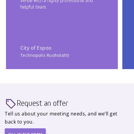
venue with a highly professional and
helpful team.
City of Espoo
Technopolis Ruoholahti
Request an offer
Tell us about your meeting needs, and we’ll get
back to you.