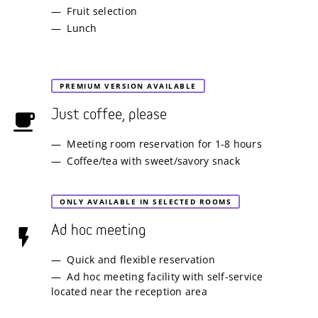
Fruit selection
Lunch
PREMIUM VERSION AVAILABLE
Just coffee, please
Meeting room reservation for 1-8 hours
Coffee/tea with sweet/savory snack
ONLY AVAILABLE IN SELECTED ROOMS
Ad hoc meeting
Quick and flexible reservation
Ad hoc meeting facility with self-service
located near the reception area