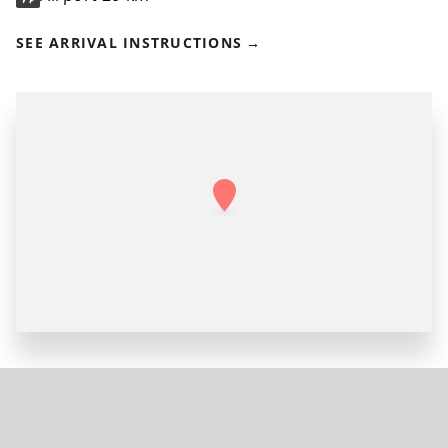
SEE ARRIVAL INSTRUCTIONS