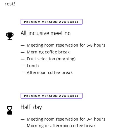
rest!
PREMIUM VERSION AVAILABLE
All-inclusive meeting
Meeting room reservation for 5-8 hours
Morning coffee break
Fruit selection (morning)
Lunch
Afternoon coffee break
PREMIUM VERSION AVAILABLE
Half–day
Meeting room reservation for 3-4 hours
Morning or afternoon coffee break