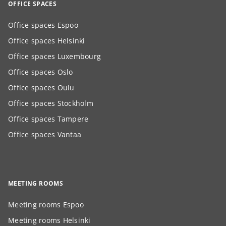
OFFICE SPACES
Office spaces Espoo
Office spaces Helsinki
Office spaces Luxembourg
Office spaces Oslo
Office spaces Oulu
Office spaces Stockholm
Office spaces Tampere
Office spaces Vantaa
MEETING ROOMS
Meeting rooms Espoo
Meeting rooms Helsinki