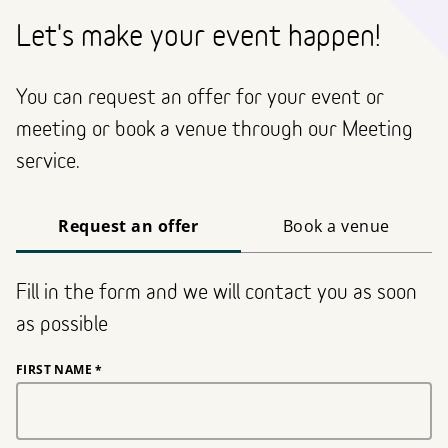
Let's make your event happen!
You can request an offer for your event or
meeting or book a venue through our Meeting
service.
Request an offer
Book a venue
Fill in the form and we will contact you as soon
as possible
FIRST NAME
*