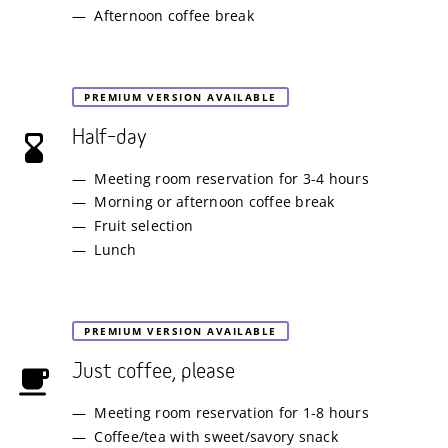
Afternoon coffee break
PREMIUM VERSION AVAILABLE
Half–day
Meeting room reservation for 3-4 hours
Morning or afternoon coffee break
Fruit selection
Lunch
PREMIUM VERSION AVAILABLE
Just coffee, please
Meeting room reservation for 1-8 hours
Coffee/tea with sweet/savory snack