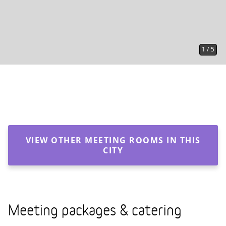
1
/
5
VIEW OTHER MEETING ROOMS IN THIS
CITY
Meeting packages & catering