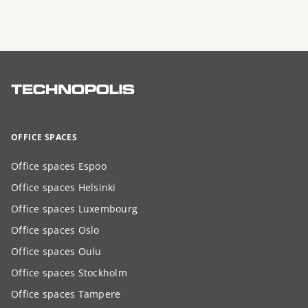
OFFICE SPACES
Office spaces Espoo
Office spaces Helsinki
Office spaces Luxembourg
Office spaces Oslo
Office spaces Oulu
Office spaces Stockholm
Office spaces Tampere