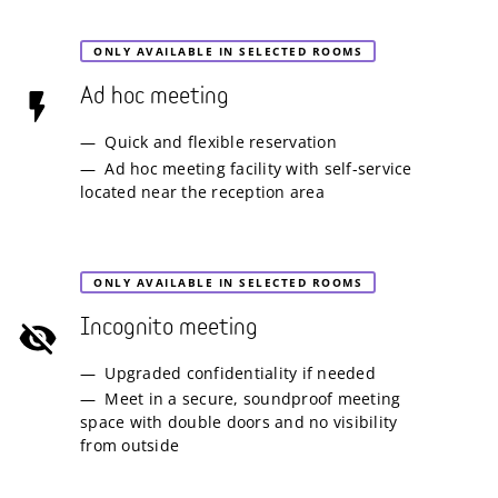
ONLY AVAILABLE IN SELECTED ROOMS
Ad hoc meeting
Quick and flexible reservation
Ad hoc meeting facility with self-service
located near the reception area
ONLY AVAILABLE IN SELECTED ROOMS
Incognito meeting
Upgraded confidentiality if needed
Meet in a secure, soundproof meeting
space with double doors and no visibility
from outside