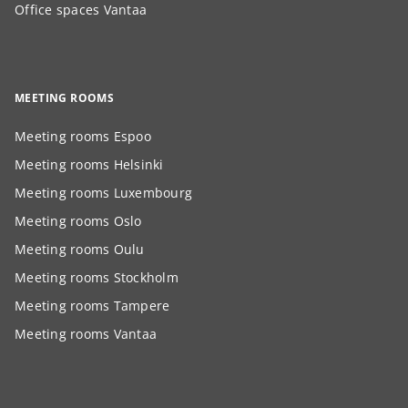
Office spaces Vantaa
MEETING ROOMS
Meeting rooms Espoo
Meeting rooms Helsinki
Meeting rooms Luxembourg
Meeting rooms Oslo
Meeting rooms Oulu
Meeting rooms Stockholm
Meeting rooms Tampere
Meeting rooms Vantaa