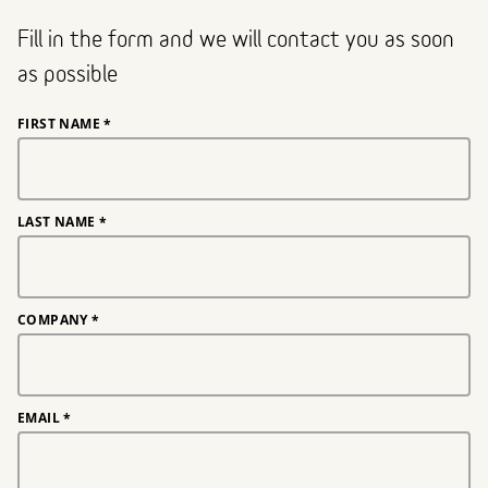
Fill in the form and we will contact you as soon
as possible
FIRST NAME
*
LAST NAME
*
COMPANY
*
EMAIL
*