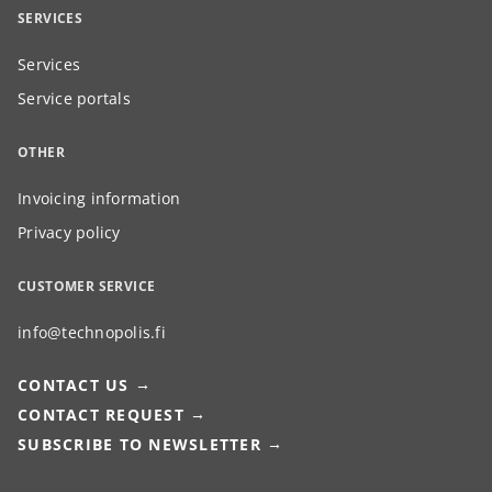
SERVICES
Services
Service portals
OTHER
Invoicing information
Privacy policy
CUSTOMER SERVICE
info@technopolis.fi
CONTACT US
CONTACT REQUEST
SUBSCRIBE TO NEWSLETTER