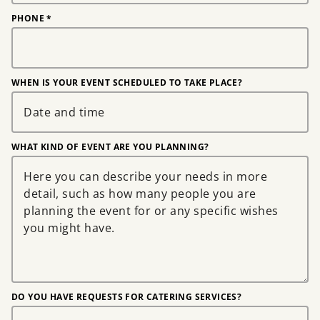
PHONE
*
WHEN IS YOUR EVENT SCHEDULED TO TAKE PLACE?
WHAT KIND OF EVENT ARE YOU PLANNING?
DO YOU HAVE REQUESTS FOR CATERING SERVICES?