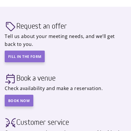
Request an offer
Tell us about your meeting needs, and we’ll get
back to you.
FILL IN THE FORM
Book a venue
Check availability and make a reservation.
BOOK NOW
Customer service