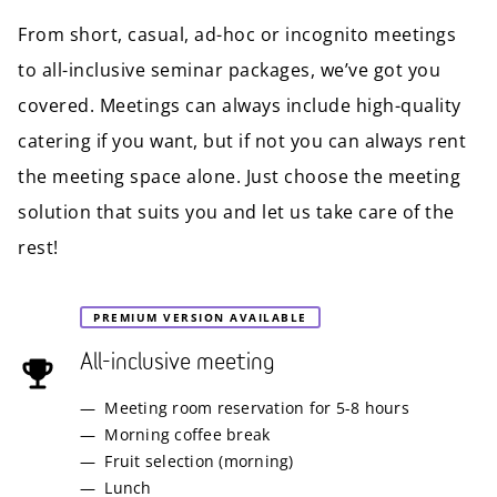
From short, casual, ad-hoc or incognito meetings
to all-inclusive seminar packages, we’ve got you
covered. Meetings can always include high-quality
catering if you want, but if not you can always rent
the meeting space alone. Just choose the meeting
solution that suits you and let us take care of the
rest!
PREMIUM VERSION AVAILABLE
All-inclusive meeting
Meeting room reservation for 5-8 hours
Morning coffee break
Fruit selection (morning)
Lunch