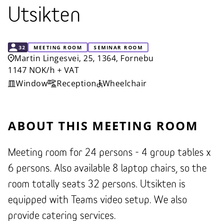
Utsikten
CAPACITY
32
MEETING ROOM
SEMINAR ROOM
Martin Lingesvei, 25, 1364, Fornebu
1147 NOK/h + VAT
Window
Reception
Wheelchair
ABOUT THIS MEETING ROOM
Meeting room for 24 persons - 4 group tables x
6 persons. Also available 8 laptop chairs, so the
room totally seats 32 persons. Utsikten is
equipped with Teams video setup. We also
provide catering services.