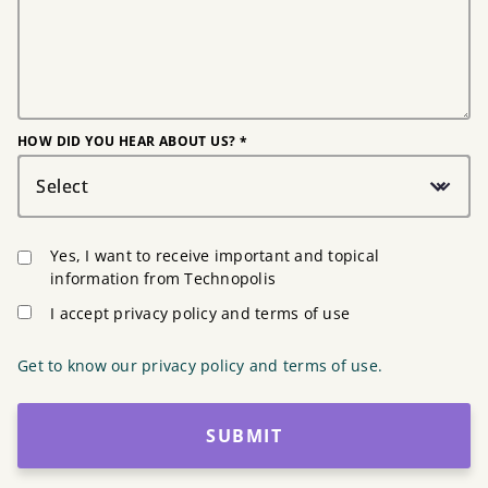
HOW DID YOU HEAR ABOUT US? *
Select
Yes, I want to receive important and topical
information from Technopolis
I accept privacy policy and terms of use
Get to know our privacy policy and terms of use.
SUBMIT