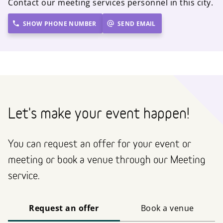
Contact our meeting services personnel in this city.
SHOW PHONE NUMBER
SEND EMAIL
Let's make your event happen!
You can request an offer for your event or
meeting or book a venue through our Meeting
service.
Request an offer
Book a venue