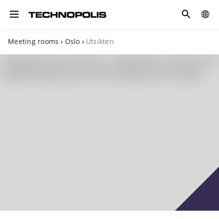
Search
COUN
Toggle navigation
Meeting rooms
›
Oslo
›
Utsikten