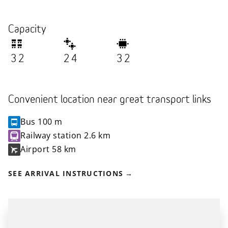
Capacity
32
24
32
Convenient location near great transport links
Bus
100 m
Railway station
2.6 km
Airport
58 km
SEE ARRIVAL INSTRUCTIONS