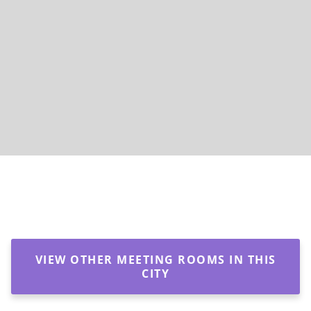
VIEW OTHER MEETING ROOMS IN THIS
CITY