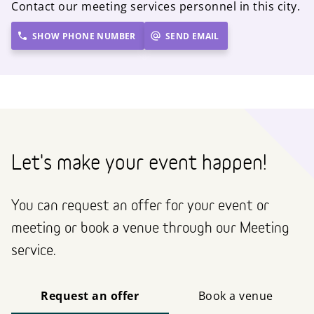
Contact our meeting services personnel in this city.
SHOW PHONE NUMBER
SEND EMAIL
Let's make your event happen!
You can request an offer for your event or
meeting or book a venue through our Meeting
service.
Request an offer
Book a venue