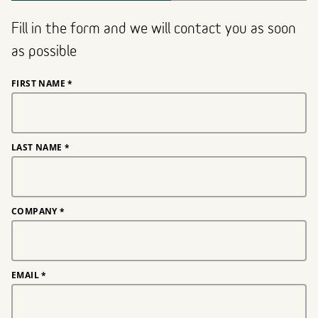
Fill in the form and we will contact you as soon
as possible
FIRST NAME
*
LAST NAME
*
COMPANY
*
EMAIL
*