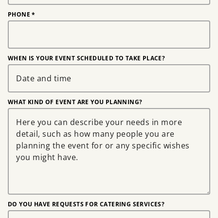
PHONE
*
WHEN IS YOUR EVENT SCHEDULED TO TAKE PLACE?
WHAT KIND OF EVENT ARE YOU PLANNING?
DO YOU HAVE REQUESTS FOR CATERING SERVICES?