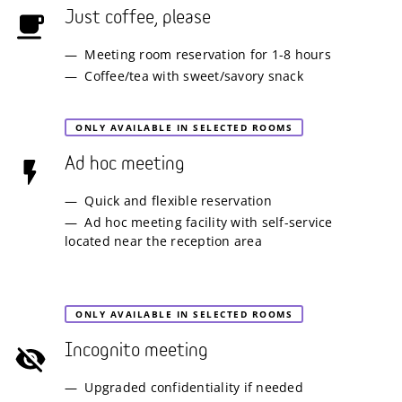
Just coffee, please
Meeting room reservation for 1-8 hours
Coffee/tea with sweet/savory snack
ONLY AVAILABLE IN SELECTED ROOMS
Ad hoc meeting
Quick and flexible reservation
Ad hoc meeting facility with self-service
located near the reception area
ONLY AVAILABLE IN SELECTED ROOMS
Incognito meeting
Upgraded confidentiality if needed