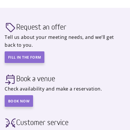
Request an offer
Tell us about your meeting needs, and we’ll get
back to you.
FILL IN THE FORM
Book a venue
Check availability and make a reservation.
BOOK NOW
Customer service