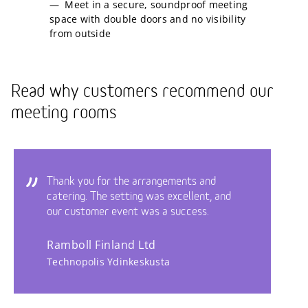
Meet in a secure, soundproof meeting
space with double doors and no visibility
from outside
Read why customers recommend our
meeting rooms
Thank you for the arrangements and
catering. The setting was excellent, and
our customer event was a success.
Ramboll Finland Ltd
Technopolis Ydinkeskusta