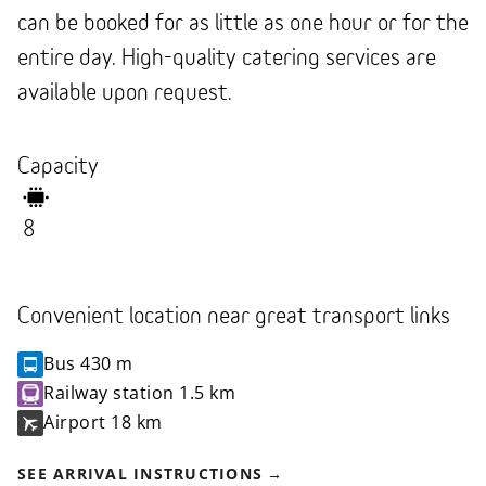
can be booked for as little as one hour or for the
entire day. High-quality catering services are
available upon request.
Capacity
8
Convenient location near great transport links
Bus
430 m
Railway station
1.5 km
Airport
18 km
SEE ARRIVAL INSTRUCTIONS