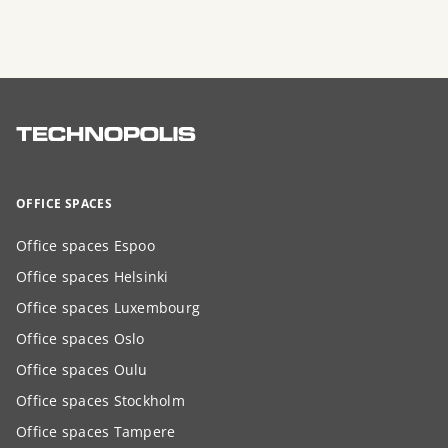
OFFICE SPACES
Office spaces Espoo
Office spaces Helsinki
Office spaces Luxembourg
Office spaces Oslo
Office spaces Oulu
Office spaces Stockholm
Office spaces Tampere