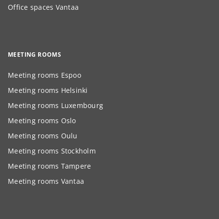
Office spaces Vantaa
MEETING ROOMS
Meeting rooms Espoo
Meeting rooms Helsinki
Meeting rooms Luxembourg
Meeting rooms Oslo
Meeting rooms Oulu
Meeting rooms Stockholm
Meeting rooms Tampere
Meeting rooms Vantaa