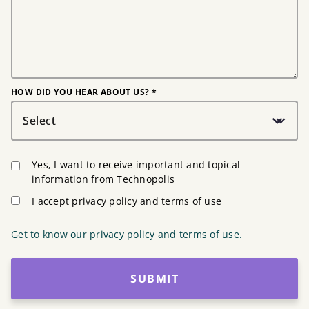
HOW DID YOU HEAR ABOUT US? *
Select
Yes, I want to receive important and topical
information from Technopolis
I accept privacy policy and terms of use
Get to know our privacy policy and terms of use.
SUBMIT