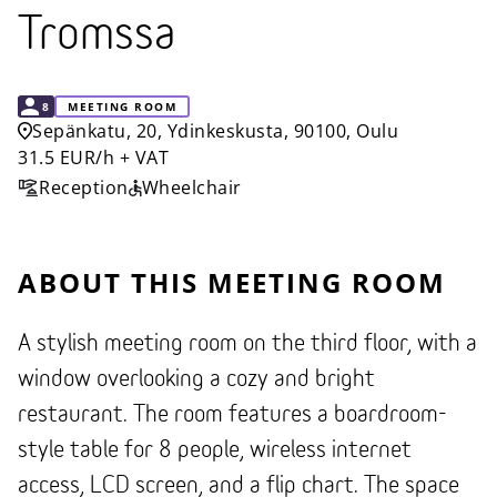
Tromssa
CAPACITY
8
MEETING ROOM
Sepänkatu, 20, Ydinkeskusta, 90100, Oulu
31.5 EUR/h + VAT
Reception
Wheelchair
ABOUT THIS MEETING ROOM
A stylish meeting room on the third floor, with a
window overlooking a cozy and bright
restaurant. The room features a boardroom-
style table for 8 people, wireless internet
access, LCD screen, and a flip chart. The space