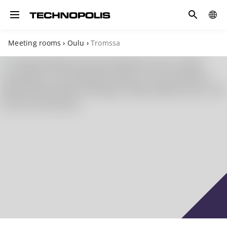
Search
COUN
Toggle navigation
Meeting rooms
›
Oulu
›
Tromssa