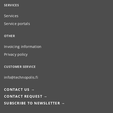
SERVICES
Services
Service portals
OTHER
Invoicing information
Privacy policy
CUSTOMER SERVICE
info@technopolis.fi
CONTACT US
CONTACT REQUEST
SUBSCRIBE TO NEWSLETTER