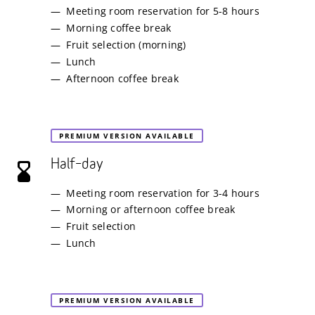
Meeting room reservation for 5-8 hours
Morning coffee break
Fruit selection (morning)
Lunch
Afternoon coffee break
PREMIUM VERSION AVAILABLE
Half–day
Meeting room reservation for 3-4 hours
Morning or afternoon coffee break
Fruit selection
Lunch
PREMIUM VERSION AVAILABLE