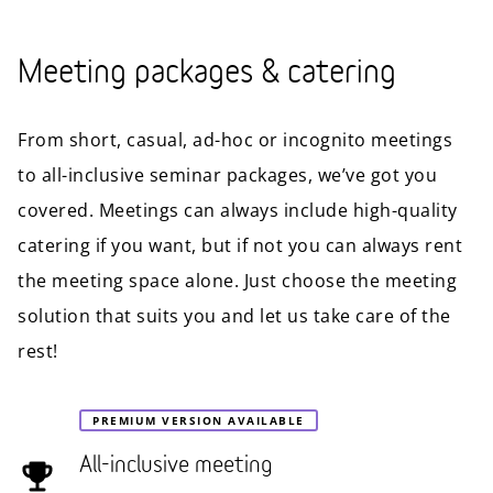
Meeting packages & catering
From short, casual, ad-hoc or incognito meetings
to all-inclusive seminar packages, we’ve got you
covered. Meetings can always include high-quality
catering if you want, but if not you can always rent
the meeting space alone. Just choose the meeting
solution that suits you and let us take care of the
rest!
PREMIUM VERSION AVAILABLE
All-inclusive meeting