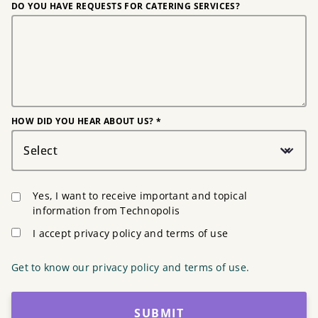
DO YOU HAVE REQUESTS FOR CATERING SERVICES?
HOW DID YOU HEAR ABOUT US? *
Select
Yes, I want to receive important and topical
information from Technopolis
I accept privacy policy and terms of use
Get to know our privacy policy and terms of use.
SUBMIT