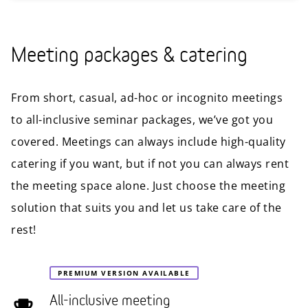
Meeting packages & catering
From short, casual, ad-hoc or incognito meetings
to all-inclusive seminar packages, we’ve got you
covered. Meetings can always include high-quality
catering if you want, but if not you can always rent
the meeting space alone. Just choose the meeting
solution that suits you and let us take care of the
rest!
PREMIUM VERSION AVAILABLE
All-inclusive meeting