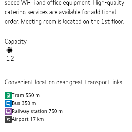
speed Wi-Fi and office equipment. High-quality
catering services are available for additional
order. Meeting room is located on the 1st floor.
Capacity
12
Convenient location near great transport links
Tram
550 m
Bus
350 m
Railway station
750 m
Airport
17 km