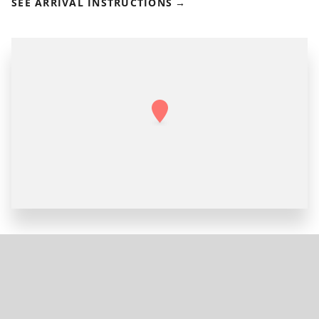
SEE ARRIVAL INSTRUCTIONS