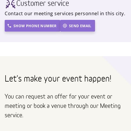
Customer service
Contact our meeting services personnel in this city.
SHOW PHONE NUMBER
SEND EMAIL
Let's make your event happen!
You can request an offer for your event or
meeting or book a venue through our Meeting
service.