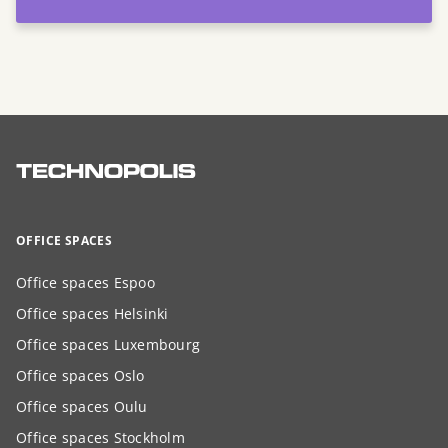
OFFICE SPACES
Office spaces Espoo
Office spaces Helsinki
Office spaces Luxembourg
Office spaces Oslo
Office spaces Oulu
Office spaces Stockholm