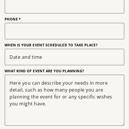
PHONE
*
WHEN IS YOUR EVENT SCHEDULED TO TAKE PLACE?
WHAT KIND OF EVENT ARE YOU PLANNING?