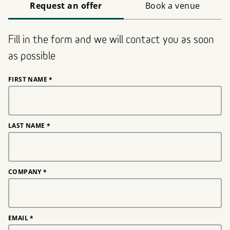
Request an offer
Book a venue
Fill in the form and we will contact you as soon
as possible
FIRST NAME
*
LAST NAME
*
COMPANY
*
EMAIL
*