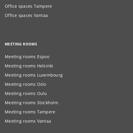
Office spaces Tampere
Office spaces Vantaa
MEETING ROOMS
Meeting rooms Espoo
Meeting rooms Helsinki
Meeting rooms Luxembourg
Meeting rooms Oslo
Meeting rooms Oulu
Meeting rooms Stockholm
Meeting rooms Tampere
Meeting rooms Vantaa