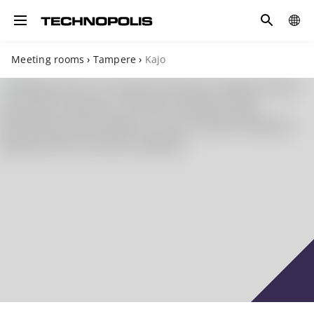
Search
COUN
Toggle navigation
Meeting rooms
›
Tampere
›
Kajo