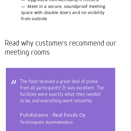
Meet in a secure, soundproof meeting
space with double doors and no visibility
from outside
Read why customers recommend our
meeting rooms
The food received a great deal of praise
from all participants! It was excellent. The
facilities were exactly what they needed
to be, and everything went smoothly.
Puhdistamo - Real Foods Oy
Technopolis Asemakeskus