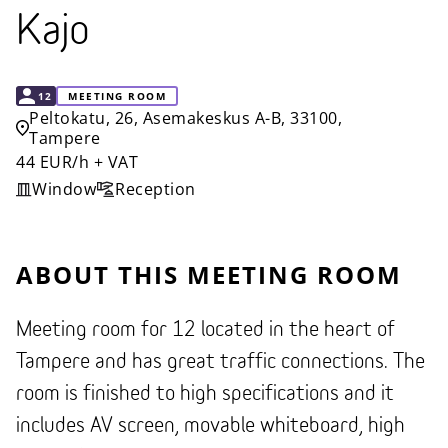
Kajo
CAPACITY
12
MEETING ROOM
Peltokatu, 26, Asemakeskus A-B, 33100,
Tampere
44 EUR/h + VAT
Window
Reception
ABOUT THIS MEETING ROOM
Meeting room for 12 located in the heart of
Tampere and has great traffic connections. The
room is finished to high specifications and it
includes AV screen, movable whiteboard, high