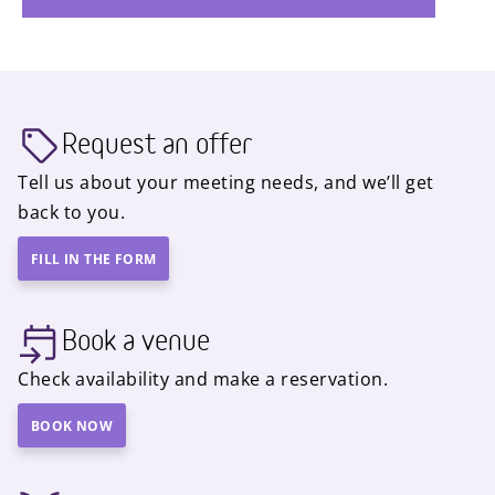
Request an offer
Tell us about your meeting needs, and we’ll get
back to you.
FILL IN THE FORM
Book a venue
Check availability and make a reservation.
BOOK NOW