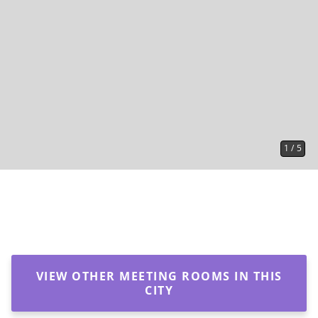
1
/
5
VIEW OTHER MEETING ROOMS IN THIS
CITY