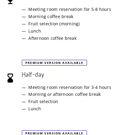
Meeting room reservation for 5-8 hours
Morning coffee break
Fruit selection (morning)
Lunch
Afternoon coffee break
PREMIUM VERSION AVAILABLE
Half–day
Meeting room reservation for 3-4 hours
Morning or afternoon coffee break
Fruit selection
Lunch
PREMIUM VERSION AVAILABLE