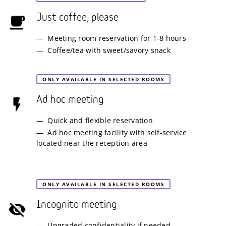
Just coffee, please
Meeting room reservation for 1-8 hours
Coffee/tea with sweet/savory snack
ONLY AVAILABLE IN SELECTED ROOMS
Ad hoc meeting
Quick and flexible reservation
Ad hoc meeting facility with self-service
located near the reception area
ONLY AVAILABLE IN SELECTED ROOMS
Incognito meeting
Upgraded confidentiality if needed