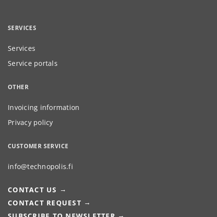
SERVICES
Services
Service portals
OTHER
Invoicing information
Privacy policy
CUSTOMER SERVICE
info@technopolis.fi
CONTACT US
CONTACT REQUEST
SUBSCRIBE TO NEWSLETTER