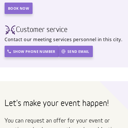
BOOK NOW
Customer service
Contact our meeting services personnel in this city.
SHOW PHONE NUMBER
SEND EMAIL
Let's make your event happen!
You can request an offer for your event or