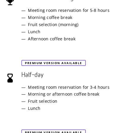
Meeting room reservation for 5-8 hours
Morning coffee break
Fruit selection (morning)
Lunch
Afternoon coffee break
PREMIUM VERSION AVAILABLE
Half–day
Meeting room reservation for 3-4 hours
Morning or afternoon coffee break
Fruit selection
Lunch
PREMIUM VERSION AVAILABLE