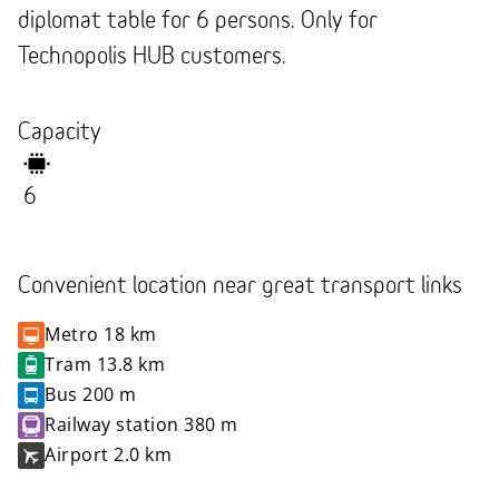
diplomat table for 6 persons. Only for
Technopolis HUB customers.
Capacity
6
Convenient location near great transport links
Metro
18 km
Tram
13.8 km
Bus
200 m
Railway station
380 m
Airport
2.0 km