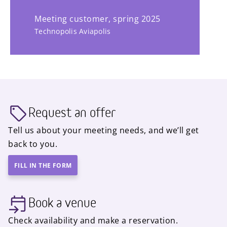
Meeting customer, spring 2025
Technopolis Aviapolis
Request an offer
Tell us about your meeting needs, and we’ll get
back to you.
FILL IN THE FORM
Book a venue
Check availability and make a reservation.