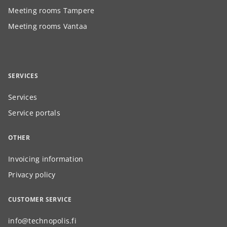
Meeting rooms Tampere
Meeting rooms Vantaa
SERVICES
Services
Service portals
OTHER
Invoicing information
Privacy policy
CUSTOMER SERVICE
info@technopolis.fi