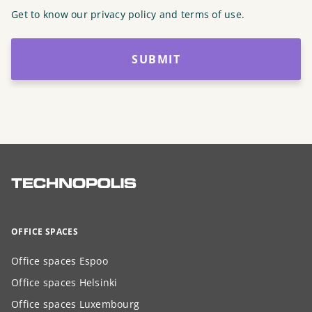
Get to know our privacy policy and terms of use.
SUBMIT
OFFICE SPACES
Office spaces Espoo
Office spaces Helsinki
Office spaces Luxembourg