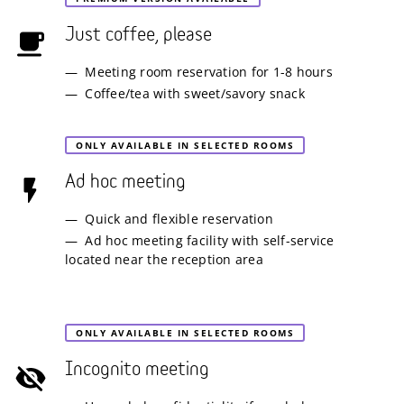
Just coffee, please
Meeting room reservation for 1-8 hours
Coffee/tea with sweet/savory snack
ONLY AVAILABLE IN SELECTED ROOMS
Ad hoc meeting
Quick and flexible reservation
Ad hoc meeting facility with self-service
located near the reception area
ONLY AVAILABLE IN SELECTED ROOMS
Incognito meeting