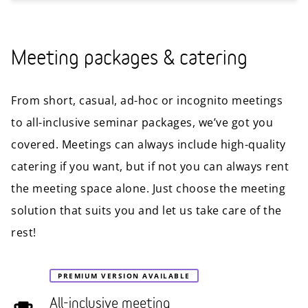
Meeting packages & catering
From short, casual, ad-hoc or incognito meetings
to all-inclusive seminar packages, we’ve got you
covered. Meetings can always include high-quality
catering if you want, but if not you can always rent
the meeting space alone. Just choose the meeting
solution that suits you and let us take care of the
rest!
PREMIUM VERSION AVAILABLE
All-inclusive meeting