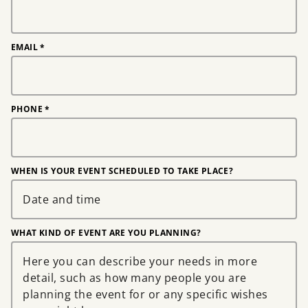
EMAIL
*
PHONE
*
WHEN IS YOUR EVENT SCHEDULED TO TAKE PLACE?
WHAT KIND OF EVENT ARE YOU PLANNING?