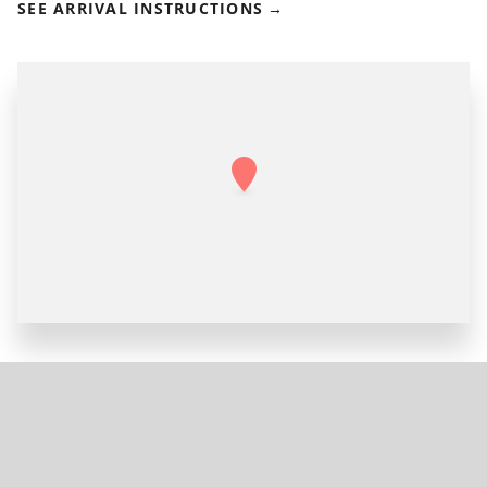
SEE ARRIVAL INSTRUCTIONS