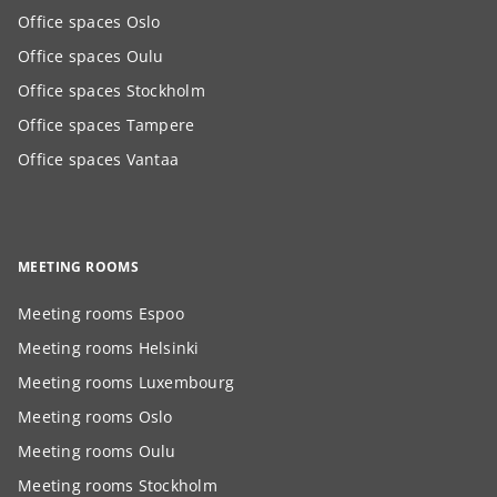
Office spaces Oslo
Office spaces Oulu
Office spaces Stockholm
Office spaces Tampere
Office spaces Vantaa
MEETING ROOMS
Meeting rooms Espoo
Meeting rooms Helsinki
Meeting rooms Luxembourg
Meeting rooms Oslo
Meeting rooms Oulu
Meeting rooms Stockholm