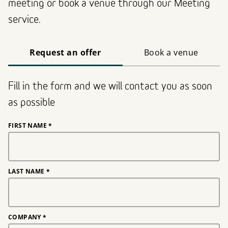
meeting or book a venue through our Meeting
service.
Request an offer
Book a venue
Fill in the form and we will contact you as soon
as possible
FIRST NAME
*
LAST NAME
*
COMPANY
*