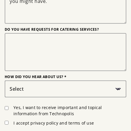
DO YOU HAVE REQUESTS FOR CATERING SERVICES?
HOW DID YOU HEAR ABOUT US? *
Select
Yes, I want to receive important and topical
information from Technopolis
I accept privacy policy and terms of use