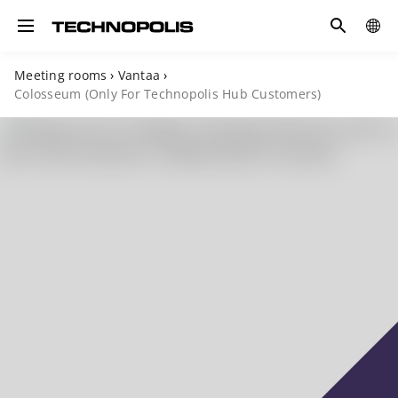
Search
COUN
Toggle navigation
Meeting rooms
›
Vantaa
›
Colosseum (Only For Technopolis Hub Customers)