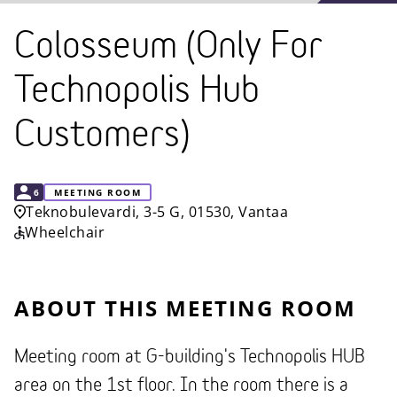
Colosseum (Only For
Technopolis Hub
Customers)
CAPACITY
6
MEETING ROOM
Teknobulevardi, 3-5 G, 01530, Vantaa
Wheelchair
ABOUT THIS MEETING ROOM
Meeting room at G-building's Technopolis HUB
area on the 1st floor. In the room there is a