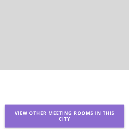
VIEW OTHER MEETING ROOMS IN THIS
CITY