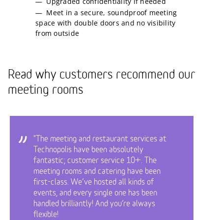
Upgraded confidentiality if needed
Meet in a secure, soundproof meeting
space with double doors and no visibility
from outside
Read why customers recommend our
meeting rooms
"The meeting and restaurant services at
Technopolis have been absolutely
fantastic; customer service 10+. The
meeting rooms and catering have been
first-class. We’ve hosted all kinds of
events, and every single one has been
handled brilliantly! And you’re always
flexible!