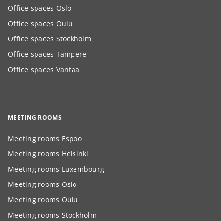
Office spaces Oslo
Office spaces Oulu
Office spaces Stockholm
Office spaces Tampere
Office spaces Vantaa
MEETING ROOMS
Meeting rooms Espoo
Meeting rooms Helsinki
Meeting rooms Luxembourg
Meeting rooms Oslo
Meeting rooms Oulu
Meeting rooms Stockholm