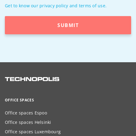
Get to know our privacy policy and terms of use.
SUBMIT
OFFICE SPACES
Office spaces Espoo
Office spaces Helsinki
Office spaces Luxembourg