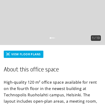
1
/
13
VIEW FLOOR PLANS
About this office space
High-quality 120 m² office space available for rent
on the fourth floor in the newest building at
Technopolis Ruoholahti campus, Helsinki. The
layout includes open-plan areas, a meeting room,