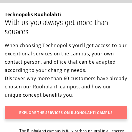
Technopolis Ruoholahti
With us you always get more than
squares
When choosing Technopolis you’ll get access to our
exceptional services on the campus, your own
contact person, and office that can be adapted
according to your changing needs.
Discover why more than 60 customers have already
chosen our Ruoholahti campus, and how our
unique concept benefits you.
EXPLORE THE SERVICES ON RUOHOLAHTI CAMPUS
The Ruoholahti campus is fully carbon-neutral in all energy