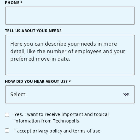
PHONE
*
TELL US ABOUT YOUR NEEDS
HOW DID YOU HEAR ABOUT US? *
Select
Yes, I want to receive important and topical
information from Technopolis
I accept privacy policy and terms of use