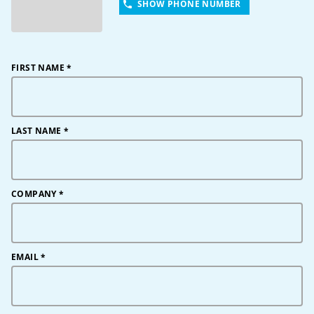
SHOW PHONE NUMBER
FIRST NAME
*
LAST NAME
*
COMPANY
*
EMAIL
*