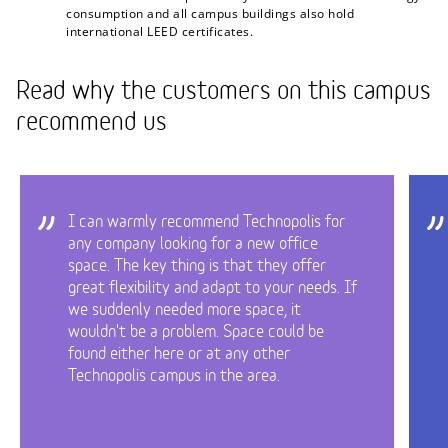
consumption and all campus buildings also hold
international LEED certificates.
Read why the customers on this campus
recommend us
I can warmly recommend Technopolis for
any company looking for a new office
space. The key thing is that they offer
great flexibility and adapt to your needs. If
we suddenly needed more space, it
wouldn't be a problem. Space could be
found either here or at any other
Technopolis campus in the area.