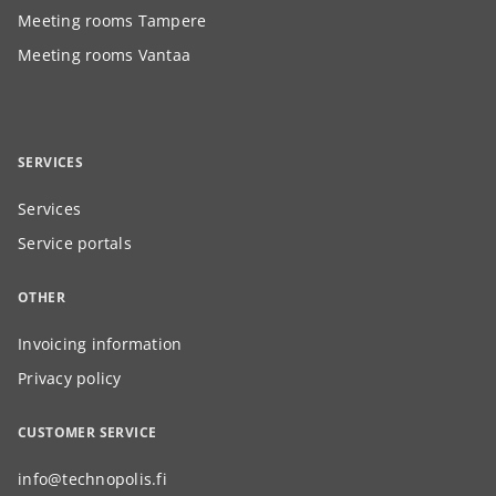
Meeting rooms Tampere
Meeting rooms Vantaa
SERVICES
Services
Service portals
OTHER
Invoicing information
Privacy policy
CUSTOMER SERVICE
info@technopolis.fi