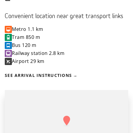
Convenient location near great transport links
Metro
1.1 km
Tram
850 m
Bus
120 m
Railway station
2.8 km
Airport
29 km
SEE ARRIVAL INSTRUCTIONS