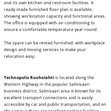
and its own kitchen and restroom facilities. A
ready-made furnished floor plan is available,
showing workstation capacity and functional areas.
The office is equipped with air conditioning to
ensure a comfortable temperature year-round.
The space can be rented furnished, with workplace
design and moving services to make your
relocation easy.
Technopolis Ruoholahti
is located along the
Western Highway in the popular Salmisaari
business district. Salmisaari area is known for its
excellent transport connections and is easily
accessible by car and public transportation, and on