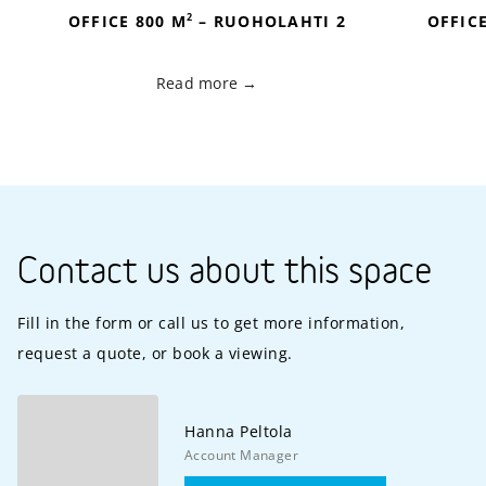
2
OFFICE 800 M
– RUOHOLAHTI 2
OFFIC
Read more
Contact us about this space
Fill in the form or call us to get more information,
request a quote, or book a viewing.
Hanna
Peltola
Account Manager