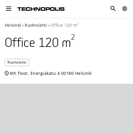
Search
COUN
Toggle navigation
2
Helsinki
›
Ruoholahti
›
Office
120
m
2
Office
120
m
Technopoli
Ruoholahti
Ruoholahti
4th floor, Energiakatu 4 00180 Helsinki