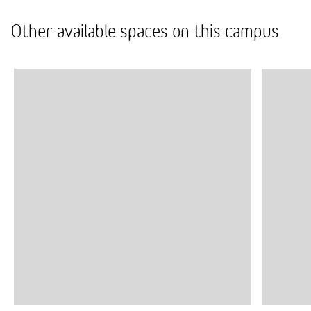
Other available spaces on this campus