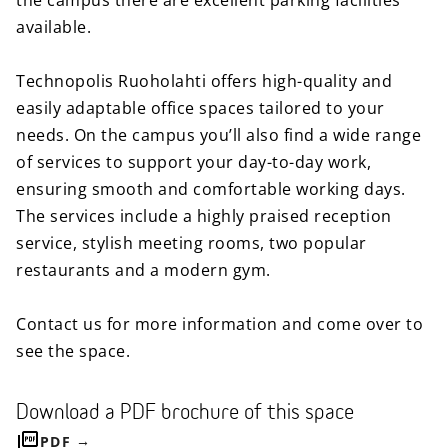
the campus there are excellent parking facilities
available.
Technopolis Ruoholahti offers high-quality and
easily adaptable office spaces tailored to your
needs. On the campus you’ll also find a wide range
of services to support your day-to-day work,
ensuring smooth and comfortable working days.
The services include a highly praised reception
service, stylish meeting rooms, two popular
restaurants and a modern gym.
Contact us for more information and come over to
see the space.
Download a PDF brochure of this space
PDF