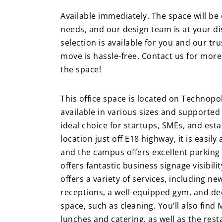
Available immediately. The space will b
needs, and our design team is at your d
selection is available for you and our t
move is hassle-free. Contact us for mor
the space!
This office space is located on Technopo
available in various sizes and supported
ideal choice for startups, SMEs, and esta
location just off E18 highway, it is easily
and the campus offers excellent parking fa
offers fantastic business signage visibil
offers a variety of services, including
receptions, a well-equipped gym, and ded
space, such as cleaning. You’ll also find
lunches and catering, as well as the rest