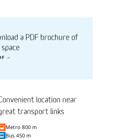
nload a PDF brochure of
s space
DF
Convenient location near
great transport links
Metro
800 m
Bus
450 m