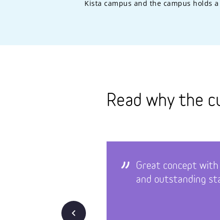
Kista campus and the campus holds a 
Read why the c
Great concept with
and outstanding sta
Back