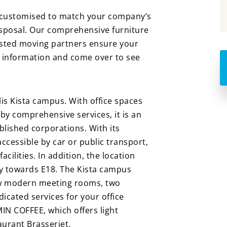
e customised to match your company’s
isposal. Our comprehensive furniture
rusted moving partners ensure your
e information and come over to see
lis Kista campus. With office spaces
 by comprehensive services, it is an
blished corporations. With its
 accessible by car or public transport,
cilities. In addition, the location
ity towards E18. The Kista campus
 new modern meeting rooms, two
icated services for your office
 MIN COFFEE, which offers light
aurant Brasseriet.