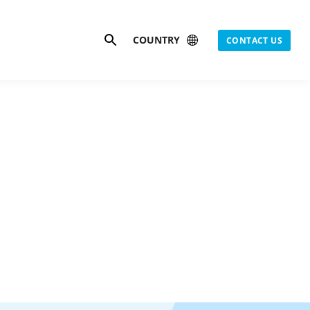
Search
COUNTRY
CONTACT US
s