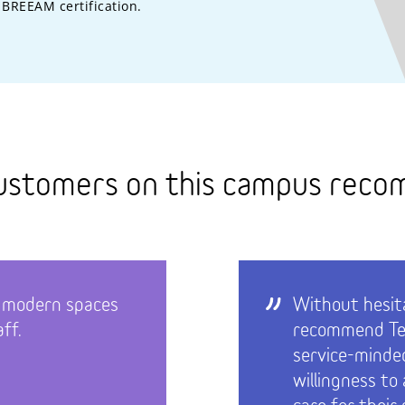
BREEAM certification.
ustomers on this campus rec
 modern spaces
Without hesita
ff.
recommend Tec
service-minde
willingness to