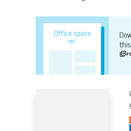
Dow
thi
P