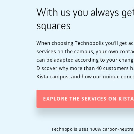
With us you always ge
squares
When choosing Technopolis you’ll get ac
services on the campus, your own contac
can be adapted according to your chang
Discover why more than 40 customers h
Kista campus, and how our unique conce
EXPLORE THE SERVICES ON KIST
Technopolis uses 100% carbon-neutral c