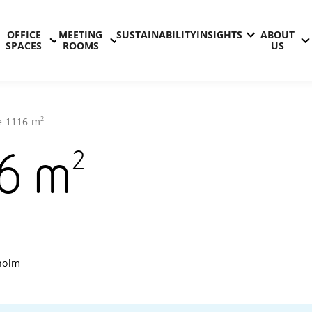
OFFICE
MEETING
SUSTAINABILITY
INSIGHTS
ABOUT
SPACES
ROOMS
US
2
e
1116
m
2
6
m
Technopoli
holm
Kista