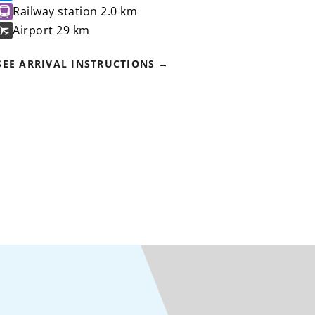
Railway station
2.0 km
Airport
29 km
SEE ARRIVAL INSTRUCTIONS