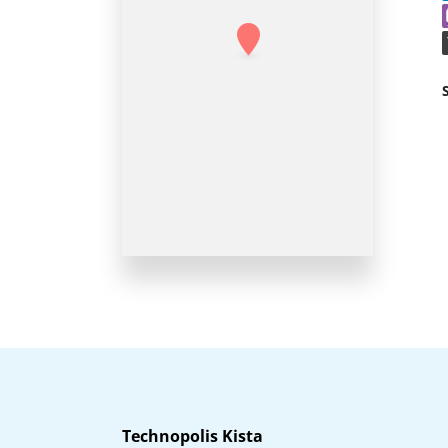
Technopolis Kista