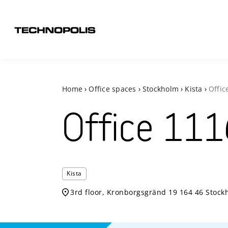
Home
›
Office spaces
›
Stockholm
›
Kista
›
Offic
Office
111
Kista
3rd floor, Kronborgsgränd 19 164 46 Stock