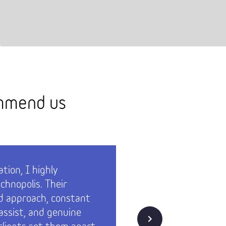
ommend us
tion, I highly
Technopol
hnopolis. Their
both of 
d approach, constant
had our 
 assist, and genuine
them – t
Next