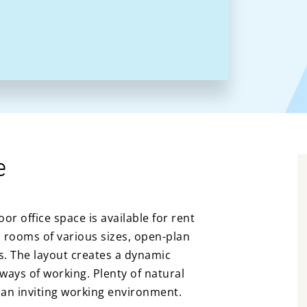
e
oor office space is available for rent
 rooms of various sizes, open-plan
es. The layout creates a dynamic
ways of working. Plenty of natural
 an inviting working environment.