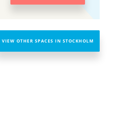
VIEW OTHER SPACES IN STOCKHOLM