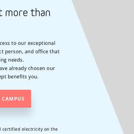
t more than
cess to our exceptional
t person, and office that
ing needs.
ave already chosen our
pt benefits you.
A CAMPUS
ertified electricity on the