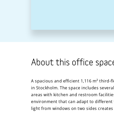
About this office spac
A spacious and efficient 1,116 m² third-fl
in Stockholm. The space includes several
areas with kitchen and restroom faciliti
environment that can adapt to different 
light from windows on two sides creates