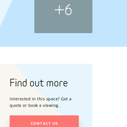
+6
Find out more
Interested in this space? Get a
quote or book a viewing.
CONTACT US