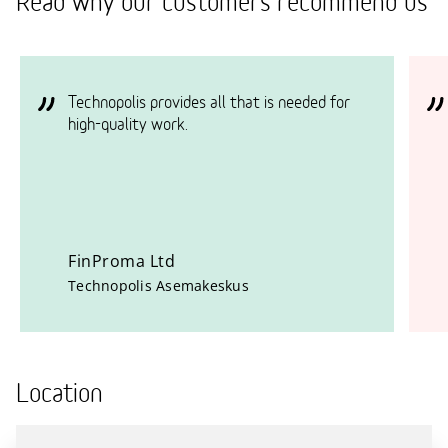
Read why our customers recommend us
Technopolis provides all that is needed for
high-quality work.
FinProma Ltd
Technopolis Asemakeskus
Location