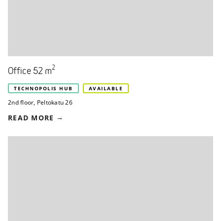
2
Office 52 m
TECHNOPOLIS HUB
AVAILABLE
2nd floor
,
Peltokatu 26
READ MORE