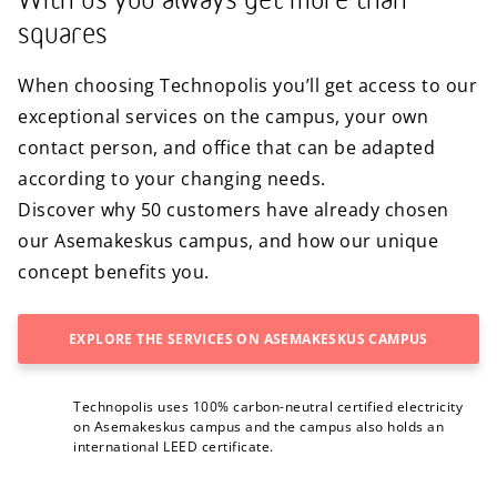
With us you always get more than
squares
When choosing Technopolis you’ll get access to our
exceptional services on the campus, your own
contact person, and office that can be adapted
according to your changing needs.
Discover why 50 customers have already chosen
our Asemakeskus campus, and how our unique
concept benefits you.
EXPLORE THE SERVICES ON ASEMAKESKUS CAMPUS
Technopolis uses 100% carbon-neutral certified electricity
on Asemakeskus campus and the campus also holds an
international LEED certificate.