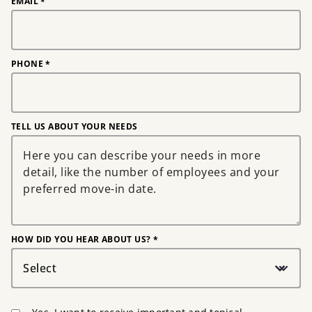
EMAIL
*
PHONE
*
TELL US ABOUT YOUR NEEDS
HOW DID YOU HEAR ABOUT US? *
Select