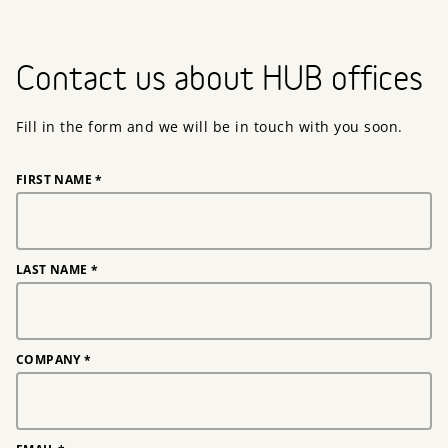
Contact us about HUB offices
Fill in the form and we will be in touch with you soon.
FIRST NAME
*
LAST NAME
*
COMPANY
*