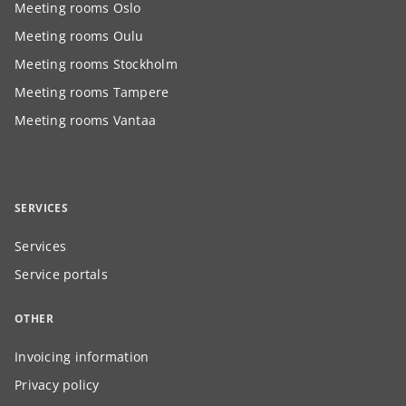
Meeting rooms Oslo
Meeting rooms Oulu
Meeting rooms Stockholm
Meeting rooms Tampere
Meeting rooms Vantaa
SERVICES
Services
Service portals
OTHER
Invoicing information
Privacy policy