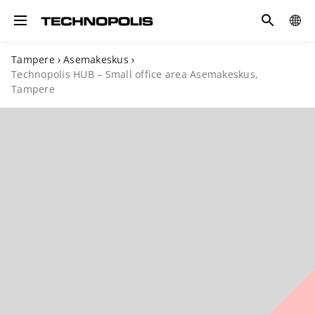
Search
COUN
Toggle navigation
Tampere
›
Asemakeskus
›
Technopolis HUB – Small office area Asemakeskus,
Tampere