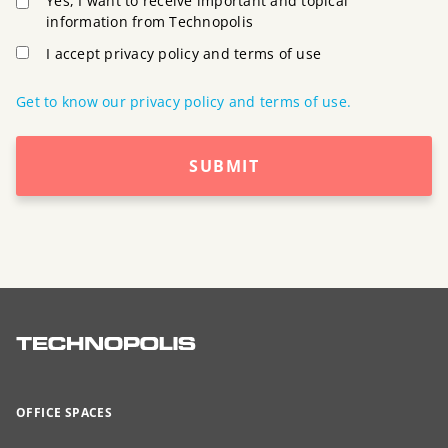
Yes, I want to receive important and topical
information from Technopolis
I accept privacy policy and terms of use
Get to know our privacy policy and terms of use.
SUBMIT
OFFICE SPACES