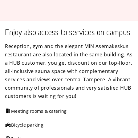
Enjoy also access to services on campus
Reception, gym and the elegant MIN Asemakeskus
restaurant are also located in the same building. As
a HUB customer, you get discount on our top-floor,
all-inclusive sauna space with complementary
services and views over central Tampere. A vibrant
community of professionals and very satisfied HUB
customers is waiting for you!
Meeting rooms & catering
Bicycle parking