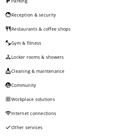
Parking
Reception & security
Restaurants & coffee shops
Gym & fitness
Locker rooms & showers
Cleaning & maintenance
Community
Workplace solutions
Internet connections
Other services