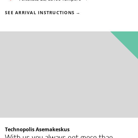
SEE ARRIVAL INSTRUCTIONS
Technopolis Asemakeskus