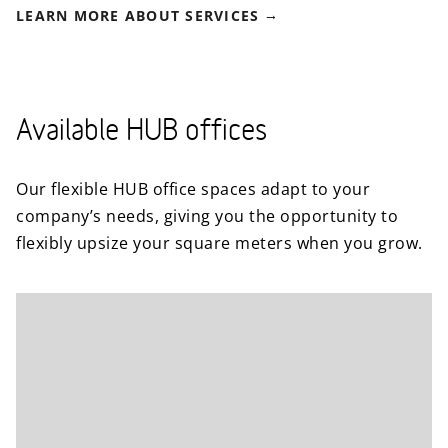
LEARN MORE ABOUT SERVICES
Available HUB offices
Our flexible HUB office spaces adapt to your
company’s needs, giving you the opportunity to
flexibly upsize your square meters when you grow.