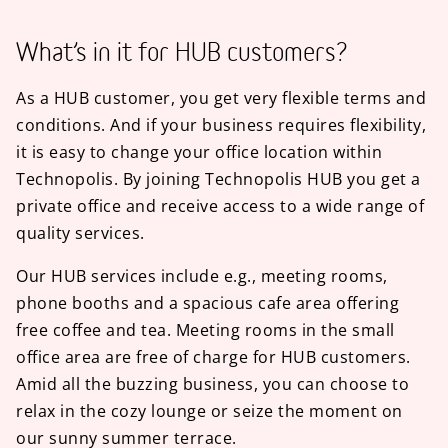
What’s in it for HUB customers?
As a HUB customer, you get very flexible terms and
conditions. And if your business requires flexibility,
it is easy to change your office location within
Technopolis. By joining Technopolis HUB you get a
private office and receive access to a wide range of
quality services.
Our HUB services include e.g., meeting rooms,
phone booths and a spacious cafe area offering
free coffee and tea. Meeting rooms in the small
office area are free of charge for HUB customers.
Amid all the buzzing business, you can choose to
relax in the cozy lounge or seize the moment on
our sunny summer terrace.