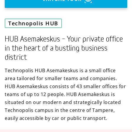
Technopolis HUB
HUB Asemakeskus – Your private office
in the heart of a bustling business
district
Technopolis HUB Asemakeskus is a small office
area tailored for smaller teams and companies.
HUB Asemakeskus consists of 43 smaller offices for
teams of up to 12 people. HUB Asemakeskus is
situated on our modern and strategically located
Technopolis campus in the centre of Tampere,
easily accessible by car or public transport.