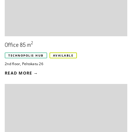
2
Office 85 m
TECHNOPOLIS HUB
AVAILABLE
2nd floor
,
Peltokatu 26
READ MORE