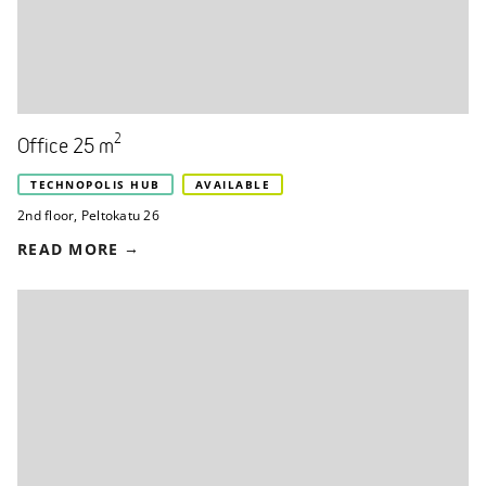
2
Office 25 m
TECHNOPOLIS HUB
AVAILABLE
2nd floor
,
Peltokatu 26
READ MORE