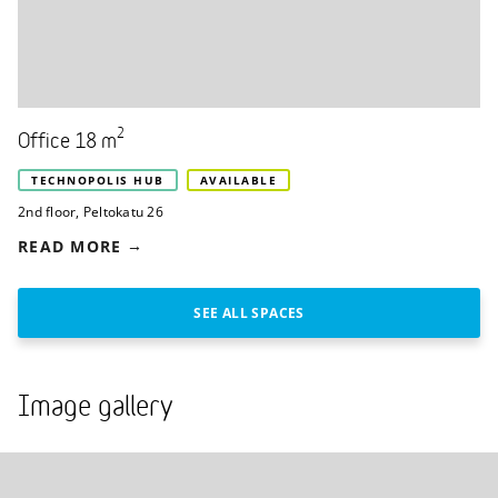
2
Office 18 m
TECHNOPOLIS HUB
AVAILABLE
2nd floor
,
Peltokatu 26
READ MORE
SEE ALL SPACES
Image gallery