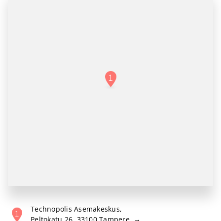
Technopolis Asemakeskus
,
Peltokatu 26, 33100 Tampere