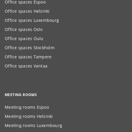
Office spaces Espoo
Office spaces Helsinki
Office spaces Luxembourg
Office spaces Oslo
Office spaces Oulu
Office spaces Stockholm
Office spaces Tampere
Office spaces Vantaa
MEETING ROOMS
Meeting rooms Espoo
Meeting rooms Helsinki
Meeting rooms Luxembourg