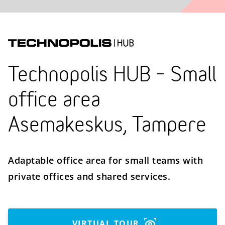
Technopolis HUB – Small
office area
Asemakeskus, Tampere
Adaptable office area for small teams with
private offices and shared services.
VIRTUAL TOUR