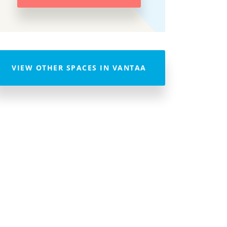
VIEW OTHER SPACES IN VANTAA