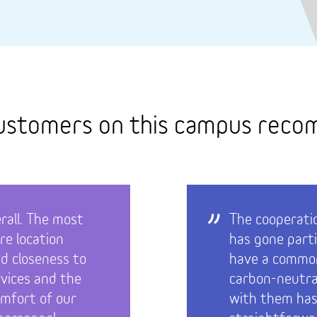
ustomers on this campus rec
rall. The most
The cooperati
re location
has gone parti
nd closeness to
have a common
rvices and the
carbon-neutra
omfort of our
with them has