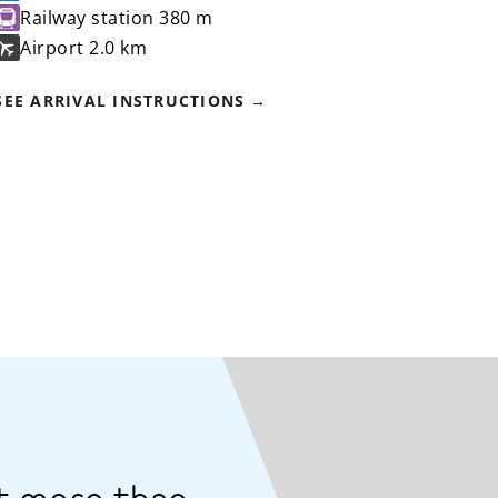
Railway station
380 m
Airport
2.0 km
SEE ARRIVAL INSTRUCTIONS