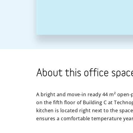
About this office spac
A bright and move-in ready 44 m² open-pl
on the fifth floor of Building C at Techno
kitchen is located right next to the space
ensures a comfortable temperature yea