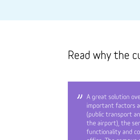
Read why the c
A great solution ove
important factors a
(public transport a
the airport), the se
functionality and c