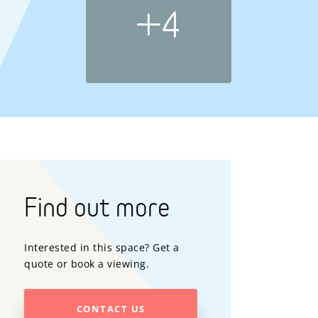
+4
Find out more
Interested in this space? Get a
quote or book a viewing.
CONTACT US