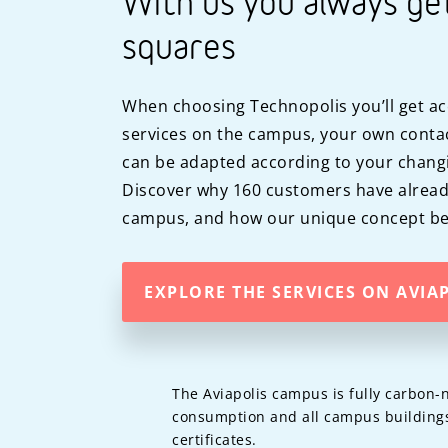
With us you always ge
squares
When choosing Technopolis you’ll get ac
services on the campus, your own contac
can be adapted according to your chang
Discover why 160 customers have alread
campus, and how our unique concept ben
EXPLORE THE SERVICES ON AVIA
The Aviapolis campus is fully carbon-n
consumption and all campus buildings
certificates.