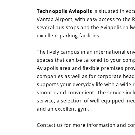
Technopolis Aviapolis
is situated in exc
Vantaa Airport, with easy access to the R
several bus stops and the Aviapolis railw
excellent parking facilities.
The lively campus in an international env
spaces that can be tailored to your com
Aviapolis area and flexible premises prov
companies as well as for corporate head
supports your everyday life with a wide
smooth and convenient. The service incl
service, a selection of well-equipped me
and an excellent gym.
Contact us for more information and com