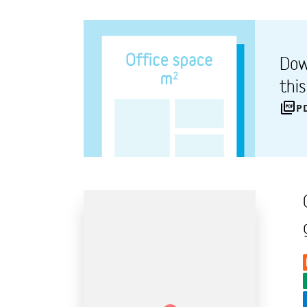
Dow
thi
P