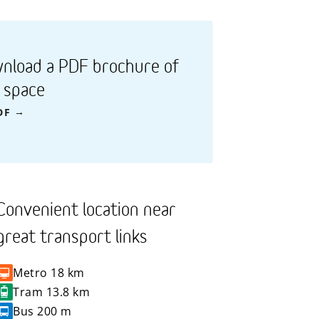
nload a PDF brochure of
s space
DF
Convenient location near
great transport links
Metro
18 km
Tram
13.8 km
Bus
200 m