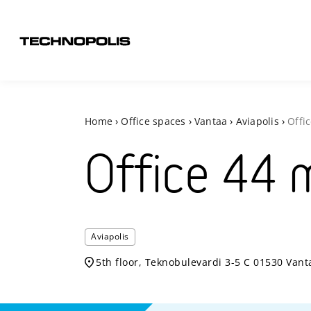
Home
›
Office spaces
›
Vantaa
›
Aviapolis
›
Offi
Office
44
Aviapolis
5th floor, Teknobulevardi 3-5 C 01530 Vant