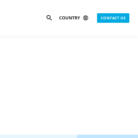
Search
COUNTRY
CONTACT US