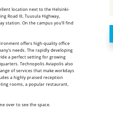
ellent location next to the Helsinki-
ing Road III, Tuusula Highway,
ay station. On the campus you’ll find
ironment offers high-quality office
pany’s needs. The rapidly developing
ide a perfect setting for growing
quarters. Technopolis Aviapolis also
 range of services that make workdays
udes a highly praised reception
eting rooms, a popular restaurant,
e over to see the space.