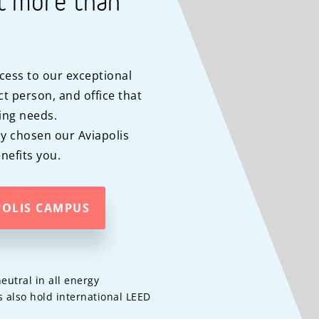
t more than
cess to our exceptional
t person, and office that
ing needs.
y chosen our Aviapolis
efits you.
POLIS CAMPUS
eutral in all energy
 also hold international LEED