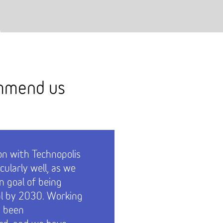
ommend us
on with Technopolis
Services 
cularly well, as we
receptio
 goal of being
parking h
l by 2030. Working
 been