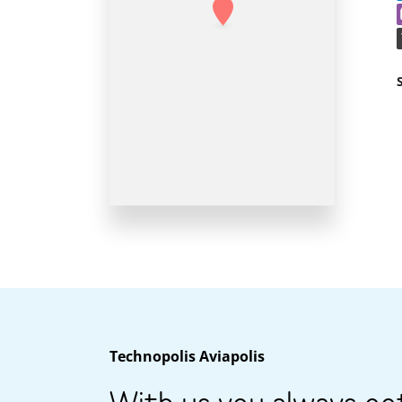
Technopolis Aviapolis