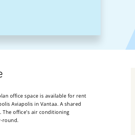
e
an office space is available for rent
polis Aviapolis in Vantaa. A shared
. The office’s air conditioning
r-round.