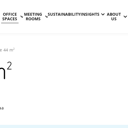
OFFICE
MEETING
SUSTAINABILITY
INSIGHTS
ABOUT
SPACES
ROOMS
US
2
ce
44
m
2
m
Technopolis
aa
Aviapolis