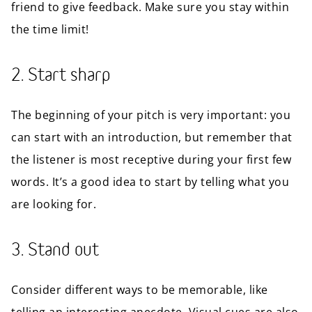
friend to give feedback. Make sure you stay within
the time limit!
2. Start sharp
The beginning of your pitch is very important: you
can start with an introduction, but remember that
the listener is most receptive during your first few
words. It’s a good idea to start by telling what you
are looking for.
3. Stand out
Consider different ways to be memorable, like