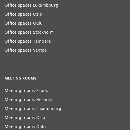
Office spaces Luxembourg
Office spaces Oslo
Office spaces Oulu
Office spaces Stockholm
Office spaces Tampere
Office spaces Vantaa
MEETING ROOMS
Meeting rooms Espoo
Meeting rooms Helsinki
Meeting rooms Luxembourg
Meeting rooms Oslo
Meeting rooms Oulu