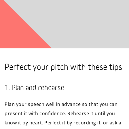
Perfect your pitch with these tips
1. Plan and rehearse
Plan your speech well in advance so that you can
present it with confidence. Rehearse it until you
know it by heart. Perfect it by recording it, or ask a