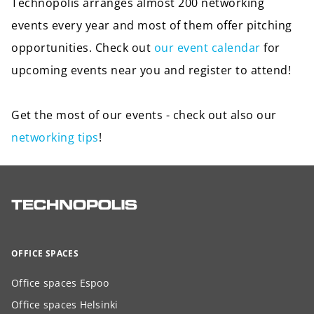
Technopolis arranges almost 200 networking
events every year and most of them offer pitching
opportunities. Check out
our event calendar
for
upcoming events near you and register to attend!
Get the most of our events - check out also our
networking tips
!
OFFICE SPACES
Office spaces Espoo
Office spaces Helsinki