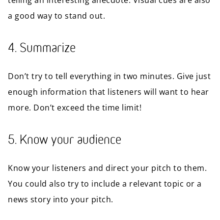
telling an interesting anecdote. Visual cues are also
a good way to stand out.
4. Summarize
Don’t try to tell everything in two minutes. Give just
enough information that listeners will want to hear
more. Don’t exceed the time limit!
5. Know your audience
Know your listeners and direct your pitch to them.
You could also try to include a relevant topic or a
news story into your pitch.