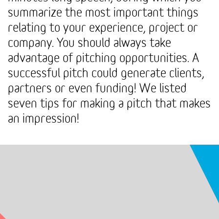
summarize the most important things
relating to your experience, project or
company. You should always take
advantage of pitching opportunities. A
successful pitch could generate clients,
partners or even funding! We listed
seven tips for making a pitch that makes
an impression!