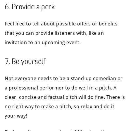
6. Provide a perk
Feel free to tell about possible offers or benefits
that you can provide listeners with, like an
invitation to an upcoming event.
7. Be yourself
Not everyone needs to be a stand-up comedian or
a professional performer to do well in a pitch. A
clear, concise and factual pitch will do fine. There is
no right way to make a pitch, so relax and do it
your way!