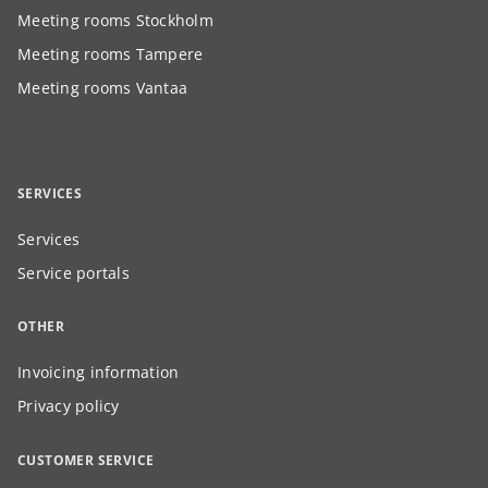
Meeting rooms Stockholm
Meeting rooms Tampere
Meeting rooms Vantaa
SERVICES
Services
Service portals
OTHER
Invoicing information
Privacy policy
CUSTOMER SERVICE