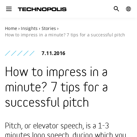
Search
COUN
Toggle navigation
Home
›
Insights
›
Stories
›
How to impress in a minute? 7 tips for a successful pitch
7.11.2016
How to impress in a
minute? 7 tips for a
successful pitch
Pitch, or elevator speech, is a 1-3
minutes long speech, during which you