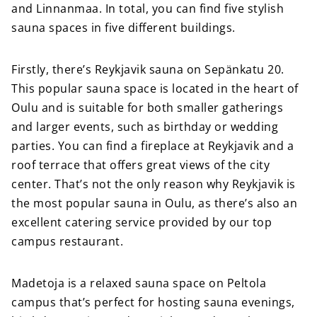
and Linnanmaa. In total, you can find five stylish
sauna spaces in five different buildings.
Firstly, there’s Reykjavik sauna on Sepänkatu 20.
This popular sauna space is located in the heart of
Oulu and is suitable for both smaller gatherings
and larger events, such as birthday or wedding
parties. You can find a fireplace at Reykjavik and a
roof terrace that offers great views of the city
center. That’s not the only reason why Reykjavik is
the most popular sauna in Oulu, as there’s also an
excellent catering service provided by our top
campus restaurant.
Madetoja is a relaxed sauna space on Peltola
campus that’s perfect for hosting sauna evenings,