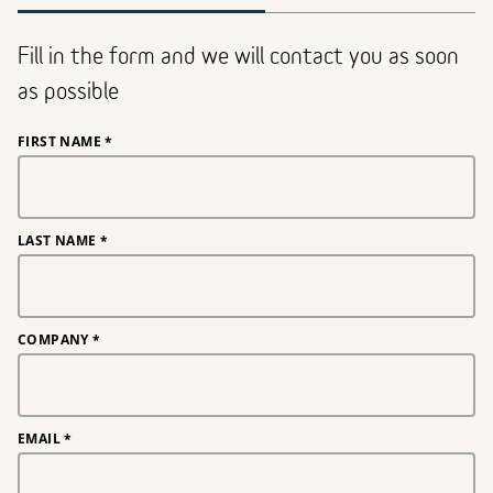
Fill in the form and we will contact you as soon
as possible
FIRST NAME
*
LAST NAME
*
COMPANY
*
EMAIL
*