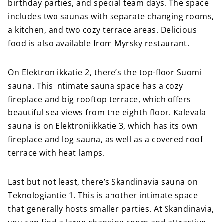
birthday parties, and special team days. The space
includes two saunas with separate changing rooms,
a kitchen, and two cozy terrace areas. Delicious
food is also available from Myrsky restaurant.
On Elektroniikkatie 2, there’s the top-floor Suomi
sauna. This intimate sauna space has a cozy
fireplace and big rooftop terrace, which offers
beautiful sea views from the eighth floor. Kalevala
sauna is on Elektroniikkatie 3, which has its own
fireplace and log sauna, as well as a covered roof
terrace with heat lamps.
Last but not least, there’s Skandinavia sauna on
Teknologiantie 1. This is another intimate space
that generally hosts smaller parties. At Skandinavia,