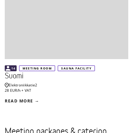
14
MEETING ROOM
SAUNA FACILITY
Suomi
Elektroniikkatie
2
28 EUR/h + VAT
READ MORE
Meeting packages & catering