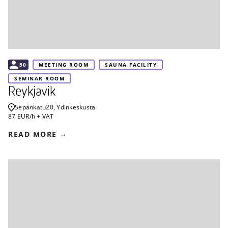
50
MEETING ROOM
SAUNA FACILITY
SEMINAR ROOM
Reykjavik
Sepänkatu
20, Ydinkeskusta
87 EUR/h + VAT
READ MORE