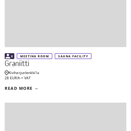
8
MEETING ROOM
SAUNA FACILITY
Graniitti
Kiviharjunlenkki
1a
28 EUR/h + VAT
READ MORE