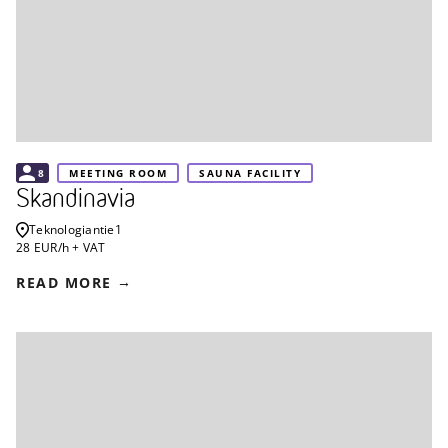
8
MEETING ROOM
SAUNA FACILITY
Skandinavia
Teknologiantie
1
28 EUR/h + VAT
READ MORE