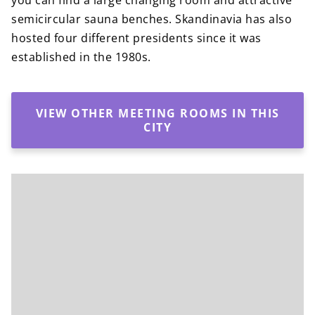
you can find a large changing room and attractive
semicircular sauna benches. Skandinavia has also
hosted four different presidents since it was
established in the 1980s.
VIEW OTHER MEETING ROOMS IN THIS
CITY