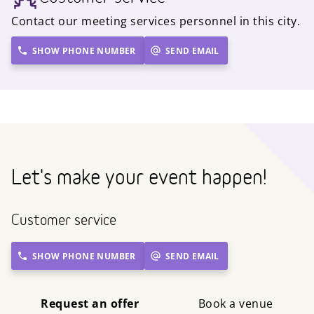
Contact our meeting services personnel in this city.
SHOW PHONE NUMBER
SEND EMAIL
Let's make your event happen!
Customer service
SHOW PHONE NUMBER
SEND EMAIL
Request an offer
Book a venue