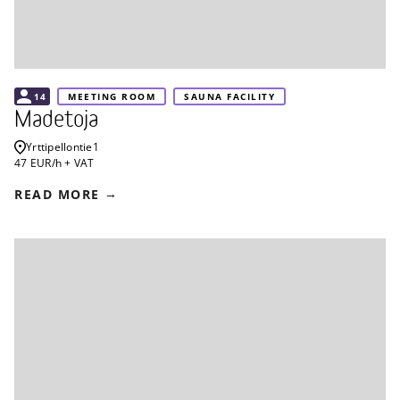
14
MEETING ROOM
SAUNA FACILITY
Madetoja
Yrttipellontie
1
47 EUR/h + VAT
READ MORE