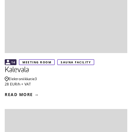
14
MEETING ROOM
SAUNA FACILITY
Kalevala
Elektroniikkatie
3
28 EUR/h + VAT
READ MORE