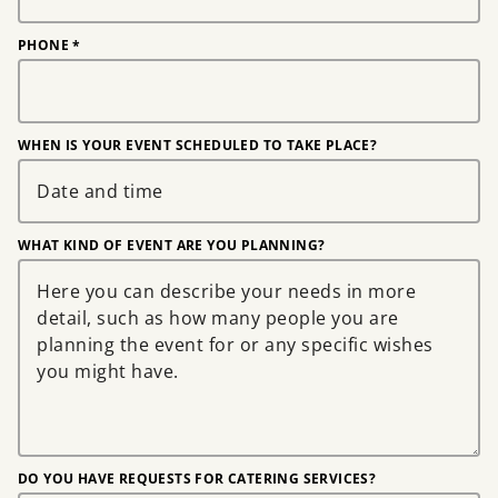
PHONE
*
WHEN IS YOUR EVENT SCHEDULED TO TAKE PLACE?
WHAT KIND OF EVENT ARE YOU PLANNING?
DO YOU HAVE REQUESTS FOR CATERING SERVICES?