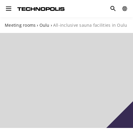
Search
COUN
Toggle navigation
Meeting rooms
›
Oulu
›
All-inclusive sauna facilities in Oulu