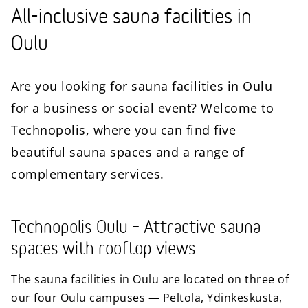
All-inclusive sauna facilities in
Oulu
Are you looking for sauna facilities in Oulu
for a business or social event? Welcome to
Technopolis, where you can find five
beautiful sauna spaces and a range of
complementary services.
Technopolis Oulu – Attractive sauna
spaces with rooftop views
The sauna facilities in Oulu are located on three of
our four Oulu campuses — Peltola, Ydinkeskusta,