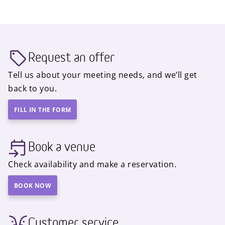
Request an offer
Tell us about your meeting needs, and we’ll get
back to you.
FILL IN THE FORM
Book a venue
Check availability and make a reservation.
BOOK NOW
Customer service