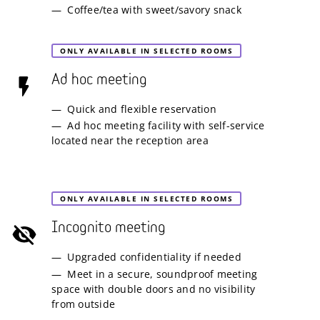
Coffee/tea with sweet/savory snack
ONLY AVAILABLE IN SELECTED ROOMS
Ad hoc meeting
Quick and flexible reservation
Ad hoc meeting facility with self-service
located near the reception area
ONLY AVAILABLE IN SELECTED ROOMS
Incognito meeting
Upgraded confidentiality if needed
Meet in a secure, soundproof meeting
space with double doors and no visibility
from outside