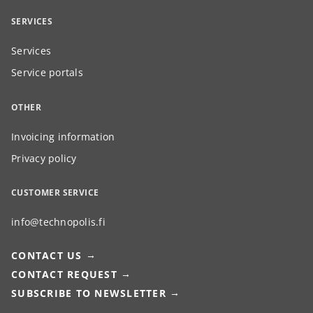
SERVICES
Services
Service portals
OTHER
Invoicing information
Privacy policy
CUSTOMER SERVICE
info@technopolis.fi
CONTACT US
CONTACT REQUEST
SUBSCRIBE TO NEWSLETTER