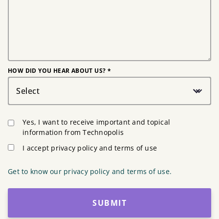
HOW DID YOU HEAR ABOUT US? *
Select
Yes, I want to receive important and topical
information from Technopolis
I accept privacy policy and terms of use
Get to know our privacy policy and terms of use.
SUBMIT