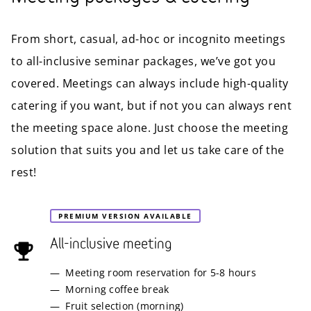
From short, casual, ad-hoc or incognito meetings
to all-inclusive seminar packages, we’ve got you
covered. Meetings can always include high-quality
catering if you want, but if not you can always rent
the meeting space alone. Just choose the meeting
solution that suits you and let us take care of the
rest!
PREMIUM VERSION AVAILABLE
All-inclusive meeting
Meeting room reservation for 5-8 hours
Morning coffee break
Fruit selection (morning)