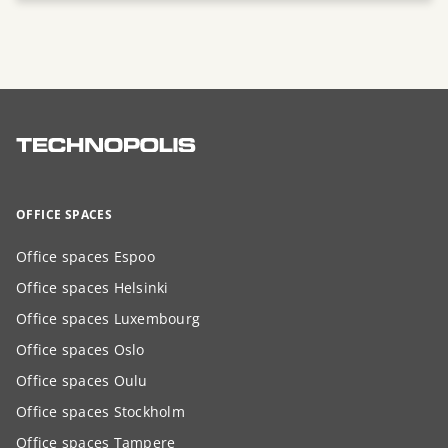
OFFICE SPACES
Office spaces Espoo
Office spaces Helsinki
Office spaces Luxembourg
Office spaces Oslo
Office spaces Oulu
Office spaces Stockholm
Office spaces Tampere