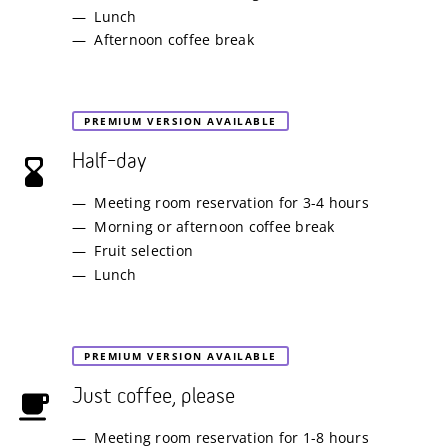
Lunch
Afternoon coffee break
PREMIUM VERSION AVAILABLE
Half–day
Meeting room reservation for 3-4 hours
Morning or afternoon coffee break
Fruit selection
Lunch
PREMIUM VERSION AVAILABLE
Just coffee, please
Meeting room reservation for 1-8 hours