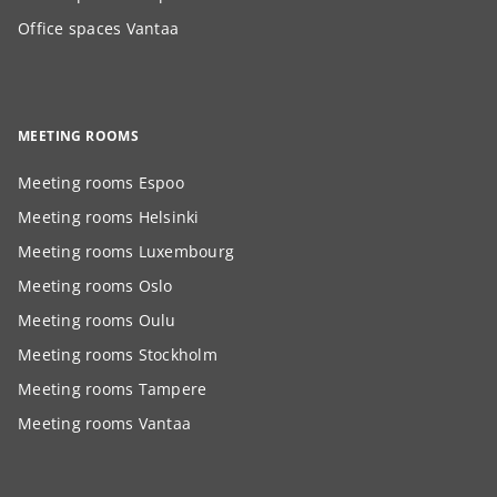
Office spaces Vantaa
MEETING ROOMS
Meeting rooms Espoo
Meeting rooms Helsinki
Meeting rooms Luxembourg
Meeting rooms Oslo
Meeting rooms Oulu
Meeting rooms Stockholm
Meeting rooms Tampere
Meeting rooms Vantaa