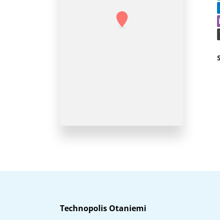
Technopolis Otaniemi