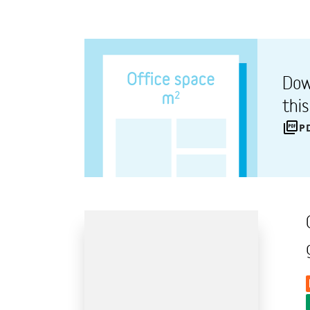
Dow
thi
P