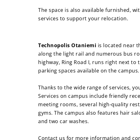
The space is also available furnished, w
services to support your relocation.
Technopolis Otaniemi
is located near t
along the light rail and numerous bus rou
highway, Ring Road I, runs right next to 
parking spaces available on the campus
Thanks to the wide range of services, yo
Services on campus include friendly recep
meeting rooms, several high-quality res
gyms. The campus also features hair salons
and two car washes.
Contact us for more information and com