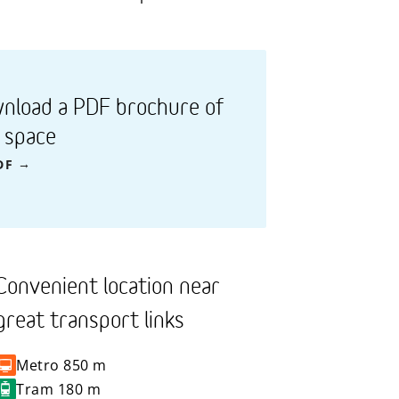
nload a PDF brochure of
s space
DF
Convenient location near
great transport links
Metro
850 m
Tram
180 m