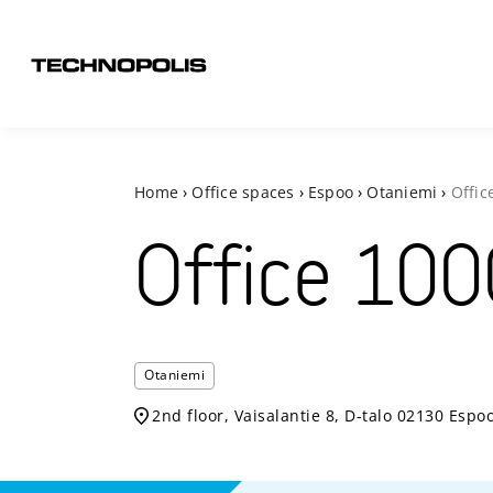
Home
›
Office spaces
›
Espoo
›
Otaniemi
›
Offic
Office
100
Otaniemi
2nd floor, Vaisalantie 8, D-talo 02130 Espo