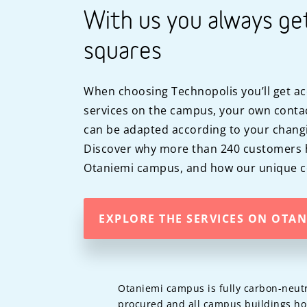
With us you always ge
squares
When choosing Technopolis you’ll get ac
services on the campus, your own contac
can be adapted according to your chang
Discover why more than 240 customers 
Otaniemi campus, and how our unique co
EXPLORE THE SERVICES ON OTA
Otaniemi campus is fully carbon-neutr
procured and all campus buildings ho