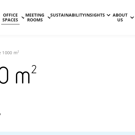
OFFICE
MEETING
SUSTAINABILITY
INSIGHTS
ABOUT
SPACES
ROOMS
US
2
e
1000
m
2
0
m
Technopoli
o
Otaniemi