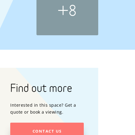
+8
Find out more
Interested in this space? Get a
quote or book a viewing.
CONTACT US