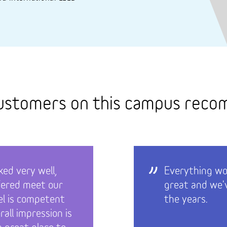
ustomers on this campus rec
ed very well,
Everything wor
fered meet our
great and we'v
el is competent
the years.
rall impression is