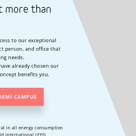
t more than
cess to our exceptional
t person, and office that
ing needs.
have already chosen our
ncept benefits you.
NIEMI CAMPUS
al in all energy consumption
ld international LEED