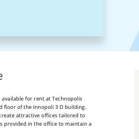
e
s available for rent at Technopolis
floor of the Innopoli 3 D building.
reate attractive offices tailored to
s provided in the office to maintain a