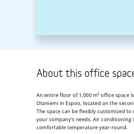
About this office spac
An entire floor of 1,000 m² office space i
Otaniemi in Espoo, located on the second 
The space can be flexibly customized to c
your company’s needs. Air conditioning i
comfortable temperature year-round.