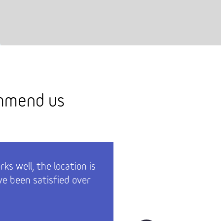
ommend us
ks well, the location is
The whol
e been satisfied over
invoiced 