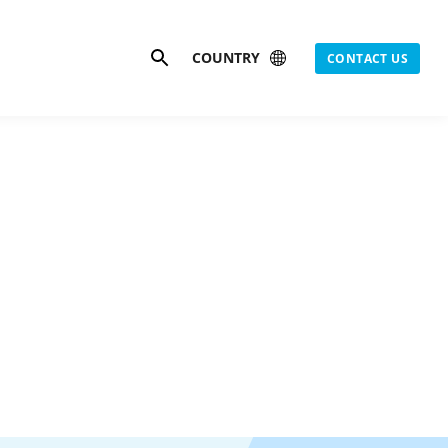
Search
COUNTRY
CONTACT US
s