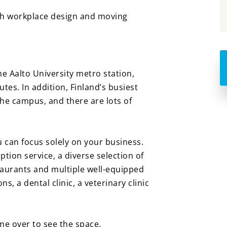
ith workplace design and moving
he Aalto University metro station,
tes. In addition, Finland’s busiest
the campus, and there are lots of
.
u can focus solely on your business.
tion service, a diverse selection of
taurants and multiple well-equipped
, a dental clinic, a veterinary clinic
e over to see the space.