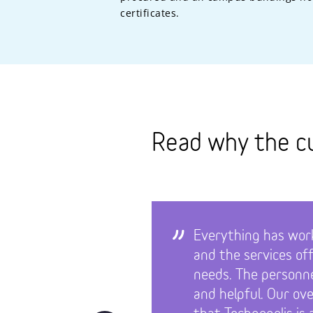
certificates.
Read why the c
Everything has work
and the services of
needs. The personn
and helpful. Our ove