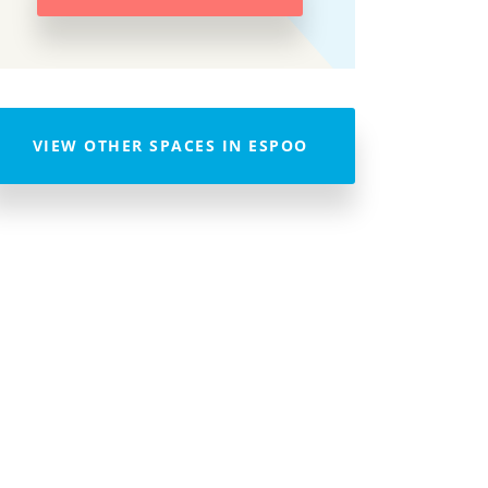
VIEW OTHER SPACES IN ESPOO