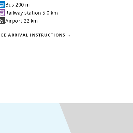
Bus
200 m
Railway station
5.0 km
Airport
22 km
SEE ARRIVAL INSTRUCTIONS