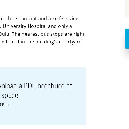
nch restaurant and a self-service
u University Hospital and only a
Oulu. The nearest bus stops are right
e found in the building's courtyard
nload a PDF brochure of
s space
DF