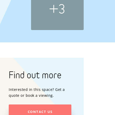
+3
Find out more
Interested in this space? Get a
quote or book a viewing.
CONTACT US