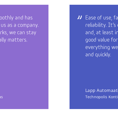
oothly and has
Ease of use, f
 us as a company.
reliability. It
ks, we can stay
and, at least 
lly matters.
good value fo
everything we
and quickly.
Lapp Automaati
as
Technopolis Kont