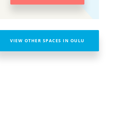
VIEW OTHER SPACES IN OULU