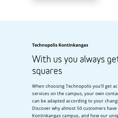
Technopolis Kontinkangas
With us you always ge
squares
When choosing Technopolis you’ll get ac
services on the campus, your own contac
can be adapted according to your chang
Discover why almost 50 customers have
Kontinkangas campus, and how our uniq