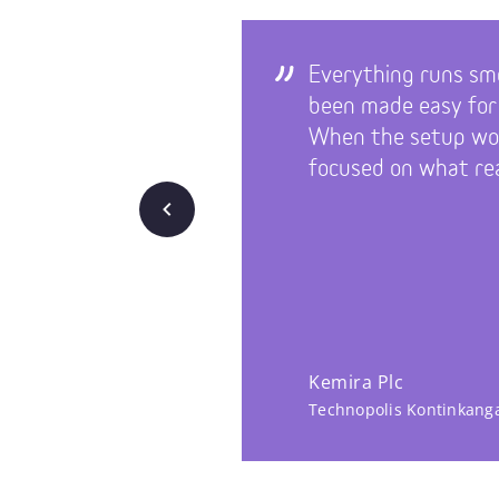
Everything runs sm
been made easy for
When the setup wor
focused on what rea
Back
Kemira Plc
Technopolis Kontinkang