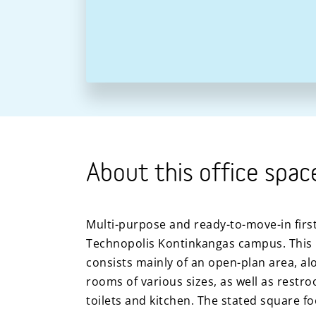
About this office spac
Multi-purpose and ready-to-move-in first 
Technopolis Kontinkangas campus. This 
consists mainly of an open-plan area, al
rooms of various sizes, as well as restr
toilets and kitchen. The stated square f