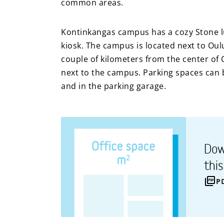
common areas.
Kontinkangas campus has a cozy Stone lu
kiosk. The campus is located next to Oul
couple of kilometers from the center of 
next to the campus. Parking spaces can b
and in the parking garage.
Dow
thi
P