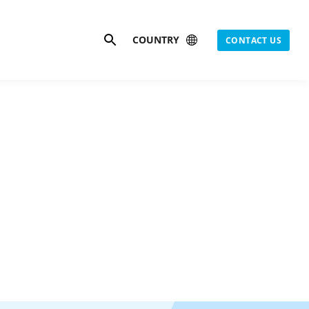
Search
COUNTRY
CONTACT US
is
gas