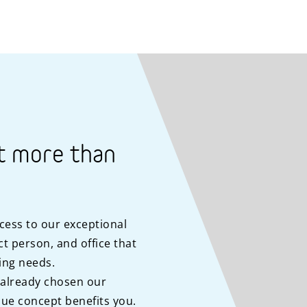
t more than
cess to our exceptional
t person, and office that
ing needs.
 already chosen our
ue concept benefits you.