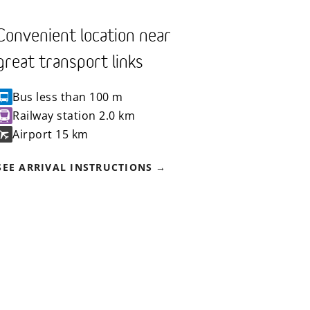
Convenient location near
great transport links
Bus
less than 100 m
Railway station
2.0 km
Airport
15 km
SEE ARRIVAL INSTRUCTIONS