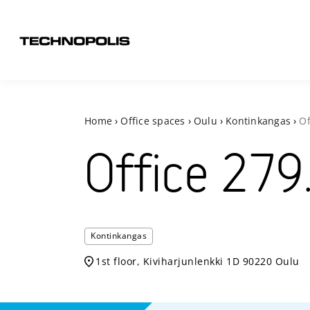
Home
›
Office spaces
›
Oulu
›
Kontinkangas
›
Of
Office
279
Kontinkangas
1st floor, Kiviharjunlenkki 1D 90220 Oulu