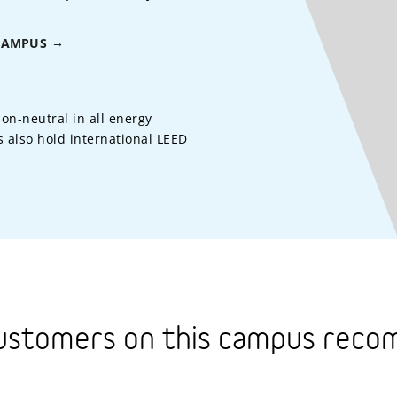
CAMPUS
on-neutral in all energy
 also hold international LEED
ustomers on this campus rec