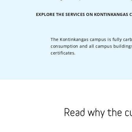
EXPLORE THE SERVICES ON KONTINKANGAS 
The Kontinkangas campus is fully carb
consumption and all campus buildings
certificates.
Read why the c