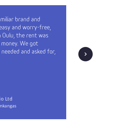
amiliar brand and
Technopo
’s easy and worry-free,
actively 
in Oulu, the rent was
the move
r money. We got
on a rela
 needed and asked for,
knew all
Next
was. Serv
and the c
us. Tech
remarkabl
o Ltd
Fingrid Pl
inkangas
Technopoli