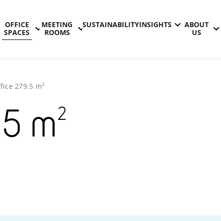
OFFICE
MEETING
SUSTAINABILITY
INSIGHTS
ABOUT
SPACES
ROOMS
US
2
fice
279.5
m
2
.5
m
Technopol
Kontinkan