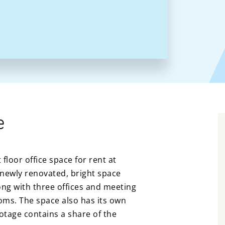
e
floor office space for rent at
newly renovated, bright space
ong with three offices and meeting
ooms. The space also has its own
ootage contains a share of the