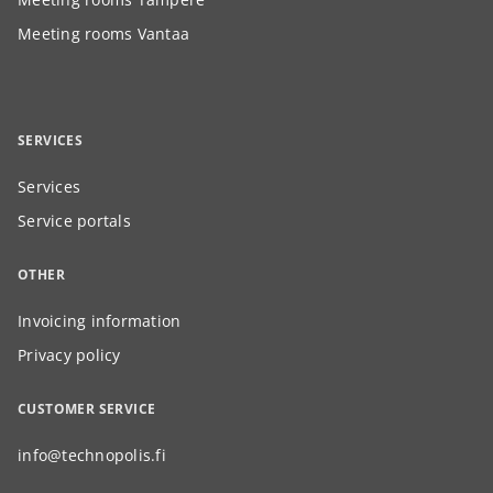
Meeting rooms Vantaa
SERVICES
Services
Service portals
OTHER
Invoicing information
Privacy policy
CUSTOMER SERVICE
info@technopolis.fi