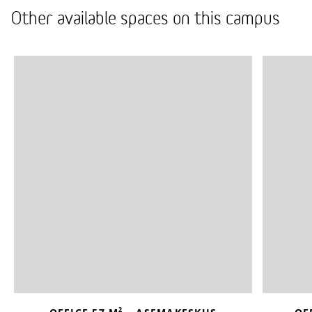
Other available spaces on this campus
2