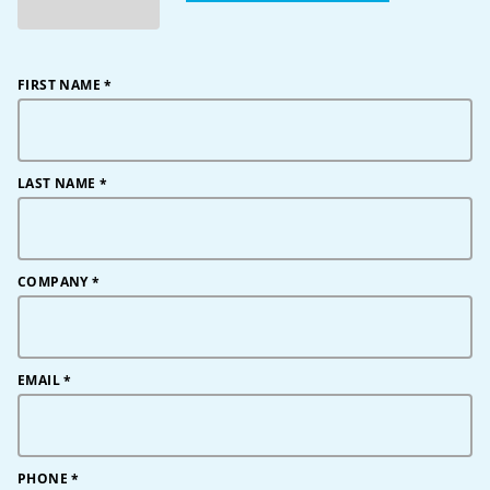
FIRST NAME
*
LAST NAME
*
COMPANY
*
EMAIL
*
PHONE
*