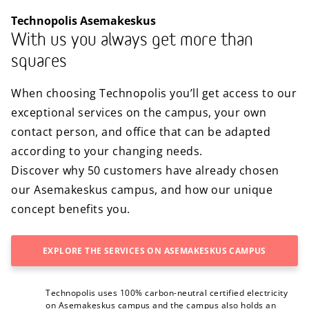
Technopolis Asemakeskus
With us you always get more than
squares
When choosing Technopolis you’ll get access to our
exceptional services on the campus, your own
contact person, and office that can be adapted
according to your changing needs.
Discover why 50 customers have already chosen
our Asemakeskus campus, and how our unique
concept benefits you.
EXPLORE THE SERVICES ON ASEMAKESKUS CAMPUS
Technopolis uses 100% carbon-neutral certified electricity
on Asemakeskus campus and the campus also holds an