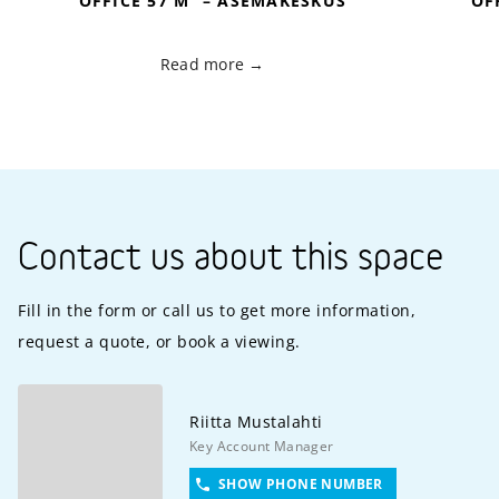
OFFICE 57 M
– ASEMAKESKUS
OF
Read more
Contact us about this space
Fill in the form or call us to get more information,
request a quote, or book a viewing.
Riitta
Mustalahti
Key Account Manager
SHOW PHONE NUMBER