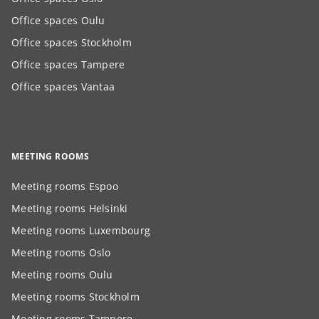
Office spaces Oulu
Office spaces Stockholm
Office spaces Tampere
Office spaces Vantaa
MEETING ROOMS
Meeting rooms Espoo
Meeting rooms Helsinki
Meeting rooms Luxembourg
Meeting rooms Oslo
Meeting rooms Oulu
Meeting rooms Stockholm
Meeting rooms Tampere