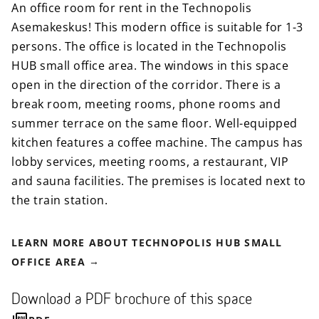
An office room for rent in the Technopolis
Asemakeskus! This modern office is suitable for 1-3
persons. The office is located in the Technopolis
HUB small office area. The windows in this space
open in the direction of the corridor. There is a
break room, meeting rooms, phone rooms and
summer terrace on the same floor. Well-equipped
kitchen features a coffee machine. The campus has
lobby services, meeting rooms, a restaurant, VIP
and sauna facilities. The premises is located next to
the train station.
LEARN MORE ABOUT TECHNOPOLIS HUB SMALL
OFFICE AREA
Download a PDF brochure of this space