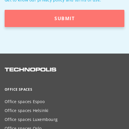
SUBMIT
OFFICE SPACES
Office spaces Espoo
Office spaces Helsinki
Office spaces Luxembourg
Office spaces Oslo