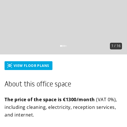
1
/
16
VIEW FLOOR PLANS
About this office space
The price of the space is €1300/month
(VAT 0%),
including cleaning, electricity, reception services,
and internet.