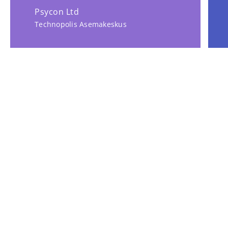
Psycon Ltd
Technopolis Asemakeskus