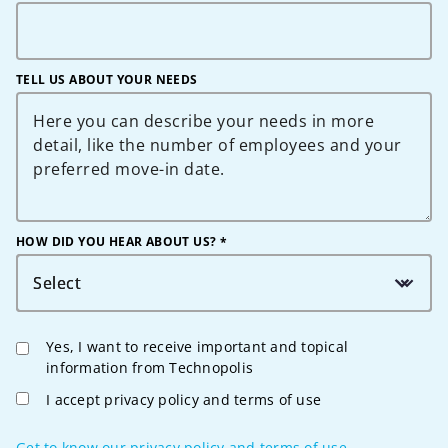
TELL US ABOUT YOUR NEEDS
HOW DID YOU HEAR ABOUT US? *
Select
Yes, I want to receive important and topical
information from Technopolis
I accept privacy policy and terms of use
Get to know our privacy policy and terms of use.