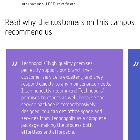
international LEED certificate.
Read why the customers on this campus
recommend us
Technopolis’ high-quality premises
perfectly support our brand. Their
customer service is excellent, and they
respond quickly to any maintenance needs.
I can honestly recommend Technopolis’
premises to others as well, because the
service package is comprehensively
designed. You can get office space and
services from Technopolis as a complete
package, making the process both
effortless and affordable.