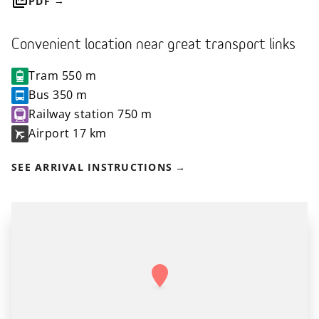
PDF
Convenient location near great transport links
Tram
550 m
Bus
350 m
Railway station
750 m
Airport
17 km
SEE ARRIVAL INSTRUCTIONS