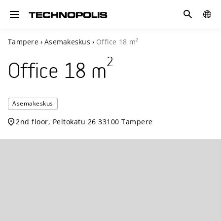
Search
COUN
Toggle navigation
2
Tampere
›
Asemakeskus
›
Office
18
m
2
Office
18
m
Technopolis
Asemakeskus
Asemakesku
2nd floor, Peltokatu 26 33100 Tampere