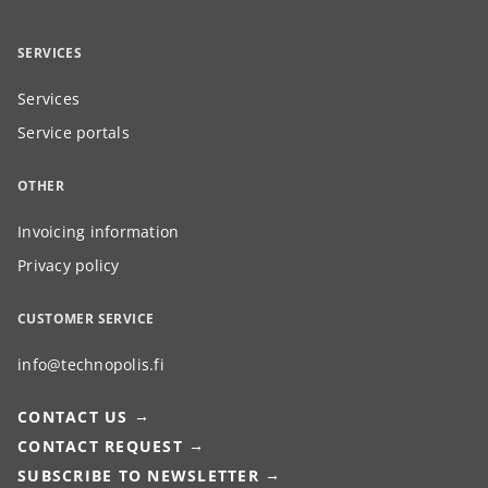
SERVICES
Services
Service portals
OTHER
Invoicing information
Privacy policy
CUSTOMER SERVICE
info@technopolis.fi
CONTACT US
CONTACT REQUEST
SUBSCRIBE TO NEWSLETTER