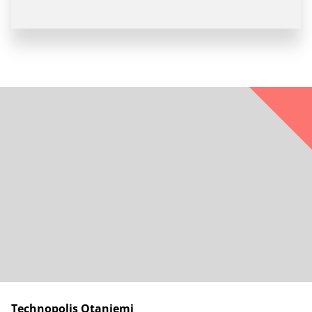
Technopolis Otaniemi