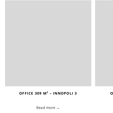
2
OFFICE 309 M
– INNOPOLI 3
O
Read more