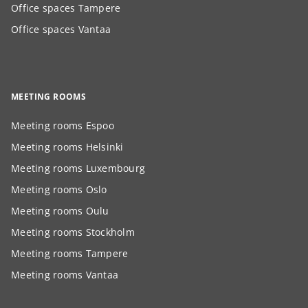
Office spaces Tampere
Office spaces Vantaa
MEETING ROOMS
Meeting rooms Espoo
Meeting rooms Helsinki
Meeting rooms Luxembourg
Meeting rooms Oslo
Meeting rooms Oulu
Meeting rooms Stockholm
Meeting rooms Tampere
Meeting rooms Vantaa