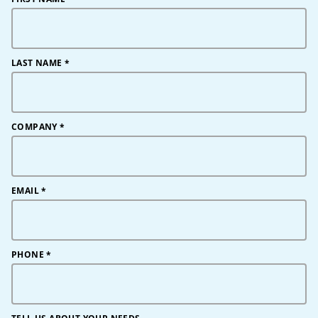
LAST NAME
*
COMPANY
*
EMAIL
*
PHONE
*