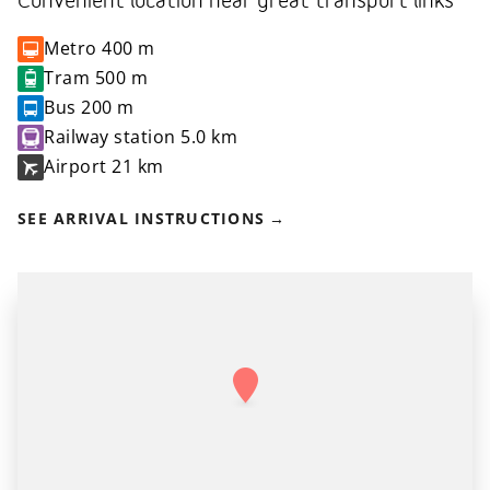
Convenient location near great transport links
Metro
400 m
Tram
500 m
Bus
200 m
Railway station
5.0 km
Airport
21 km
SEE ARRIVAL INSTRUCTIONS