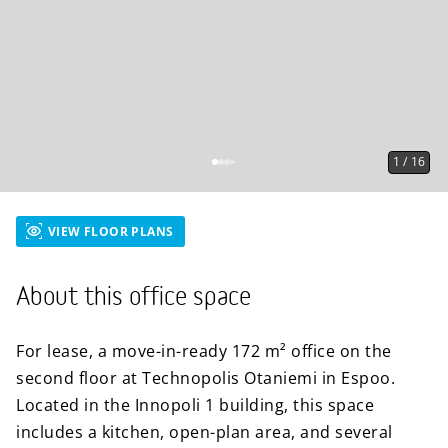
1
/
16
VIEW FLOOR PLANS
About this office space
For lease, a move-in-ready 172 m² office on the
second floor at Technopolis Otaniemi in Espoo.
Located in the Innopoli 1 building, this space
includes a kitchen, open-plan area, and several