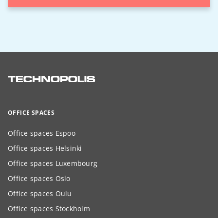
OFFICE SPACES
Office spaces Espoo
Office spaces Helsinki
Office spaces Luxembourg
Office spaces Oslo
Office spaces Oulu
Office spaces Stockholm