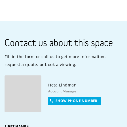
Contact us about this space
Fill in the form or call us to get more information,
request a quote, or book a viewing.
Heta
Lindman
Account Manager
SHOW PHONE NUMBER
FIRST NAME
*