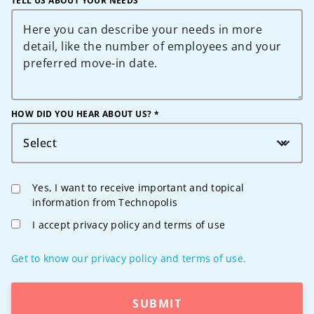
TELL US ABOUT YOUR NEEDS
HOW DID YOU HEAR ABOUT US? *
Select
Yes, I want to receive important and topical
information from Technopolis
I accept privacy policy and terms of use
Get to know our privacy policy and terms of use.
SUBMIT