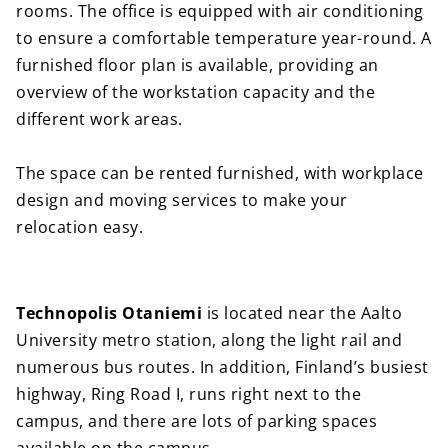
rooms. The office is equipped with air conditioning
to ensure a comfortable temperature year-round. A
furnished floor plan is available, providing an
overview of the workstation capacity and the
different work areas.
The space can be rented furnished, with workplace
design and moving services to make your
relocation easy.
Technopolis Otaniemi
is located near the Aalto
University metro station, along the light rail and
numerous bus routes. In addition, Finland’s busiest
highway, Ring Road I, runs right next to the
campus, and there are lots of parking spaces