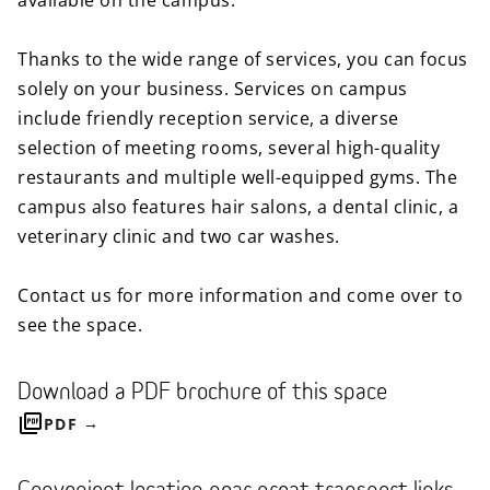
available on the campus.
Thanks to the wide range of services, you can focus
solely on your business. Services on campus
include friendly reception service, a diverse
selection of meeting rooms, several high-quality
restaurants and multiple well-equipped gyms. The
campus also features hair salons, a dental clinic, a
veterinary clinic and two car washes.
Contact us for more information and come over to
see the space.
Download a PDF brochure of this space
PDF