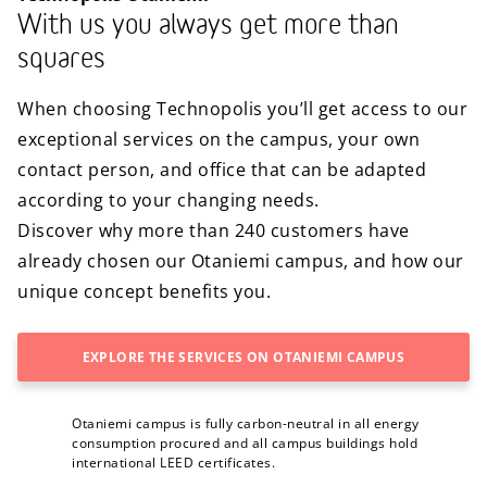
With us you always get more than
squares
When choosing Technopolis you’ll get access to our
exceptional services on the campus, your own
contact person, and office that can be adapted
according to your changing needs.
Discover why more than 240 customers have
already chosen our Otaniemi campus, and how our
unique concept benefits you.
EXPLORE THE SERVICES ON OTANIEMI CAMPUS
Otaniemi campus is fully carbon-neutral in all energy
consumption procured and all campus buildings hold
international LEED certificates.