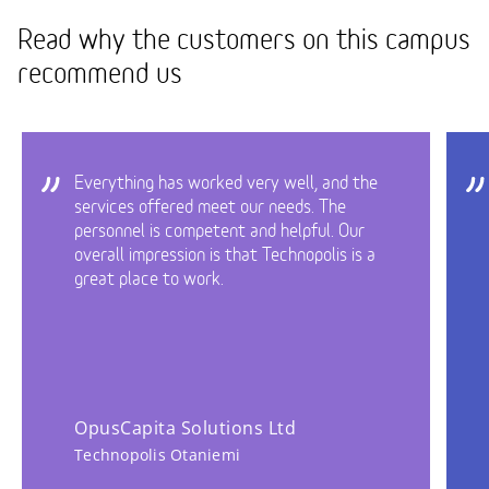
Read why the customers on this campus
recommend us
Everything has worked very well, and the
services offered meet our needs. The
personnel is competent and helpful. Our
overall impression is that Technopolis is a
great place to work.
OpusCapita Solutions Ltd
Technopolis Otaniemi