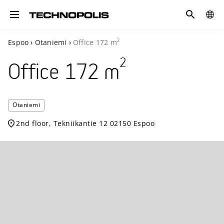
Search
COUN
Toggle navigation
2
Espoo
›
Otaniemi
›
Office
172
m
2
Office
172
m
Technopoli
Otaniemi
Otaniemi
2nd floor, Tekniikantie 12 02150 Espoo