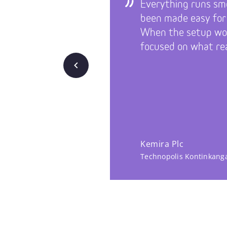
Everything runs sm
been made easy for
When the setup wor
focused on what rea
Back
Kemira Plc
Technopolis Kontinkang