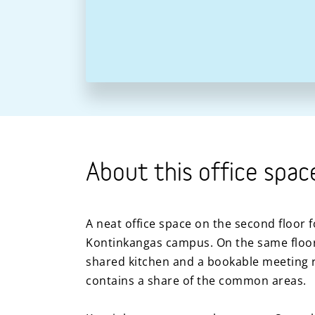
About this office spac
A neat office space on the second floor f
Kontinkangas campus. On the same floor,
shared kitchen and a bookable meeting 
contains a share of the common areas.