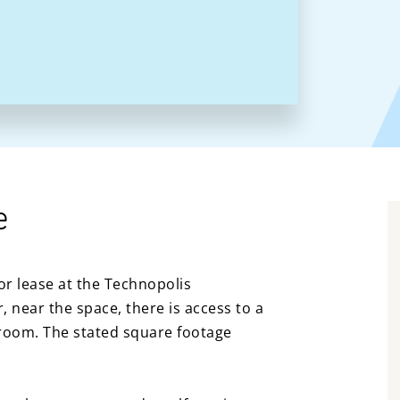
e
or lease at the Technopolis
 near the space, there is access to a
room. The stated square footage