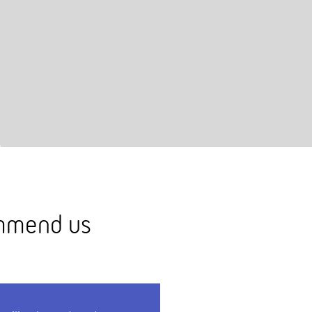
ommend us