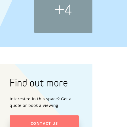
+4
Find out more
Interested in this space? Get a
quote or book a viewing.
CONTACT US