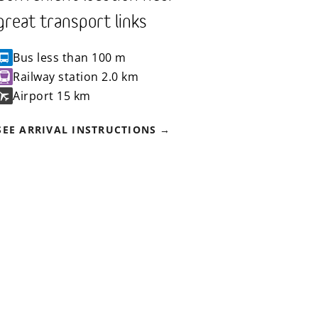
great transport links
Bus
less than 100 m
Railway station
2.0 km
Airport
15 km
SEE ARRIVAL INSTRUCTIONS