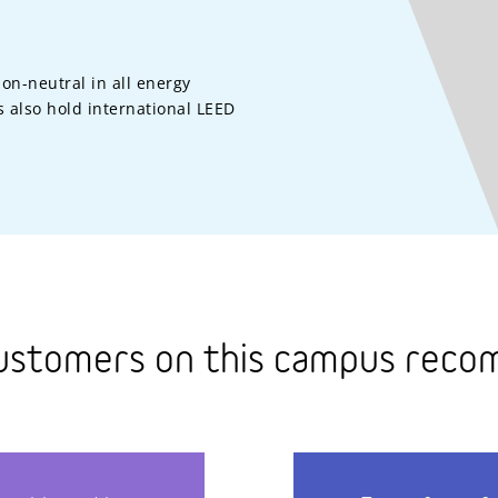
on-neutral in all energy
 also hold international LEED
ustomers on this campus rec