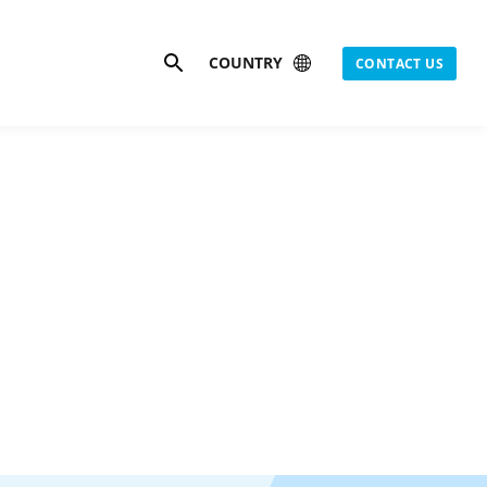
Search
COUNTRY
CONTACT US
as