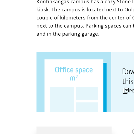
Kontinkangas campus has a cozy Stone lu
kiosk. The campus is located next to Oul
couple of kilometers from the center of 
next to the campus. Parking spaces can b
and in the parking garage.
Dow
thi
P