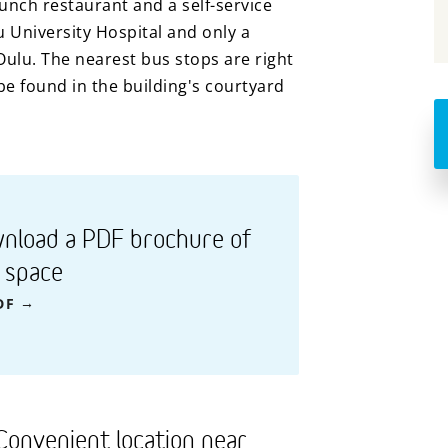
nch restaurant and a self-service
u University Hospital and only a
Oulu. The nearest bus stops are right
e found in the building's courtyard
nload a PDF brochure of
s space
DF
Convenient location near