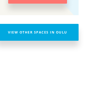
VIEW OTHER SPACES IN OULU