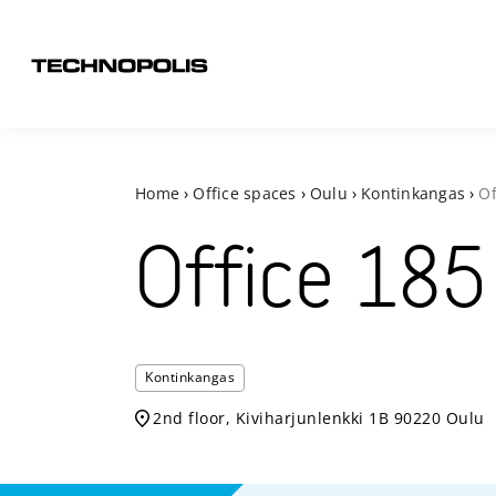
Home
›
Office spaces
›
Oulu
›
Kontinkangas
›
Of
Office
185
Kontinkangas
2nd floor, Kiviharjunlenkki 1B 90220 Oulu