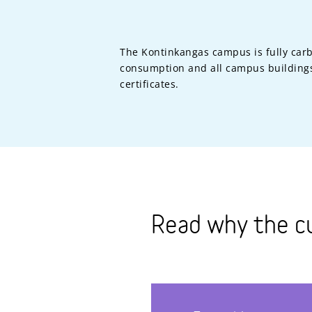
The Kontinkangas campus is fully carb
consumption and all campus buildings
certificates.
Read why the c