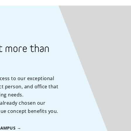
t more than
cess to our exceptional
t person, and office that
ing needs.
 already chosen our
ue concept benefits you.
CAMPUS