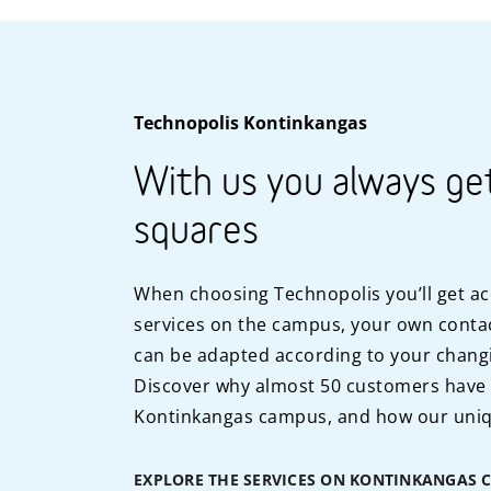
Technopolis Kontinkangas
With us you always ge
squares
When choosing Technopolis you’ll get ac
services on the campus, your own contac
can be adapted according to your chang
Discover why almost 50 customers have
Kontinkangas campus, and how our uniq
EXPLORE THE SERVICES ON KONTINKANGAS 