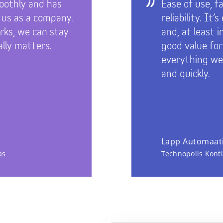
oothly and has
Ease of use, f
 us as a company.
reliability. It
ks, we can stay
and, at least 
lly matters.
good value fo
everything we
and quickly.
Lapp Automaati
as
Technopolis Kont