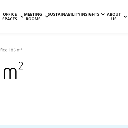
OFFICE
MEETING
SUSTAINABILITY
INSIGHTS
ABOUT
SPACES
ROOMS
US
2
fice
185
m
2
m
Technopolis
Kontinkang